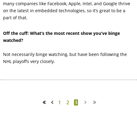
many companies like Facebook, Apple, Intel, and Google thrive
on the latest in embedded technologies, so it’s great to be a
part of that.
Off the cuff:
What’s the most recent show you’ve binge
watched?
Not necessarily binge watching, but have been following the
NHL playoffs very closely.
1
2
3
<< First
< Prev