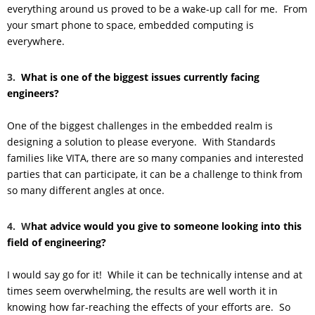
everything around us proved to be a wake-up call for me. From
your smart phone to space, embedded computing is
everywhere.
3.
What is one of the biggest issues currently facing
engineers?
One of the biggest challenges in the embedded realm is
designing a solution to please everyone. With Standards
families like VITA, there are so many companies and interested
parties that can participate, it can be a challenge to think from
so many different angles at once.
4. W
hat advice would you give to someone looking into this
field of engineering?
I would say go for it! While it can be technically intense and at
times seem overwhelming, the results are well worth it in
knowing how far-reaching the effects of your efforts are. So