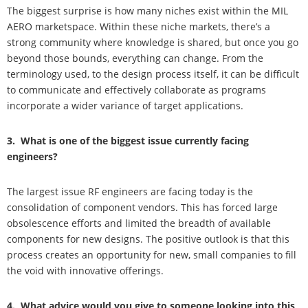
The biggest surprise is how many niches exist within the MIL
AERO marketspace. Within these niche markets, there’s a
strong community where knowledge is shared, but once you go
beyond those bounds, everything can change. From the
terminology used, to the design process itself, it can be difficult
to communicate and effectively collaborate as programs
incorporate a wider variance of target applications.
3. What is one of the biggest issue currently facing
engineers?
The largest issue RF engineers are facing today is the
consolidation of component vendors. This has forced large
obsolescence efforts and limited the breadth of available
components for new designs. The positive outlook is that this
process creates an opportunity for new, small companies to fill
the void with innovative offerings.
4. What advice would you give to someone looking into this