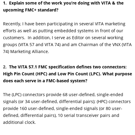
1.
Explain some of the work you’re doing with VITA & the
upcoming FMC+ standard
?
Recently, I have been participating in several VITA marketing
efforts as well as putting embedded systems in front of our
customers. In addition, I serve as Editor on several working
groups (VITA 57 and VITA 74) and am Chairman of the VNX (VITA
74) Marketing Alliance.
2.
The VITA 57.1 FMC specification defines two connectors:
High Pin Count (HPC) and Low Pin Count (LPC). What purpose
does each serve in a FMC-based system?
The (LPC) connectors provide 68 user-defined, single-ended
signals (or 34 user-defined, differential pairs); (HPC) connectors
provide 160 user-defined, single-ended signals (or 80 user-
defined, differential pairs), 10 serial transceiver pairs and
additional clock.