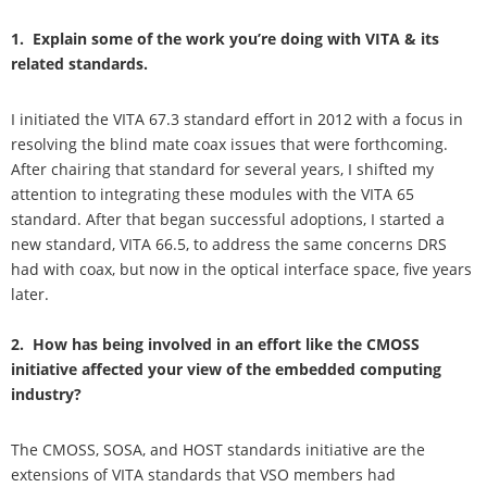
1. Explain some of the work you’re doing with VITA & its
related standards.
I initiated the VITA 67.3 standard effort in 2012 with a focus in
resolving the blind mate coax issues that were forthcoming.
After chairing that standard for several years, I shifted my
attention to integrating these modules with the VITA 65
standard. After that began successful adoptions, I started a
new standard, VITA 66.5, to address the same concerns DRS
had with coax, but now in the optical interface space, five years
later.
2. How has being involved in an effort like the CMOSS
initiative affected your view of the embedded computing
industry?
The CMOSS, SOSA, and HOST standards initiative are the
extensions of VITA standards that VSO members had