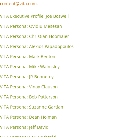
content@vita.com
.
VITA Executive Profile: Joe Boswell
VITA Persona: Ovidiu Mesesan
VITA Persona: Christian Hobmaier
VITA Persona: Alexios Papadopoulos
VITA Persona: Mark Benton
VITA Persona: Mike Walmsley
VITA Persona: JR Bonnefoy
VITA Persona: Vinay Clauson
VITA Persona: Bob Patterson
VITA Persona: Suzanne Gartlan
VITA Persona: Dean Holman
VITA Persona: Jeff David