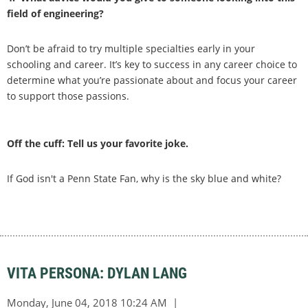
field of engineering?
Don’t be afraid to try multiple specialties early in your
schooling and career. It’s key to success in any career choice to
determine what you’re passionate about and focus your career
to support those passions.
Off the cuff: Tell us your favorite joke.
If God isn't a Penn State Fan, why is the sky blue and white?
VITA PERSONA: DYLAN LANG