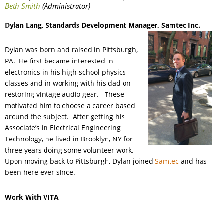
D
ylan Lang
, Standards Development Manager
, Samtec Inc.
Dylan was born and raised in Pittsburgh,
PA. He first became interested in
electronics in his high-school physics
classes and in working with his dad on
restoring vintage audio gear. These
motivated him to choose a career based
around the subject. After getting his
Associate’s in Electrical Engineering
Technology, he lived in Brooklyn, NY for
three years doing some volunteer work.
Upon moving back to Pittsburgh, Dylan joined
Samtec
and has
been here ever since.
Work With VITA