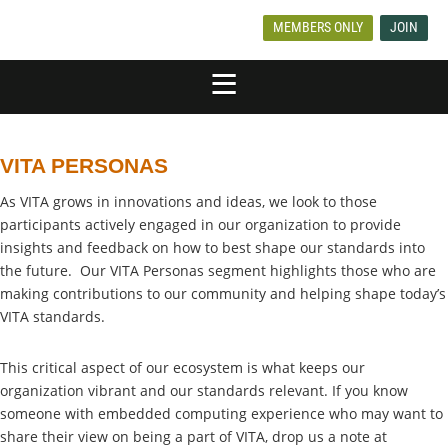
MEMBERS ONLY
JOIN
VITA PERSONAS
As VITA grows in innovations and ideas, we look to those
participants actively engaged in our organization to provide
insights and feedback on how to best shape our standards into
the future. Our VITA Personas segment highlights those who are
making contributions to our community and helping shape today’s
VITA standards.
This critical aspect of our ecosystem is what keeps our
organization vibrant and our standards relevant. If you know
someone with embedded computing experience who may want to
share their view on being a part of VITA, drop us a note at