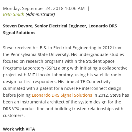
Steven Devore, Senior Electrical Engineer, Leonardo DRS
Signal Solutions
Steve received his B.S. in Electrical Engineering in 2012 from
the Pennsylvania State University. His undergraduate studies
focused on research programs within the Student Space
Programs Laboratory (SSPL) along with initiating a collaborative
project with MIT Lincoln Laboratory, using his satellite radio
design for first responders. His time at TE Connectivity
culminated with a patent for a novel RF interconnect design
before joining
Leonardo DRS Signal Solutions
in 2012. Steve has
been an instrumental architect of the system design for the
DRS VPX product line and building trusted relationships with
customers.
Work with VITA