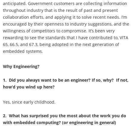
anticipated. Government customers are collecting information
throughout industry that is the result of past and present
collaboration efforts, and applying it to solve recent needs. I’m
encouraged by their openness to industry suggestions, and the
willingness of competitors to compromise. It’s been very
rewarding to see the standards that I have contributed to, VITA
65, 66.5, and 67.3, being adopted in the next generation of
embedded systems.
Why Engineering?
1. Did you always want to be an engineer? If so, why? If not,
how’d you wind up here?
Yes, since early childhood.
2. What has surprised you the most about the work you do
with embedded computing? (or engineering in general)