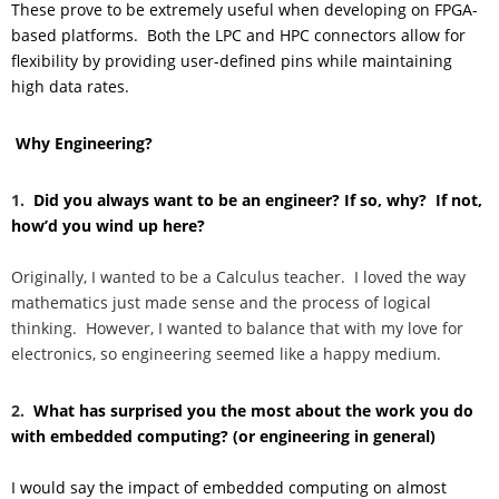
These prove to be extremely useful when developing on FPGA-
based platforms. Both the LPC and HPC connectors allow for
flexibility by providing user-defined pins while maintaining
high data rates.
Why Engineering?
1.
Did you always want to be an engineer? If so, why? If not,
how’d you wind up here?
Originally, I wanted to be a Calculus teacher. I loved the way
mathematics just made sense and the process of logical
thinking. However, I wanted to balance that with my love for
electronics, so engineering seemed like a happy medium.
2.
What has surprised you the most about the work you do
with embedded computing? (or engineering in general)
I would say the impact of embedded computing on almost