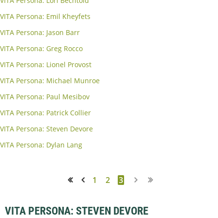
VITA Persona: Lori Bechtold
VITA Persona: Emil Kheyfets
VITA Persona: Jason Barr
VITA Persona: Greg Rocco
VITA Persona: Lionel Provost
VITA Persona: Michael Munroe
VITA Persona: Paul Mesibov
VITA Persona: Patrick Collier
VITA Persona: Steven Devore
VITA Persona: Dylan Lang
1
2
3
<< First
< Prev
VITA PERSONA: STEVEN DEVORE