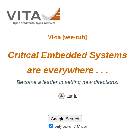
Vi-ta [vee-tuh]
Critical Embedded Systems
are everywhere . . .
Become a leader in setting new directions!
Log in
only search VITA site