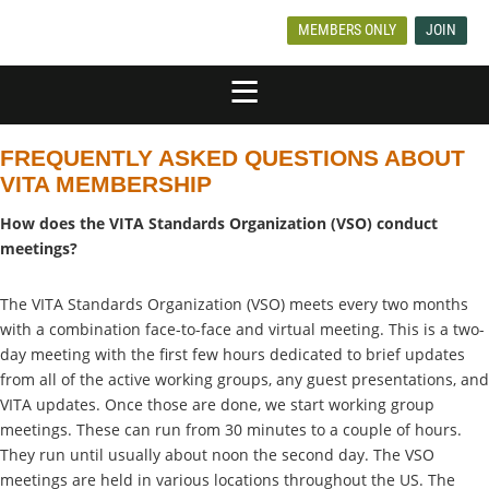
MEMBERS ONLY
JOIN
FREQUENTLY ASKED QUESTIONS ABOUT
VITA MEMBERSHIP
How does the VITA Standards Organization (VSO) conduct
meetings?
The VITA Standards Organization (VSO) meets every two months
with a combination face-to-face and virtual meeting. This is a two-
day meeting with the first few hours dedicated to brief updates
from all of the active working groups, any guest presentations, and
VITA updates. Once those are done, we start working group
meetings. These can run from 30 minutes to a couple of hours.
They run until usually about noon the second day. The VSO
meetings are held in various locations throughout the US. The