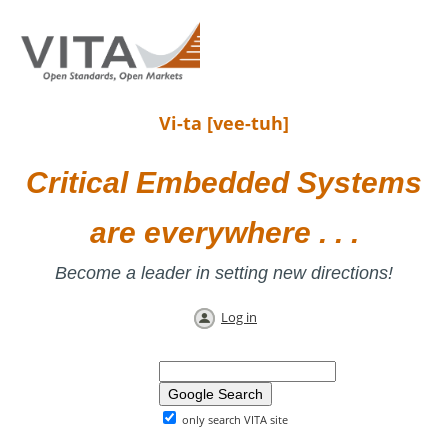
Vi-ta [vee-tuh]
Critical Embedded Systems
are everywhere . . .
Become a leader in setting new directions!
Log in
only search VITA site