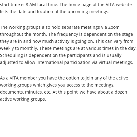
start time is 8 AM local time. The home page of the VITA website
lists the date and location of the upcoming meetings.
The working groups also hold separate meetings via Zoom
throughout the month. The frequency is dependent on the stage
they are in and how much activity is going on. This can vary from
weekly to monthly. These meetings are at various times in the day.
Scheduling is dependent on the participants and is usually
adjusted to allow international participation via virtual meetings.
As a VITA member you have the option to join any of the active
working groups which gives you access to the meetings,
documents, minutes, etc. At this point, we have about a dozen
active working groups.