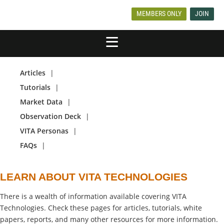
MEMBERS ONLY
JOIN
Articles
Tutorials
Market Data
Observation Deck
VITA Personas
FAQs
LEARN ABOUT VITA TECHNOLOGIES
There is a wealth of information available covering VITA
Technologies. Check these pages for articles, tutorials, white
papers, reports, and many other resources for more information.