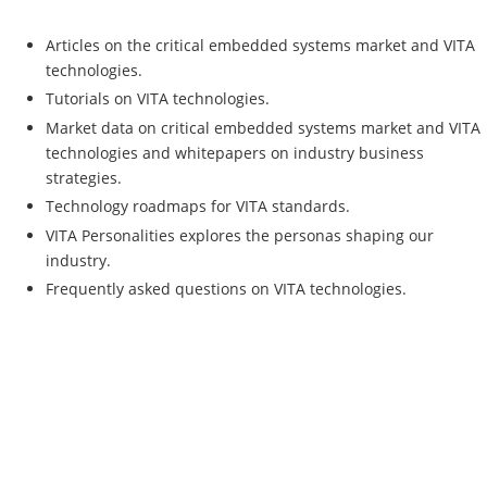
Articles on the critical embedded systems market and VITA
technologies.
Tutorials on VITA technologies.
Market data on critical embedded systems market and VITA
technologies and whitepapers on industry business
strategies.
Technology roadmaps for VITA standards.
VITA Personalities explores the personas shaping our
industry.
Frequently asked questions on VITA technologies.