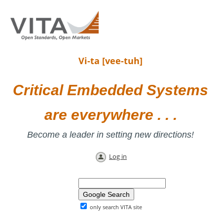
Vi-ta [vee-tuh]
Critical Embedded Systems
are everywhere . . .
Become a leader in setting new directions!
Log in
only search VITA site