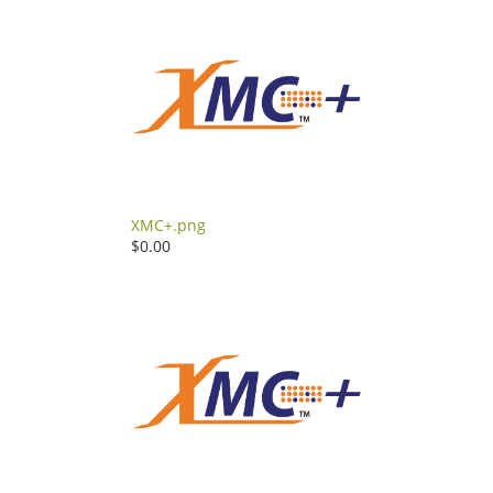
XMC+.png
$0.00