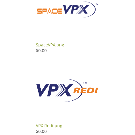
SpaceVPX.png
$0.00
VPX Redi.png
$0.00