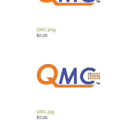
QMC.png
$0.00
QMC.jpg
$0.00