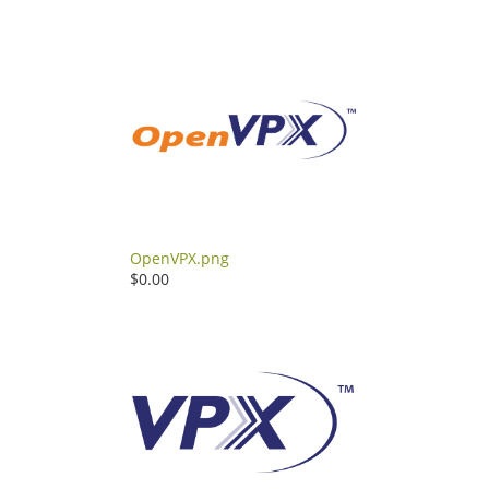
OpenVPX.png
$0.00