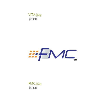
VITA.jpg
$0.00
FMC.jpg
$0.00