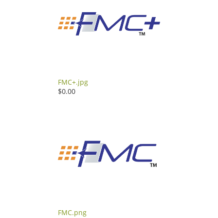
FMC+.jpg
$0.00
FMC.png