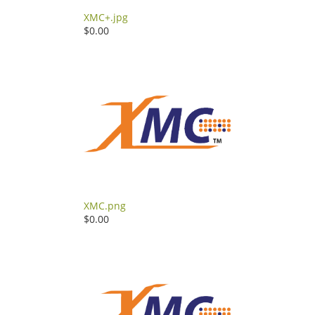
XMC+.jpg
$0.00
XMC.png
$0.00