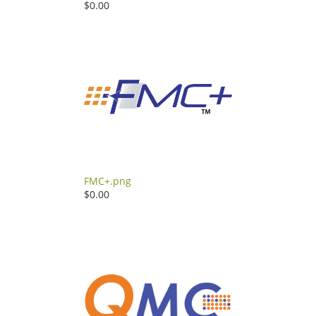
$0.00
FMC+.png
$0.00