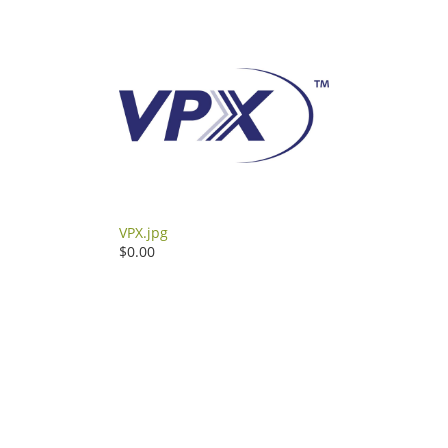
VPX.jpg
$0.00