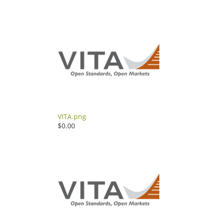
VITA.png
$0.00