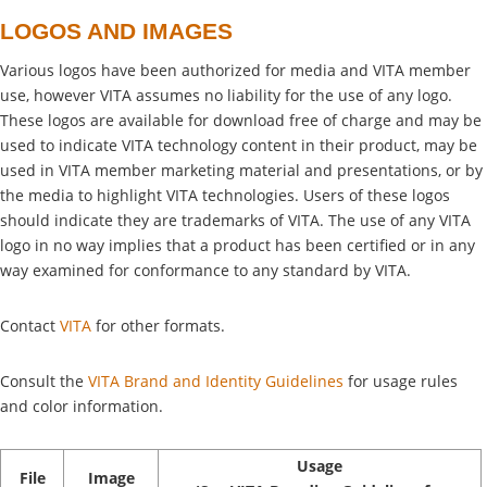
LOGOS AND IMAGES
Various logos have been authorized for media and VITA member
use, however VITA assumes no liability for the use of any logo.
These logos are available for download free of charge and may be
used to indicate VITA technology content in their product, may be
used in VITA member marketing material and presentations, or by
the media to highlight VITA technologies. Users of these logos
should indicate they are trademarks of VITA. The use of any VITA
logo in no way implies that a product has been certified or in any
way examined for conformance to any standard by VITA.
Contact
VITA
for other formats.
Consult the
VITA Brand and Identity Guidelines
for usage rules
and color information.
Usage
File
Image