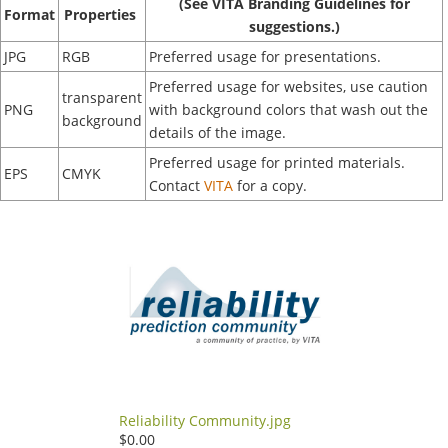
(See VITA Branding Guidelines for
Format
Properties
suggestions.)
JPG
RGB
Preferred usage for presentations.
Preferred usage for websites, use caution
transparent
PNG
with background colors that wash out the
background
details of the image.
Preferred usage for printed materials.
EPS
CMYK
Contact
VITA
for a copy.
Reliability Community.jpg
$0.00