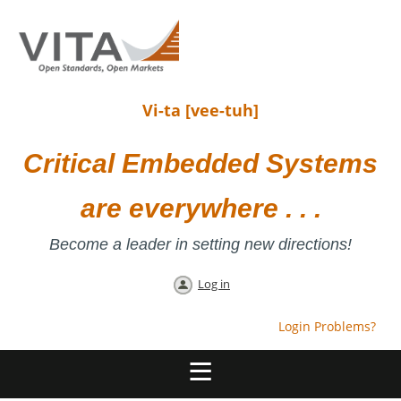
Vi-ta [vee-tuh]
Critical Embedded Systems
are everywhere . . .
Become a leader in setting new directions!
Log in
Login Problems?