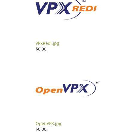
VPXRedi.jpg
$0.00
OpenVPX.jpg
$0.00