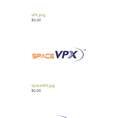
VPX.png
$0.00
SpaceVPX.jpg
$0.00