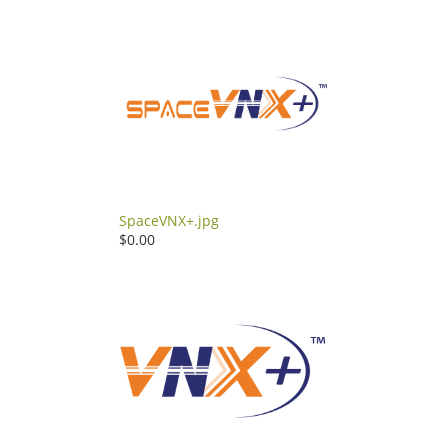
SpaceVNX+.jpg
$0.00