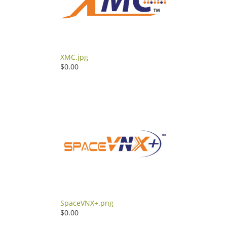
XMC.jpg
$0.00
SpaceVNX+.png
$0.00