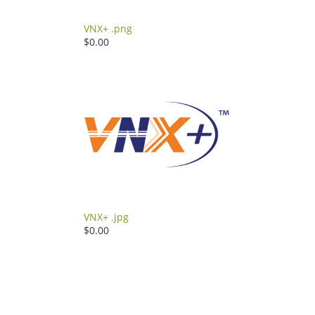
VNX+ .png
$0.00
VNX+ .jpg
$0.00