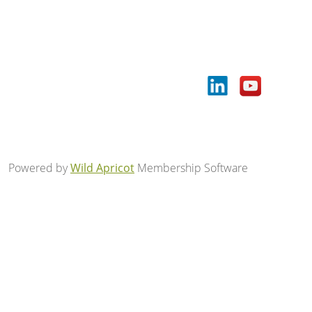
Powered by
Wild Apricot
Membership Software