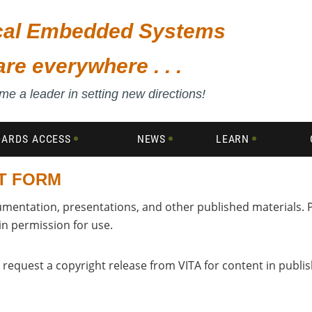
ical Embedded Systems
are everywhere . . .
e a leader in setting new directions!
DARDS ACCESS
NEWS
LEARN
T FORM
umentation, presentations, and other published materials. 
in permission for use.
 request a copyright release from VITA for content in publi