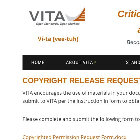
Crit
Vi-ta [vee-tuh]
Becom
HOME
ABOUT VITA
STAN
COPYRIGHT RELEASE REQUES
VITA encourages the use of materials in your doc
submit to VITA per the instruction in form to obta
Please complete and submit the following form to
Copyrighted Permission Request Form.docx