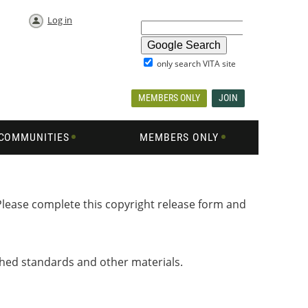
Log in
only search VITA site
MEMBERS ONLY
JOIN
COMMUNITIES
MEMBERS ONLY
Please complete this copyright release form and
shed standards and other materials.