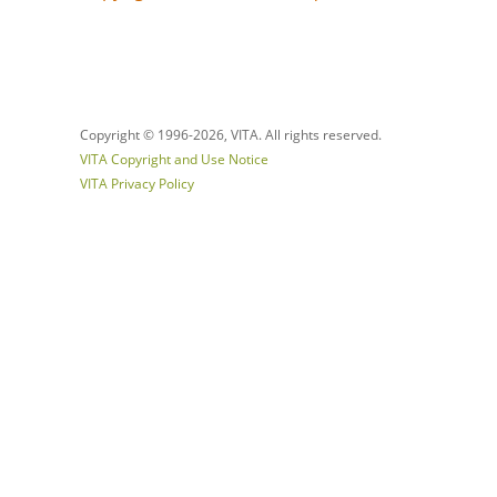
Copyright © 1996-
2026, VITA. All rights reserved.
VITA Copyright and Use Notice
VITA Privacy Policy