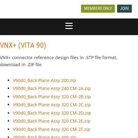
MEMBERS ONLY
JOIN
VNX+ (VITA 90)
VNX+ connector reference design files in .STP file format,
download in .ZIP file
V90d0_Back Plane Assy 200.zip
V90d0_Back Plane Assy 240 CM-2A.zip
V90d0_Back Plane Assy 320 CM-2B.zip
V90d0_Back Plane Assy 320 CM-2C.zip
V90d0_Back Plane Assy 320 CM-2D.zip
V90d0_Back Plane Assy 320 CM-2E.zip
V90d0_Back Plane Assy 320 CM-2F.zip
V90d0_Back Plane Assy 400.zip