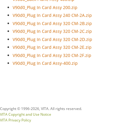
V90d0_Plug In Card Assy 200.zip
V90d0_Plug In Card Assy 240 CM-2A.zip
V90d0_Plug In Card Assy 320 CM-2B.zip
V90d0_Plug In Card Assy 320 CM-2C.zip
V90d0_Plug In Card Assy 320 CM-2D.zip
V90d0_Plug In Card Assy 320 CM-2E.zip
V90d0_Plug In Card Assy 320 CM-2F.zip
V90d0_Plug In Card Assy-400.zip
Copyright © 1996-
2026, VITA. All rights reserved.
VITA Copyright and Use Notice
VITA Privacy Policy