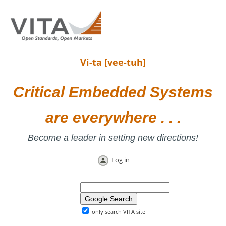
Vi-ta [vee-tuh]
Critical Embedded Systems
are everywhere . . .
Become a leader in setting new directions!
Log in
only search VITA site