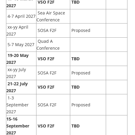
VSO F2F
TBD
2027
Sea Air Space
4-7 April 2027
Conference
xx-yy April
SOSA F2F
Proposed
2027
Quad A
5-7 May 2027
Conference
19-20 May
VSO F2F
TBD
2027
xx-yy July
SOSA F2F
Proposed
2027
21-22 July
VSO F2F
TBD
2027
1-3
September
SOSA F2F
Proposed
2027
15
-16
September
VSO F2F
TBD
2027