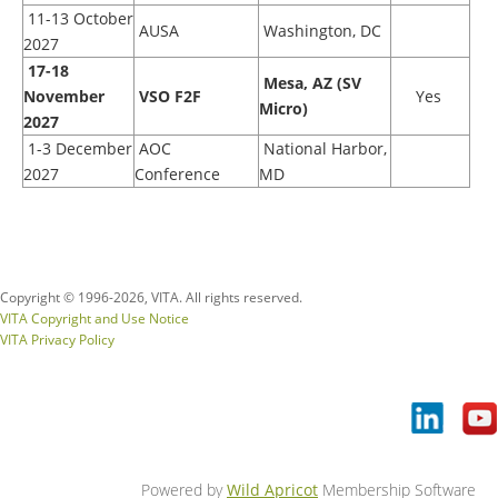
11-13 October
AUSA
Washington, DC
2027
17
-18
Mesa, AZ (SV
November
VSO F2F
Yes
Micro)
2027
1-3 December
AOC
National Harbor,
2027
Conference
MD
Copyright © 1996-
2026, VITA. All rights reserved.
VITA Copyright and Use Notice
VITA Privacy Policy
Powered by
Wild Apricot
Membership Software