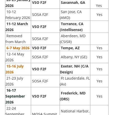
VSO F2F
Savannah, GA
2026
Yes
10-12
San Jose, CA
SOSA F2F
Yes
February 2026
(AMD)
11-12 March
Torrance, CA
VSO F2F
2026
(Intellisense)
Removed
Aberdeen, MD
SOSA F2F
from March
(C5ISR)
6-7 May 2026
VSO F2F
Tempe, AZ
Yes
12-14 May
SOSA F2F
Albany, NY (GE)
Yes
2026
15-16 July
Exeter, NH (C/A
VSO F2F
Yes
2026
Design)
21-23 July
Ft Lauderdale, FL
SOSA F2F
Yes
2026
(Av)
16
-17
Frederick, MD
September
VSO F2F
Yes
(DRS)
2026
22-24
National Harbor,
September
MOSA Summit