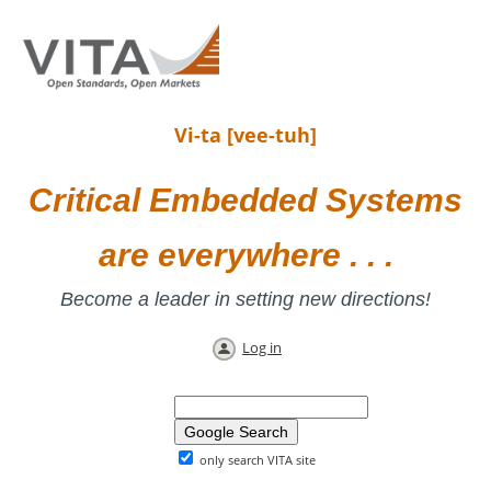
Vi-ta [vee-tuh]
Critical Embedded Systems
are everywhere . . .
Become a leader in setting new directions!
Log in
only search VITA site