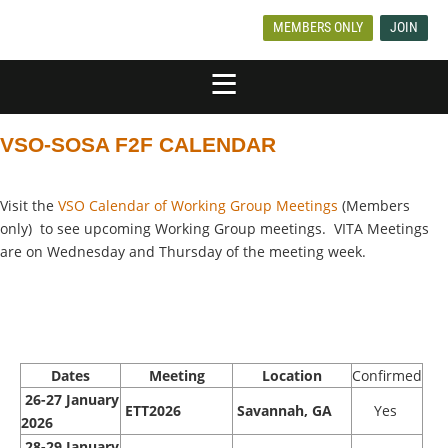
MEMBERS ONLY
JOIN
VSO-SOSA F2F CALENDAR
Visit the
VSO Calendar of Working Group Meetings
(Members
only) to see upcoming Working Group meetings. VITA Meetings
are on Wednesday and Thursday of the meeting week.
Dates
Meeting
Location
Confirmed
26-27 January
ETT2026
Savannah, GA
Yes
2026
28-29 January