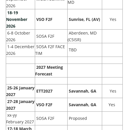
MD
2026
18
-19
November
VSO F2F
Sunrise, FL (AV)
Yes
2026
6-8 October
Aberdeen, MD
SOSA F2F
2026
(C5ISR)
1-4 December
SOSA F2F FACE
TBD
2026
TIM
2027 Meeting
Forecast
25-26 January
ETT2027
Savannah, GA
Yes
2027
27-28 January
VSO F2F
Savannah, GA
Yes
2027
xx-yy
SOSA F2F
Proposed
February 2027
17-18 March