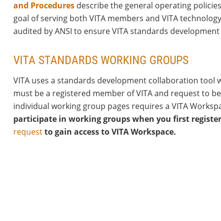
and Procedures
describe the general operating policies
goal of serving both VITA members and VITA technology
audited by ANSI to ensure VITA standards development 
VITA STANDARDS WORKING GROUPS
VITA uses a standards development collaboration tool we
must be a registered member of VITA and request to be 
individual working group pages requires a VITA Worksp
.
participate in working groups when you first registe
request
to gain access to VITA Workspace.