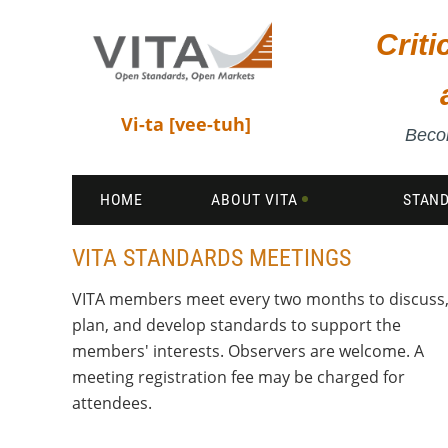
Crit
Vi-ta [vee-tuh]
Becom
HOME
ABOUT VITA
STAN
VITA STANDARDS MEETINGS
VITA members meet every two months to discuss
plan, and develop standards to support the
members' interests. Observers are welcome. A
meeting registration fee may be charged for
attendees.