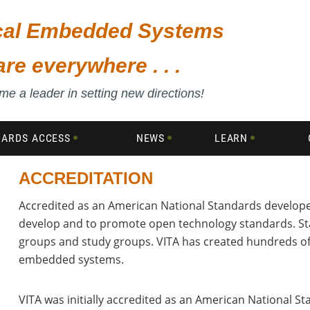
ical Embedded Systems
are everywhere . . .
e a leader in setting new directions!
DARDS ACCESS
NEWS
LEARN
ACCREDITATION
Accredited as an American National Standards developer
,
develop and to promote open technology standards. St
groups and study groups. VITA has created hundreds o
embedded systems.
VITA was initially accredited as an American National S