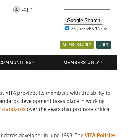
Log in
only search VITA site
MEMBERS ONLY
JOIN
COMMUNITIES
MEMBERS ONLY
, VITA provides its members with the ability to
andards development takes place in working
f
standards
over the years that promote critical
tandards developer in June 1993. The
VITA Policies