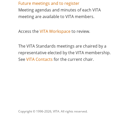
Future meetings and to register
Meeting agendas and minutes of each VITA
meeting are available to VITA members.
Access the
VITA Workspace
to review.
The VITA Standards meetings are chaired by a
representative elected by the VITA membership.
See
VITA Contacts
for the current chair
Copyright © 1996-
2026, VITA. All rights reserved.