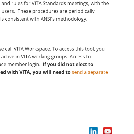
 and rules for VITA Standards meetings, with the
 users. These procedures are periodically
is consistent with ANSI's methodology.
 call VITA Workspace. To access this tool, you
active in VITA working groups. Access to
ace member login.
If you did not elect to
red with VITA, you will need to
send a separate