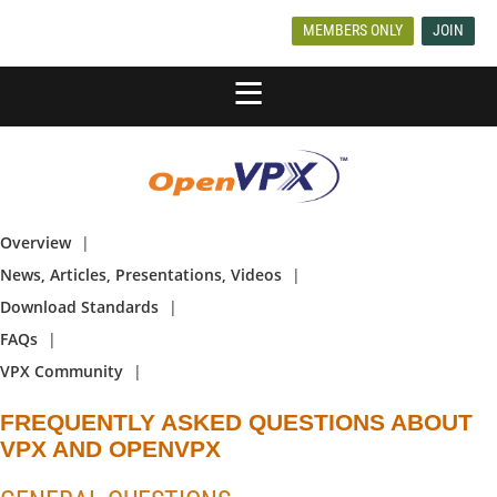
MEMBERS ONLY
JOIN
Overview
News, Articles, Presentations, Videos
Download Standards
FAQs
VPX Community
FREQUENTLY ASKED QUESTIONS ABOUT
VPX AND OPENVPX