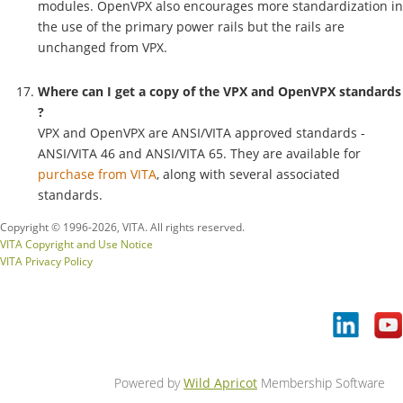
modules. OpenVPX also encourages more standardization in
the use of the primary power rails but the rails are
unchanged from VPX.
Where can I get a copy of the VPX and OpenVPX
standards
?
VPX and OpenVPX are ANSI/VITA approved standards -
ANSI/VITA 46 and ANSI/VITA 65. They are available for
purchase from VITA
, along with several associated
standards.
Copyright © 1996-
2026, VITA. All rights reserved.
VITA Copyright and Use Notice
VITA Privacy Policy
Powered by
Wild Apricot
Membership Software