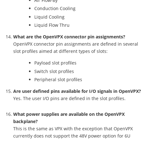
Air Flow-By
Conduction Cooling
Liquid Cooling
Liquid Flow Thru
What are the OpenVPX connector pin assignments?
OpenVPX connector pin assignments are defined in several
slot profiles aimed at different types of slots:
Payload slot profiles
Switch slot profiles
Peripheral slot profiles
Are user defined pins available for I/O signals in OpenVPX?
Yes. The user I/O pins are defined in the slot profiles.
What power supplies are available on the OpenVPX
backplane?
This is the same as VPX with the exception that OpenVPX
currently does not support the 48V power option for 6U