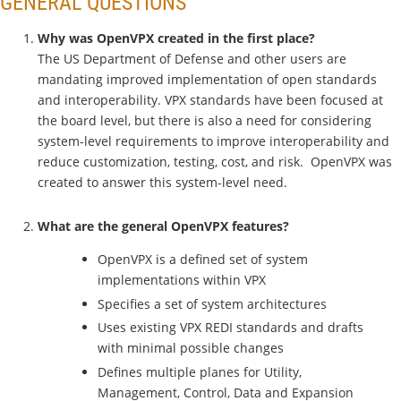
GENERAL QUESTIONS
Why was OpenVPX created in the first place?
The US Department of Defense and other users are
mandating improved implementation of open standards
and interoperability. VPX standards have been focused at
the board level, but there is also a need for considering
system-level requirements to improve interoperability and
reduce customization, testing, cost, and risk. OpenVPX was
created to answer this system-level need.
What are the general OpenVPX features?
OpenVPX is a defined set of system
implementations within VPX
Specifies a set of system architectures
Uses existing VPX REDI standards and drafts
with minimal possible changes
Defines multiple planes for Utility,
Management, Control, Data and Expansion