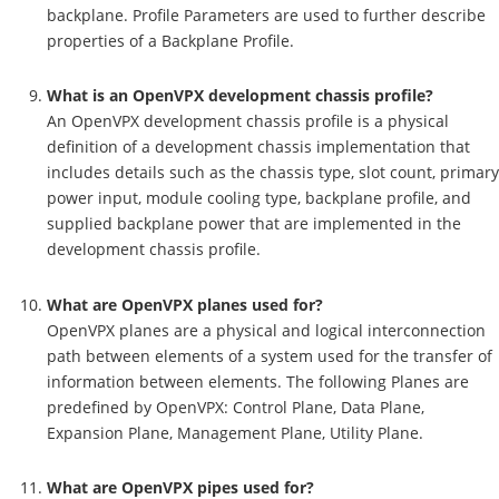
backplane. Profile Parameters are used to further describe
properties of a Backplane Profile.
What is an OpenVPX development chassis profile?
An OpenVPX development chassis profile is a physical
definition of a development chassis implementation that
includes details such as the chassis type, slot count, primary
power input, module cooling type, backplane profile, and
supplied backplane power that are implemented in the
development chassis profile.
What are OpenVPX planes used for?
OpenVPX planes are a physical and logical interconnection
path between elements of a system used for the transfer of
information between elements. The following Planes are
predefined by OpenVPX: Control Plane, Data Plane,
Expansion Plane, Management Plane, Utility Plane.
What are OpenVPX pipes used for?