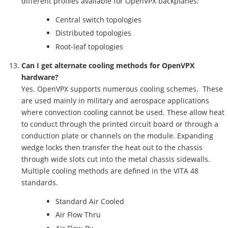
different profiles available for OpenVPX backplanes:
Central switch topologies
Distributed topologies
Root-leaf topologies
Can I get alternate cooling methods for OpenVPX
hardware?
Yes. OpenVPX supports numerous cooling schemes. These
are used mainly in military and aerospace applications
where convection cooling cannot be used. These allow heat
to conduct through the printed circuit board or through a
conduction plate or channels on the module. Expanding
wedge locks then transfer the heat out to the chassis
through wide slots cut into the metal chassis sidewalls.
Multiple cooling methods are defined in the VITA 48
standards.
Standard Air Cooled
Air Flow Thru