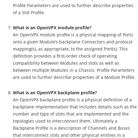
Profile Parameters are used to further describe properties
of a Slot Profile.
What is an OpenVPX module profile?
An OpenVPX module profile is a physical mapping of Ports
onto a given Module’s backplane Connectors and protocol
mapping(s), as appropriate, to the assigned Port(s). This
definition provides a first-order check of operating
compatibility between Modules and slots as well as
between multiple Modules in a Chassis. Profile Parameters
are used to further describe properties of a Module Profile.
What is an OpenVPX backplane profile?
An OpenVPX backplane profile is a physical definition of a
backplane implementation that includes details such as the
number and type of slots that are implemented and the
topologies used to interconnect them. Ultimately a
Backplane Profile is a description of Channels and Buses
that interconnect slots and other physical entities in a