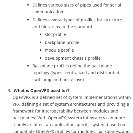
Defines various sizes of pipes used for serial
communication
Defines several types of profiles for structure
and hierarchy in the standard:
slot profile
backplane profile
module profile
development chassis profile
Backplane profiles define the backplane
topology (types: centralized and distributed
switching, and host/slave)
What is OpenVPX used for?
OpenVPX is a defined set of system implementations within
VPX, defining a set of system architectures and providing a
framework for interoperability between modules and
backplanes. With OpenVPX, system integrators can more
readily architect an application specific system based on
compatible OpenVPX profiles for modules, backplanes, and