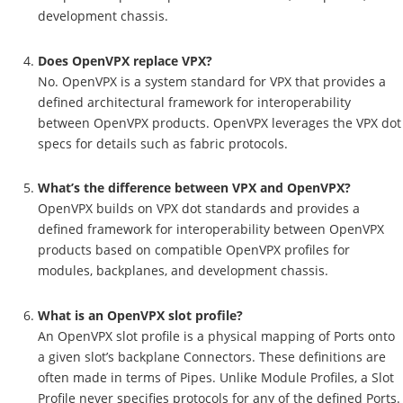
development chassis.
Does OpenVPX replace VPX?
No. OpenVPX is a system standard for VPX that provides a
defined architectural framework for interoperability
between OpenVPX products. OpenVPX leverages the VPX dot
specs for details such as fabric protocols.
What’s the difference between VPX and OpenVPX?
OpenVPX builds on VPX dot standards and provides a
defined framework for interoperability between OpenVPX
products based on compatible OpenVPX profiles for
modules, backplanes, and development chassis.
What is an OpenVPX slot profile?
An OpenVPX slot profile is a physical mapping of Ports onto
a given slot’s backplane Connectors. These definitions are
often made in terms of Pipes. Unlike Module Profiles, a Slot
Profile never specifies protocols for any of the defined Ports.