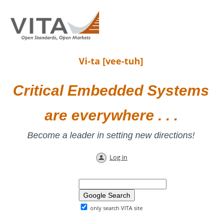
Vi-ta [vee-tuh]
Critical Embedded Systems
are everywhere . . .
Become a leader in setting new directions!
Log in
only search VITA site