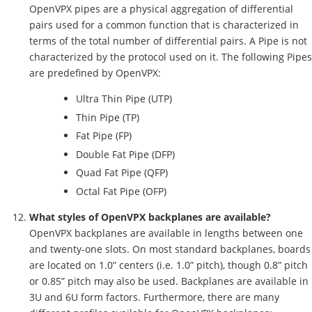
OpenVPX pipes are a physical aggregation of differential
pairs used for a common function that is characterized in
terms of the total number of differential pairs. A Pipe is not
characterized by the protocol used on it. The following Pipes
are predefined by OpenVPX:
Ultra Thin Pipe (UTP)
Thin Pipe (TP)
Fat Pipe (FP)
Double Fat Pipe (DFP)
Quad Fat Pipe (QFP)
Octal Fat Pipe (OFP)
What styles of OpenVPX backplanes are available?
OpenVPX backplanes are available in lengths between one
and twenty-one slots. On most standard backplanes, boards
are located on 1.0” centers (i.e. 1.0” pitch), though 0.8” pitch
or 0.85” pitch may also be used. Backplanes are available in
3U and 6U form factors. Furthermore, there are many