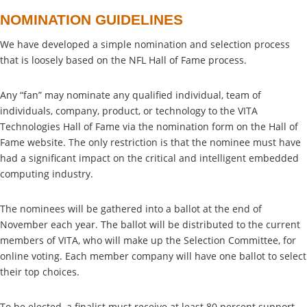
NOMINATION GUIDELINES
We have developed a simple nomination and selection process
that is loosely based on the NFL Hall of Fame process.
Any “fan” may nominate any qualified individual, team of
individuals, company, product, or technology to the VITA
Technologies Hall of Fame via the nomination form on the Hall of
Fame website. The only restriction is that the nominee must have
had a significant impact on the critical and intelligent embedded
computing industry.
The nominees will be gathered into a ballot at the end of
November each year. The ballot will be distributed to the current
members of VITA, who will make up the Selection Committee, for
online voting. Each member company will have one ballot to select
their top choices.
To be elected, a finalist must receive at least 80 percent support