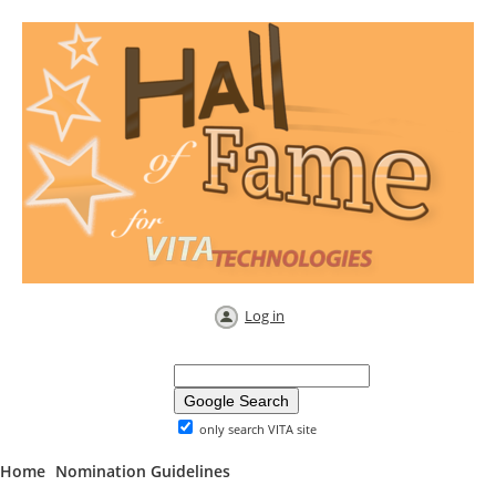
Log in
only search VITA site
Home
Nomination Guidelines