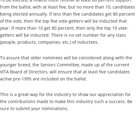
from the ballot, with at least five, but no more than 10, candidates
being elected annually. If less than five candidates get 80 percent
of the vote, then the top five vote-getters will be inducted that
year. If more than 10 get 80 percent, then only the top 10 vote-
getters will be inducted. There is no set number for any class
(people, products, companies, etc.) of inductees.
To assure that older nominees will be considered along with the
younger breed, the Seniors Committee, made up of the current
VITA Board of Directors, will ensure that at least five candidates
active pre-1995 are included on the ballot.
This is a great way for the industry to show our appreciation for
the contributions made to make this industry such a success. Be
sure to submit your nominations.