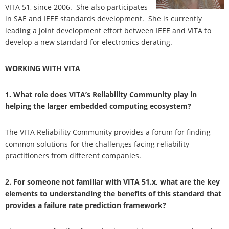
VITA 51, since 2006. She also participates
in SAE and IEEE standards development. She is currently
leading a joint development effort between IEEE and VITA to
develop a new standard for electronics derating.
WORKING WITH VITA
1. What role does VITA’s Reliability Community play in
helping the larger embedded computing ecosystem?
The VITA Reliability Community provides a forum for finding
common solutions for the challenges facing reliability
practitioners from different companies.
2. For someone not familiar with VITA 51.x, what are the key
elements to understanding the benefits of this standard that
provides a failure rate prediction framework?