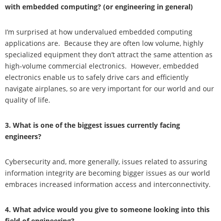
with embedded computing? (or engineering in general)
I’m surprised at how undervalued embedded computing
applications are. Because they are often low volume, highly
specialized equipment they don’t attract the same attention as
high-volume commercial electronics. However, embedded
electronics enable us to safely drive cars and efficiently
navigate airplanes, so are very important for our world and our
quality of life.
3. What is one of the biggest issues currently facing
engineers?
Cybersecurity and, more generally, issues related to assuring
information integrity are becoming bigger issues as our world
embraces increased information access and interconnectivity.
4. What advice would you give to someone looking into this
field of engineering?