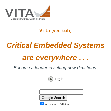
Vi-ta [vee-tuh]
Critical Embedded Systems
are everywhere . . .
Become a leader in setting new directions!
Log in
only search VITA site