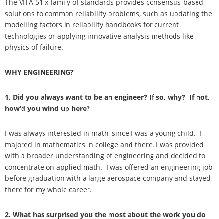
The VITA 51.x family of standards provides consensus-based
solutions to common reliability problems, such as updating the
modelling factors in reliability handbooks for current
technologies or applying innovative analysis methods like
physics of failure.
WHY ENGINEERING?
1. Did you always want to be an engineer? If so, why? If not,
how’d you wind up here?
I was always interested in math, since I was a young child. I
majored in mathematics in college and there, I was provided
with a broader understanding of engineering and decided to
concentrate on applied math. I was offered an engineering job
before graduation with a large aerospace company and stayed
there for my whole career.
2. What has surprised you the most about the work you do