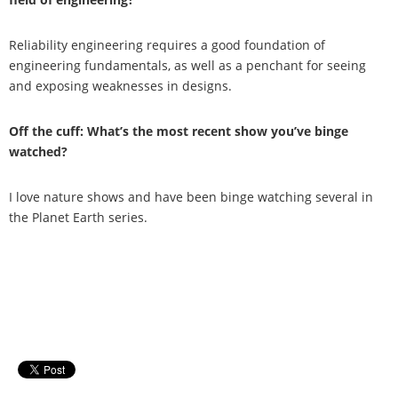
Reliability engineering requires a good foundation of
engineering fundamentals, as well as a penchant for seeing
and exposing weaknesses in designs.
Off the cuff: What’s the most recent show you’ve binge
watched?
I love nature shows and have been binge watching several in
the Planet Earth series.