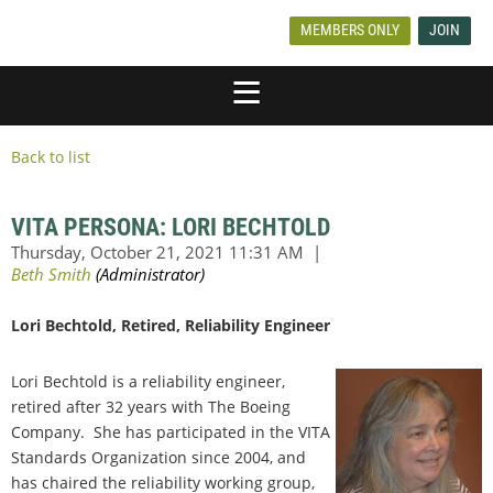
MEMBERS ONLY
JOIN
Back to list
VITA PERSONA: LORI BECHTOLD
Lori Bechtold, Retired, Reliability Engineer
Lori Bechtold is a reliability engineer,
retired after 32 years with The Boeing
Company. She has participated in the VITA
Standards Organization since 2004, and
has chaired the reliability working group,