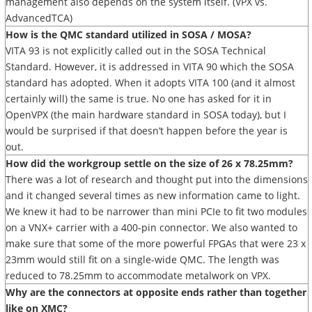
management also depends on the system itself. (VPX vs.
AdvancedTCA)
How is the QMC standard utilized in SOSA / MOSA?
VITA 93 is not explicitly called out in the SOSA Technical
Standard. However, it is addressed in VITA 90 which the SOSA
standard has adopted. When it adopts VITA 100 (and it almost
certainly will) the same is true. No one has asked for it in
OpenVPX (the main hardware standard in SOSA today), but I
would be surprised if that doesn’t happen before the year is
out.
How did the workgroup settle on the size of 26 x 78.25mm?
There was a lot of research and thought put into the dimensions
and it changed several times as new information came to light.
We knew it had to be narrower than mini PCIe to fit two modules
on a VNX+ carrier with a 400-pin connector. We also wanted to
make sure that some of the more powerful FPGAs that were 23 x
23mm would still fit on a single-wide QMC. The length was
reduced to 78.25mm to accommodate metalwork on VPX.
Why are the connectors at opposite ends rather than together
like on XMC?