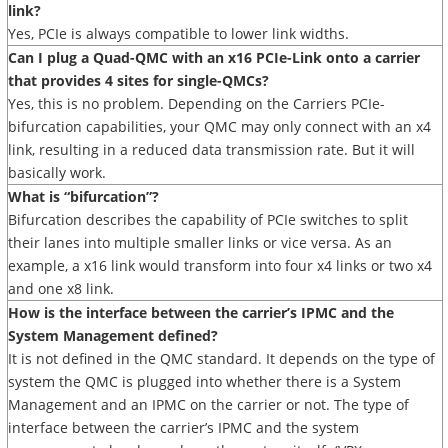
link?
Yes, PCIe is always compatible to lower link widths.
Can I plug a Quad-QMC with an x16 PCIe-Link onto a carrier
that provides 4 sites for single-QMCs?
Yes, this is no problem. Depending on the Carriers PCIe-
bifurcation capabilities, your QMC may only connect with an x4
link, resulting in a reduced data transmission rate. But it will
basically work.
What is “bifurcation”?
Bifurcation describes the capability of PCIe switches to split
their lanes into multiple smaller links or vice versa. As an
example, a x16 link would transform into four x4 links or two x4
and one x8 link.
How is the interface between the carrier’s IPMC and the
System Management defined?
It is not defined in the QMC standard. It depends on the type of
system the QMC is plugged into whether there is a System
Management and an IPMC on the carrier or not. The type of
interface between the carrier’s IPMC and the system