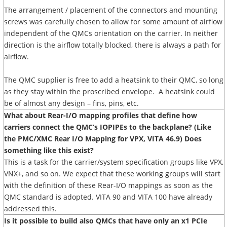
The arrangement / placement of the connectors and mounting
screws was carefully chosen to allow for some amount of airflow
independent of the QMCs orientation on the carrier. In neither
direction is the airflow totally blocked, there is always a path for
airflow.
The QMC supplier is free to add a heatsink to their QMC, so long
as they stay within the proscribed envelope. A heatsink could
be of almost any design – fins, pins, etc.
What about Rear-I/O mapping profiles that define how
carriers connect the QMC’s IOPIPEs to the backplane? (Like
the PMC/XMC Rear I/O Mapping for VPX, VITA 46.9) Does
something like this exist?
This is a task for the carrier/system specification groups like VPX,
VNX+, and so on. We expect that these working groups will start
with the definition of these Rear-I/O mappings as soon as the
QMC standard is adopted. VITA 90 and VITA 100 have already
addressed this.
Is it possible to build also QMCs that have only an x1 PCIe