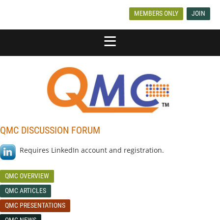
MEMBERS ONLY
JOIN
QMC DISCUSSION FORUM
Requires LinkedIn account and registration.
QMC OVERVIEW
QMC ARTICLES
QMC PRESENTATIONS
QMC NEWS