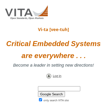
Vi-ta [vee-tuh]
Critical Embedded Systems
are everywhere . . .
Become a leader in setting new directions!
Log in
only search VITA site