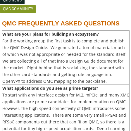
QMC COMMUNITY
QMC FREQUENTLY ASKED QUESTIONS
What are your plans for building an ecosystem?
For the working group the first task is to complete and publish
the QMC Design Guide. We generated a ton of material, much
of which was not appropriate or needed for the standard itself.
We are collecting all of that into a Design Guide document for
the market. Right behind that is socializing the standard with
the other card standards and getting rule language into
OpenVPX to address QMC mapping to the backplane.
What applications do you see as prime targets?
To start with any interface design for M.2, mPCIe, and many XMC
applications are prime candidates for implementation on QMC.
However, the high-speed connectivity of QMC introduces some
interesting applications. There are some very small FPGAs and
RFSoC components out there that can fit on QMC, so there is a
potential for tiny high-speed acquisition cards. Deep Learning