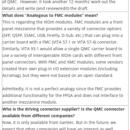
of QMC. However, it took another 12 months’ work out the
details and write (and review/edit) the draft.
What does “Analogous to FMC modules” mean?
This is regarding the XIOm modules. FMC modules are a front
panel mezzanine that provides a variety of connector options
(SFP, QSFP, SSMC, USB, FireFly, D-Sub, etc.) that can plug into a
carrier board with a FMC (VITA 57.1 or VITA 57.4) connector.
Similarly, VITA 93.1 would allow a single QMC carrier board to
use a variety of interoperable XIOm cards with different front
panel connectors. With PMC and XMC modules, some vendors
created their own plug-in I/O extension modules (including
Acromag), but they were not based on an open standard.
Admittedly, it is not a perfect analogy since the FMC provides
additional functionality for the FPGA and does not interface to
another mezzanine module.
Who is the driving connector supplier? Is the QMC connector
available from different companies?
Now, it is only available from Samtec. But in the future, we
expect that other companies will have an interest as well.