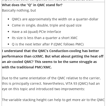
What does the “Q” in QMC stand for?
Basically nothing, but
QMCs are approximately the width on a quarter-dollar
Come in single, double, triple and quad size
Have a x4 (quad) PCIe interface
Its size is less than a quarter a short XMC
Q is the next letter after P (QMC follows PMC)
I understand that the QMC’s Conduction-cooling has better
performance than ccXMC. But what about getting the heat off
an air-cooled QMC? This seems to be the same struggle as
with the traditional PMC/XMC.
Due to the same orientation of the QMC relative to the carrier,
this is principally correct. Nevertheless, VITA 93 (QMC) had an
eye on this topic and introduced two improvements:
The variable stacking height can help to get more air to the QMC