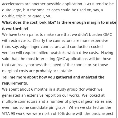
accelerators are another possible application. GPUs tend to be
quite large, but the smaller ones could be used on, say, a
double, triple, or quad QMC.
What does the cost look like? Is there enough margin to make
it worthwhile?
We have taken pains to make sure that we didn’t burden QMC
with extra costs. Clearly the connectors are more expensive
than, say, edge finger connectors, and conduction-cooled
version will require milled heatsinks which drive costs. Having
said that, the most interesting QMC applications will be those
that can really harness the speed of the connector, so those
marginal costs are probably acceptable.
Tell me more about how you gathered and analyzed the
requirements.
We spent about 6 months in a study group (for which we
generated an extensive report on our work). We looked at
multiple connectors and a number of physical geometries and
even had some candidate pin grabs. When we started on the
VITA 93 work, we were north of 90% done with the basic aspect