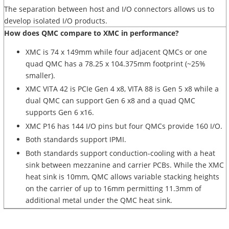
The separation between host and I/O connectors allows us to
develop isolated I/O products.
How does QMC compare to XMC in performance?
XMC is 74 x 149mm while four adjacent QMCs or one
quad QMC has a 78.25 x 104.375mm footprint (~25%
smaller).
XMC VITA 42 is PCIe Gen 4 x8, VITA 88 is Gen 5 x8 while a
dual QMC can support Gen 6 x8 and a quad QMC
supports Gen 6 x16.
XMC P16 has 144 I/O pins but four QMCs provide 160 I/O.
Both standards support IPMI.
Both standards support conduction-cooling with a heat
sink between mezzanine and carrier PCBs. While the XMC
heat sink is 10mm, QMC allows variable stacking heights
on the carrier of up to 16mm permitting 11.3mm of
additional metal under the QMC heat sink.