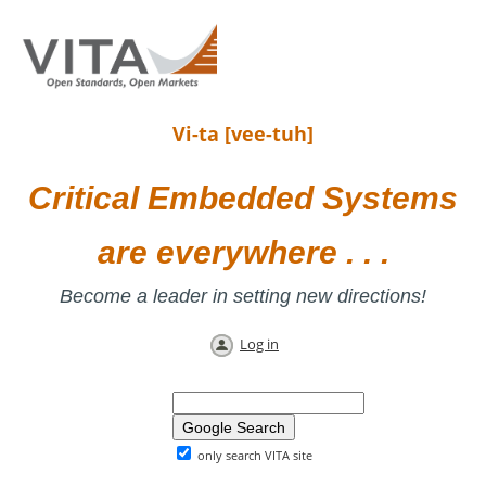
Vi-ta [vee-tuh]
Critical Embedded Systems
are everywhere . . .
Become a leader in setting new directions!
Log in
only search VITA site