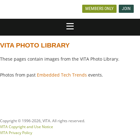
MEMBERS ONLY
JOIN
VITA PHOTO LIBRARY
These pages contain images from the VITA Photo Library.
Photos from past
Embedded Tech Trends
events.
Copyright © 1996-
2026, VITA. All rights reserved.
VITA Copyright and Use Notice
VITA Privacy Policy