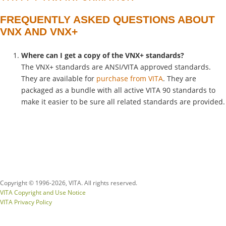
FREQUENTLY ASKED QUESTIONS ABOUT
VNX AND VNX+
Where can I get a copy of the VNX+
standards?
The VNX+ standards are ANSI/VITA approved standards.
They are available for
purchase from VITA
. They are
packaged as a bundle with all active VITA 90 standards to
make it easier to be sure all related standards are provided.
Copyright © 1996-
2026, VITA. All rights reserved.
VITA Copyright and Use Notice
VITA Privacy Policy