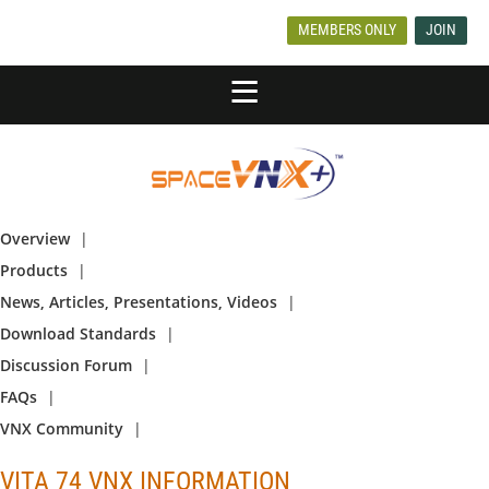
MEMBERS ONLY
JOIN
Overview
Products
News, Articles, Presentations, Videos
Download Standards
Discussion Forum
FAQs
VNX Community
VITA 74 VNX INFORMATION