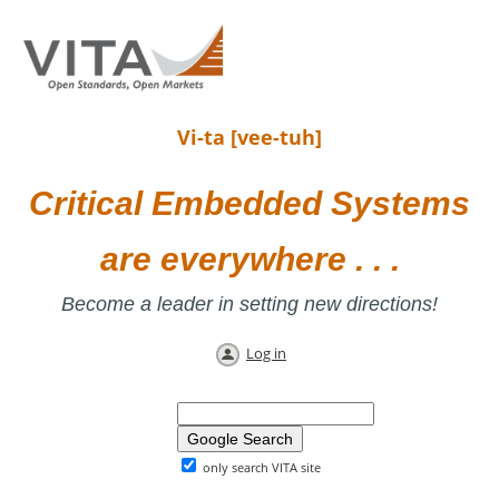
Vi-ta [vee-tuh]
Critical Embedded Systems
are everywhere . . .
Become a leader in setting new directions!
Log in
only search VITA site