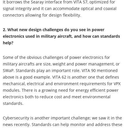
It borrows the Searay interface from VITA 57, optimized for
signal integrity and it can accommodate optical and coaxial
connectors allowing for design flexibility.
2. What new design challenges do you see in power
electronics used in military aircraft, and how can standards
help?
Some of the obvious challenges of power electronics for
military aircrafts are size, weight and power management, or
SWaP. Standards play an important role. VITA 90 mentioned
above is a good example. VITA 62 is another one that defines
mechanical, electrical and environment requirements for VPX
modules. There is a growing need for energy efficient power
electronics both to reduce cost and meet environmental
standards.
Cybersecurity is another important challenge; we saw it in the
news recently. Standards can help monitor and address these