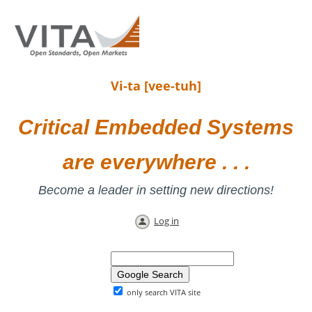
Vi-ta [vee-tuh]
Critical Embedded Systems
are everywhere . . .
Become a leader in setting new directions!
Log in
only search VITA site