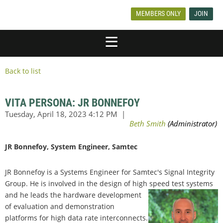
MEMBERS ONLY
JOIN
Back to list
VITA PERSONA: JR BONNEFOY
JR Bonnefoy, System Engineer, Samtec
JR Bonnefoy is a Systems Engineer for Samtec's Signal Integrity
Group. He is involved in the design of high speed test systems
and he leads the
hardware development
of evaluation and demonstration
platforms for high data rate interconnects.