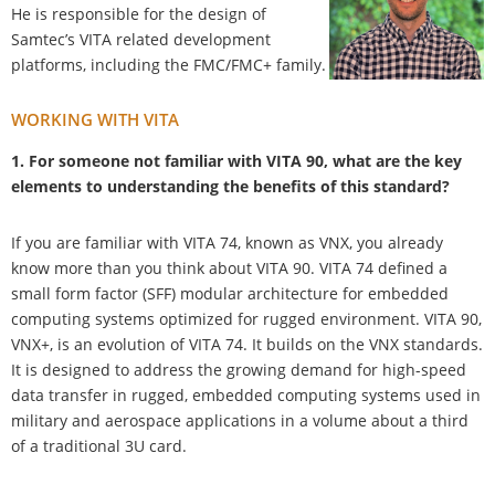
He is responsible for the design of
Samtec’s VITA related development
platforms, including the FMC/FMC+ family.
WORKING WITH VITA
1. For someone not familiar with VITA 90, what are the key
elements to understanding the benefits of this standard?
If you are familiar with VITA 74, known as VNX, you already
know more than you think about VITA 90. VITA 74 defined a
small form factor (SFF) modular architecture for embedded
computing systems optimized for rugged environment. VITA 90,
VNX+, is an evolution of VITA 74. It builds on the VNX standards.
It is designed to address the growing demand for high-speed
data transfer in rugged, embedded computing systems used in
military and aerospace applications in a volume about a third
of a traditional 3U card.