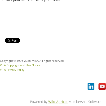
Copyright © 1996-
2026, VITA. All rights reserved.
VITA Copyright and Use Notice
VITA Privacy Policy
Powered by
Wild Apricot
Membership Software