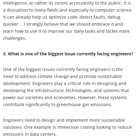
Intelligence, or rather its recent accessibility to the public. It is
a disruption to many fields and especially to computer science.
It can already help us optimize code, detect faults, debug
quicker… I strongly believe that we should embrace it and
learn how to use it to improve our daily tasks and tackle more
challenges.
3. What is one of the biggest issue currently facing engineers?
One of the biggest issues currently facing engineers is the
need to address climate change and promote sustainable
development. Engineers play a critical role in designing and
developing the infrastructure, technologies, and systems that
power our societies and economies. However, these systems
contribute significantly to greenhouse gas emissions.
Engineers need to design and implement more sustainable
solutions. One example is immersion cooling looking to reduce
emissions in data centers.