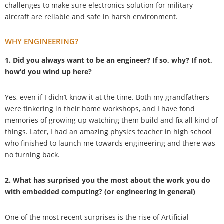
challenges to make sure electronics solution for military
aircraft are reliable and safe in harsh environment.
WHY ENGINEERING?
1. Did you always want to be an engineer? If so, why? If not,
how’d you wind up here?
Yes, even if I didn’t know it at the time. Both my grandfathers
were tinkering in their home workshops, and I have fond
memories of growing up watching them build and fix all kind of
things. Later, I had an amazing physics teacher in high school
who finished to launch me towards engineering and there was
no turning back.
2. What has surprised you the most about the work you do
with embedded computing? (or engineering in general)
One of the most recent surprises is the rise of Artificial