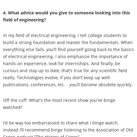
4. What advice would you give to someone looking into this
field of engineering?
In my field of electrical engineering, I tell college students to
build a strong foundation and master the fundamentals. When
everything else fails, you’ll find yourself going back to the basics
of electrical engineering. I also emphasize the importance of
hands-on experience, look for internships. And finally, be
curious and stay up to date, that’s true for any scientific field
really. Technologies evolve, if you don’t keep up with
publications, conferences, etc… you’ll become obsolete quickly.
Off the cuff: What's the most recent show you've binge
watched?
I’d be way too embarrassed to share what I binge watch,
instead I’ll recommend binge listening to the Association of Old
Crows podcast “The History of Crows”.