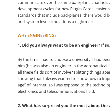
communicate over the same backplane channels as 
development cycles for new Plugin Cards, easier 
standards that include backplanes, there would be
and system level simulations a nightmare.
WHY ENGINEERING?
1. Did you always want to be an engineer? If s
By the time I had to choose a university, I had b
him (he was also an engineer in the aeronautical f
all these fields sort of involve “splitting things
knowing that I always wanted to know how to impro
age” of Internet, so I was exposed to the technolo
electronics and telecommunications field.
2. What has surprised you the most about the 