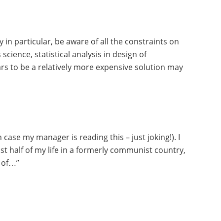
in particular, be aware of all the constraints on
cience, statistical analysis in design of
ars to be a relatively more expensive solution may
case my manager is reading this – just joking!). I
st half of my life in a formerly communist country,
e of…”