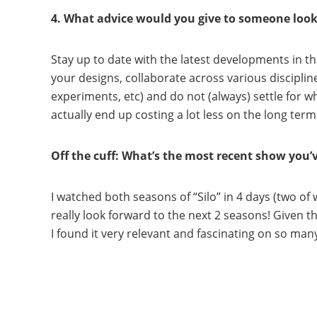
4. What advice would you give to someone lookin
Stay up to date with the latest developments in th
your designs, collaborate across various discipline
experiments, etc) and do not (always) settle for w
actually end up costing a lot less on the long term
Off the cuff: What’s the most recent show you
I watched both seasons of “Silo” in 4 days (two of
really look forward to the next 2 seasons! Given t
I found it very relevant and fascinating on so man