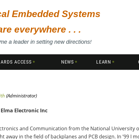
ical Embedded Systems
are everywhere . . .
e a leader in setting new directions!
DARDS ACCESS
NEWS
LEARN
Elma Electronic Inc
ectronics
and Communication from the National University o
ht away in the field of backplanes and PCB design. In ’99 I