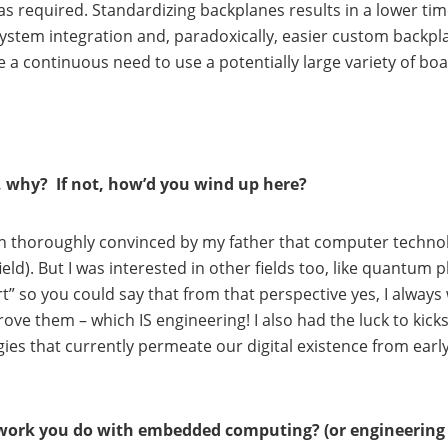
required. Standardizing backplanes results in a lower time
system integration and, paradoxically, easier custom backp
 a continuous need to use a potentially large variety of b
o, why? If not, how’d you wind up here?
een thoroughly convinced by my father that computer technolo
ield). But I was interested in other fields too, like quantu
 apart” so you could say that from that perspective yes, I al
ve them – which IS engineering! I also had the luck to kick
gies that currently permeate our digital existence from early
work you do with embedded computing? (or engineering 