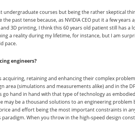
t undergraduate courses but being the rather skeptical thin
 use the past tense because, as NVIDIA CEO put it a few year
d 3D printing, I think this 60 years old patient still has a lo
ming a reality during my lifetime, for instance, but I am surp
id pace.
acing engineers?
 is acquiring, retaining and enhancing their complex problem
sign area (simulations and measurements alike) and in the DF
es go hand in hand with that type of technology as embodied 
here may be a thousand solutions to an engineering problem b
 price and effort being the most important constraints in an
s paradigm. When you throw in the high-speed design constra