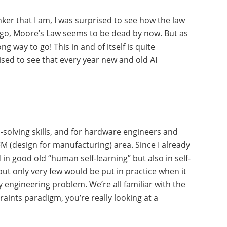
ker that I am, I was surprised to see how the law
s ago, Moore’s Law seems to be dead by now. But as
ng way to go! This in and of itself is quite
rised to see that every year new and old AI
-solving skills, and for hardware engineers and
M (design for manufacturing) area. Since I already
in good old “human self-learning” but also in self-
ut only very few would be put in practice when it
y engineering problem. We’re all familiar with the
ints paradigm, you’re really looking at a