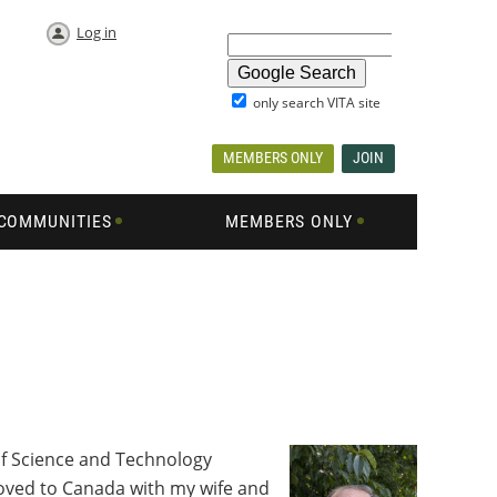
Log in
only search VITA site
MEMBERS ONLY
JOIN
COMMUNITIES
MEMBERS ONLY
f Science and Technology
 moved to Canada with my wife and