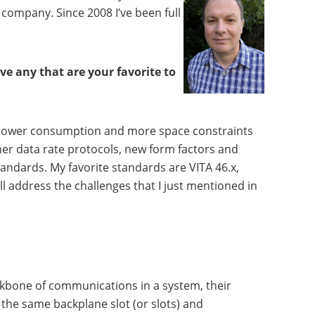
company. Since 2008 I’ve been full
e any that are your favorite to
ore power consumption and more space constraints
her data rate protocols, new form factors and
tandards. My favorite standards are VITA 46.x,
ll address the challenges that I just mentioned in
ackbone of communications in a system, their
the same backplane slot (or slots) and