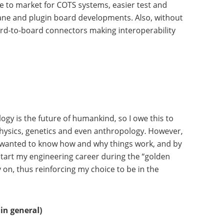
 to market for COTS systems, easier test and
lane and plugin board developments. Also, without
oard-to-board connectors making interoperability
gy is the future of humankind, so I owe this to
m physics, genetics and even anthropology. However,
ways wanted to know how and why things work, and by
start my engineering career during the “golden
 on, thus reinforcing my choice to be in the
in general)