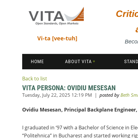
Crit
Vi-ta [vee-tuh]
Becom
HOME
ABOUT VITA
STAN
Back to list
VITA PERSONA: OVIDIU MESESAN
Ovidiu Mesesan, Principal Backplane Engineer, 
I graduated in ‘97 with a Bachelor of Science in El
“Politehnica” in Bucharest and started working rig