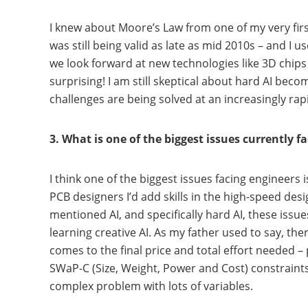
I knew about Moore’s Law from one of my very firs
was still being valid as late as mid 2010s – and I
we look forward at new technologies like 3D chips an
surprising! I am still skeptical about hard AI beco
challenges are being solved at an increasingly rap
3. What is one of the biggest issues currently f
I think one of the biggest issues facing engineers
PCB designers I’d add skills in the high-speed de
mentioned AI, and specifically hard AI, these issu
learning creative AI. As my father used to say, t
comes to the final price and total effort needed –
SWaP-C (Size, Weight, Power and Cost) constraint
complex problem with lots of variables.