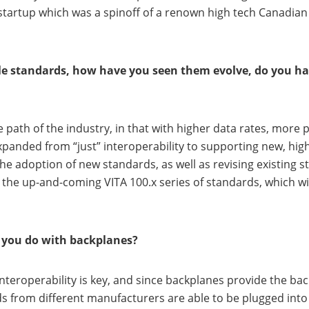
 startup which was a spinoff of a renown high tech Canadian 
e standards, how have you seen them evolve, do you hav
he path of the industry, in that with higher data rates, m
xpanded from “just” interoperability to supporting new, hig
he adoption of new standards, as well as revising existing s
o the up-and-coming VITA 100.x series of standards, which wi
k you do with backplanes?
 interoperability is key, and since backplanes provide the b
 from different manufacturers are able to be plugged into 