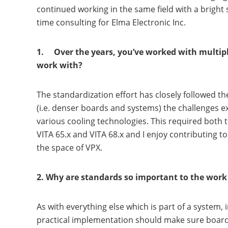
continued working in the same field with a bright
time consulting for Elma Electronic Inc.
1. Over the years, you’ve worked with multipl
work with?
The standardization effort has closely followed t
(i.e. denser boards and systems) the challenges e
various cooling technologies. This required both t
VITA 65.x and VITA 68.x and I enjoy contributing t
the space of VPX.
2. Why are standards so important to the wor
As with everything else which is part of a system,
practical implementation should make sure boards