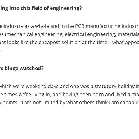
g into this field of engineering?
e industry as a whole and in the PCB manufacturing industry 
s (mechanical engineering, electrical engineering, materials s
hat looks like the cheapest solution at the time – what appe
.
’ve binge watched?
 which were weekend days and one was a statutory holiday in 
he times we’re living in, and having been born and lived almo
y points. "I am not limited by what others think I am capabl