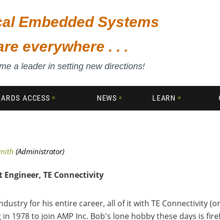
ical Embedded Systems
are everywhere . . .
e a leader in setting new directions!
DARDS ACCESS
NEWS
LEARN
 Engineer, TE Connectivity
try for his entire career, all of it with TE Connectivity (ori
in 1978 to join AMP Inc. Bob's lone hobby these days is fire