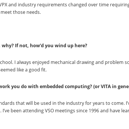
 VPX and industry requirements changed over time requiring
 meet those needs.
, why? If not, how’d you wind up here?
school. I always enjoyed mechanical drawing and problem so
eemed like a good fit.
work you do with embedded computing? (or VITA in gene
andards that will be used in the industry for years to come. 
n. I’ve been attending VSO meetings since 1996 and have 