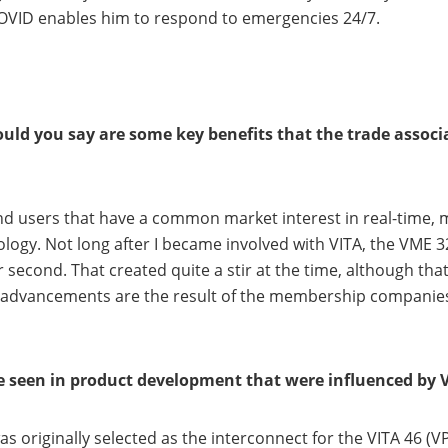
COVID enables him to respond to emergencies 24/7.
ld you say are some key benefits that the trade associa
d users that have a common market interest in real-time
logy. Not long after I became involved with VITA, the VME
second. That created quite a stir at the time, although tha
advancements are the result of the membership companies,
 seen in product development that were influenced by V
s originally selected as the interconnect for the VITA 46 (