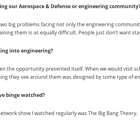
facing our Aerospace & Defense or engineering community
wo big problems facing not only the engineering community to
ining them is as equally difficult. People just don’t want st
ing into engineering?
n the opportunity presented itself. When we would visit sc
thing they see around them was designed by some type of en
’ve binge watched?
t network show I watched regularly was The Big Bang Theory.