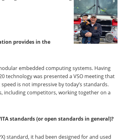
tion provides in the
, modular embedded computing systems. Having
 320 technology was presented a VSO meeting that
t speed is not impressive by today’s standards.
 including competitors, working together on a
ITA standards (or open standards in general)?
VPX) standard, it had been designed for and used