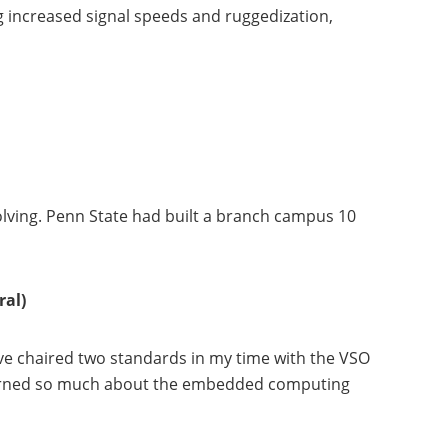
 increased signal speeds and ruggedization,
lving. Penn State had built a branch campus 10
ral)
I’ve chaired two standards in my time with the VSO
learned so much about the embedded computing