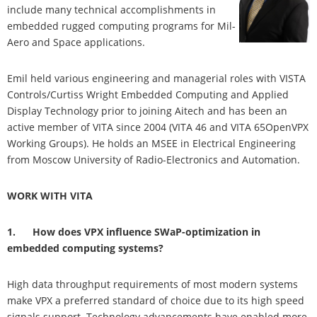
include many technical accomplishments in
embedded rugged computing programs for Mil-
Aero and Space applications.
Emil held various engineering and managerial roles with VISTA
Controls/Curtiss Wright Embedded Computing and Applied
Display Technology prior to joining Aitech and has been an
active member of VITA since 2004 (VITA 46 and VITA 65OpenVPX
Working Groups). He holds an MSEE in Electrical Engineering
from Moscow University of Radio-Electronics and Automation.
WORK WITH VITA
1. How does VPX influence SWaP-optimization in
embedded computing systems?
High data throughput requirements of most modern systems
make VPX a preferred standard of choice due to its high speed
signals support. Technology advancements have enabled more