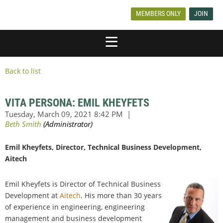
MEMBERS ONLY
JOIN
Back to list
VITA PERSONA: EMIL KHEYFETS
Emil Kheyfets, Director, Technical Business Development,
Aitech
Emil Kheyfets is Director of Technical Business
Development at
Aitech
. His more than 30 years
of experience in engineering, engineering
management and business development