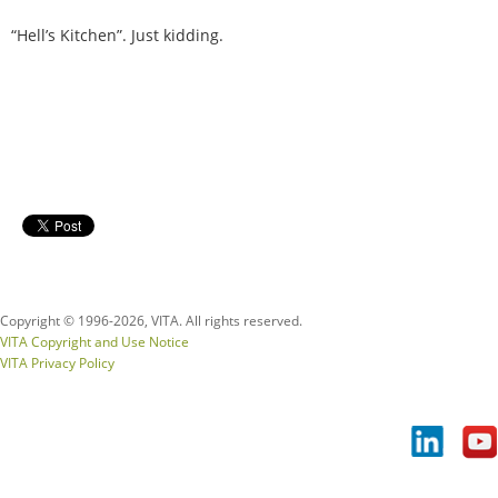
“Hell’s Kitchen”. Just kidding.
Copyright © 1996-
2026, VITA. All rights reserved.
VITA Copyright and Use Notice
VITA Privacy Policy