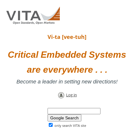
Vi-ta [vee-tuh]
Critical Embedded Systems
are everywhere . . .
Become a leader in setting new directions!
Log in
only search VITA site