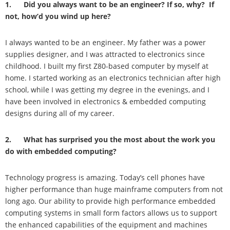
1. Did you always want to be an engineer? If so, why? If
not, how’d you wind up here?
I always wanted to be an engineer. My father was a power
supplies designer, and I was attracted to electronics since
childhood. I built my first Z80-based computer by myself at
home. I started working as an electronics technician after high
school, while I was getting my degree in the evenings, and I
have been involved in electronics & embedded computing
designs during all of my career.
2. What has surprised you the most about the work you
do with embedded computing?
Technology progress is amazing. Today’s cell phones have
higher performance than huge mainframe computers from not
long ago. Our ability to provide high performance embedded
computing systems in small form factors allows us to support
the enhanced capabilities of the equipment and machines