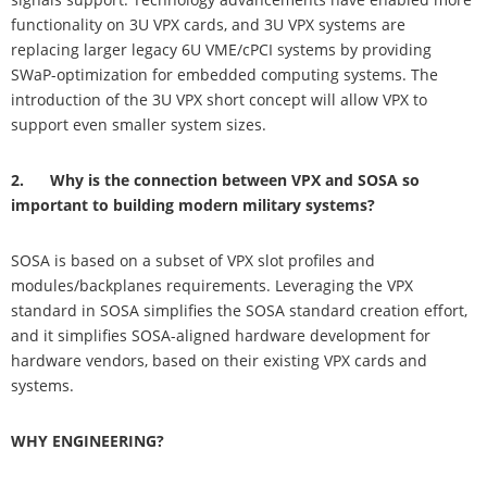
functionality on 3U VPX cards, and 3U VPX systems are
replacing larger legacy 6U VME/cPCI systems by providing
SWaP-optimization for embedded computing systems. The
introduction of the 3U VPX short concept will allow VPX to
support even smaller system sizes.
2. Why is the connection between VPX and SOSA so
important to building modern military systems?
SOSA is based on a subset of VPX slot profiles and
modules/backplanes requirements. Leveraging the VPX
standard in SOSA simplifies the SOSA standard creation effort,
and it simplifies SOSA-aligned hardware development for
hardware vendors, based on their existing VPX cards and
systems.
WHY ENGINEERING?