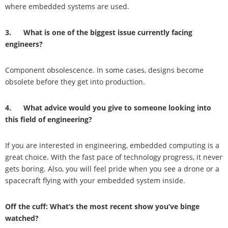
where embedded systems are used.
3. What is one of the biggest issue currently facing
engineers?
Component obsolescence. In some cases, designs become
obsolete before they get into production.
4. What advice would you give to someone looking into
this field of engineering?
If you are interested in engineering, embedded computing is a
great choice. With the fast pace of technology progress, it never
gets boring. Also, you will feel pride when you see a drone or a
spacecraft flying with your embedded system inside.
Off the cuff: What’s the most recent show you’ve binge
watched?