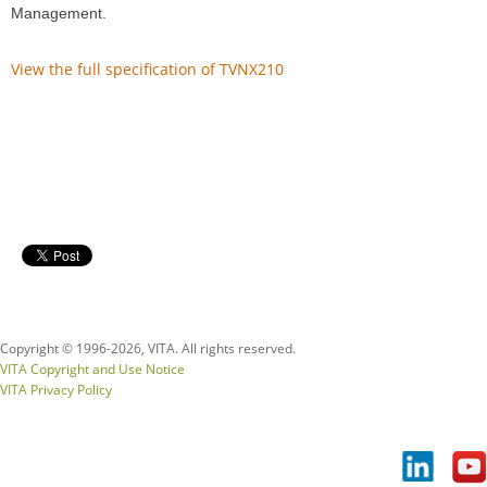
Management.
View the full specification of TVNX210
Copyright © 1996-
2026, VITA. All rights reserved.
VITA Copyright and Use Notice
VITA Privacy Policy