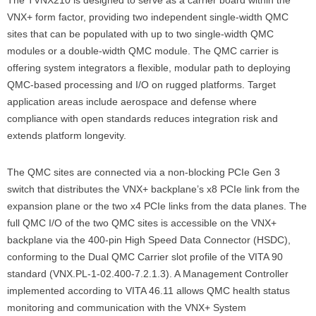
VNX+ form factor, providing two independent single-width QMC
sites that can be populated with up to two single-width QMC
modules or a double-width QMC module. The QMC carrier is
offering system integrators a flexible, modular path to deploying
QMC-based processing and I/O on rugged platforms. Target
application areas include aerospace and defense where
compliance with open standards reduces integration risk and
extends platform longevity.
The QMC sites are connected via a non-blocking PCIe Gen 3
switch that distributes the VNX+ backplane’s x8 PCIe link from the
expansion plane or the two x4 PCIe links from the data planes. The
full QMC I/O of the two QMC sites is accessible on the VNX+
backplane via the 400-pin High Speed Data Connector (HSDC),
conforming to the Dual QMC Carrier slot profile of the VITA 90
standard (VNX.PL-1-02.400-7.2.1.3). A Management Controller
implemented according to VITA 46.11 allows QMC health status
monitoring and communication with the VNX+ System