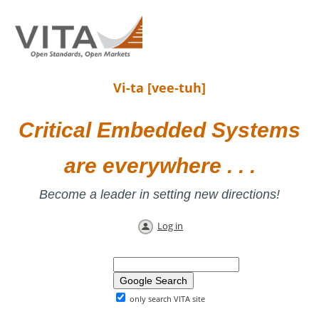
Vi-ta [vee-tuh]
Critical Embedded Systems
are everywhere . . .
Become a leader in setting new directions!
Log in
only search VITA site