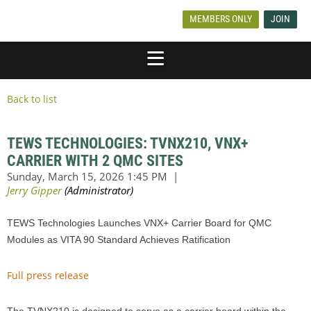
MEMBERS ONLY
JOIN
Back to list
TEWS TECHNOLOGIES: TVNX210, VNX+
CARRIER WITH 2 QMC SITES
TEWS Technologies Launches VNX+ Carrier Board for QMC
Modules as VITA 90 Standard Achieves Ratification
Full press release
The TVNX210 is designed to serve as a carrier board within the