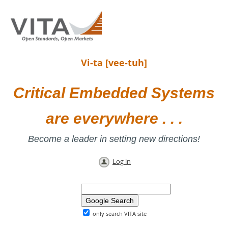
Vi-ta [vee-tuh]
Critical Embedded Systems
are everywhere . . .
Become a leader in setting new directions!
Log in
only search VITA site