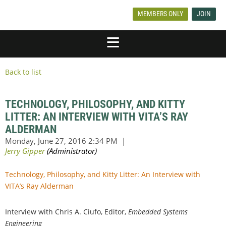
MEMBERS ONLY
JOIN
Back to list
TECHNOLOGY, PHILOSOPHY, AND KITTY
LITTER: AN INTERVIEW WITH VITA’S RAY
ALDERMAN
Technology, Philosophy, and Kitty Litter: An Interview with
VITA’s Ray Alderman
Interview with Chris A. Ciufo, Editor,
Embedded Systems
Engineering