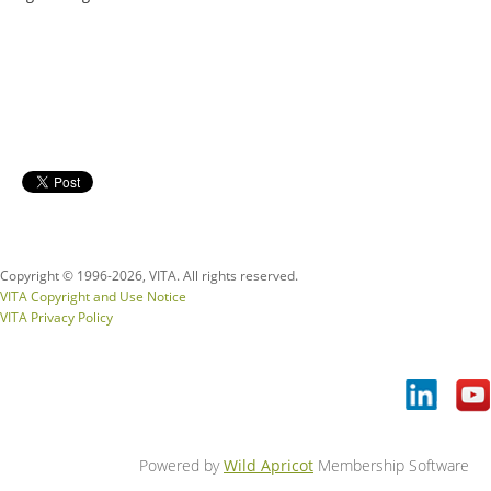
Copyright © 1996-
2026, VITA. All rights reserved.
VITA Copyright and Use Notice
VITA Privacy Policy
Powered by
Wild Apricot
Membership Software