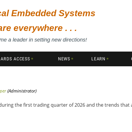
ical Embedded Systems
are everywhere . . .
e a leader in setting new directions!
DARDS ACCESS
NEWS
LEARN
uring the first trading quarter of 2026 and the trends that