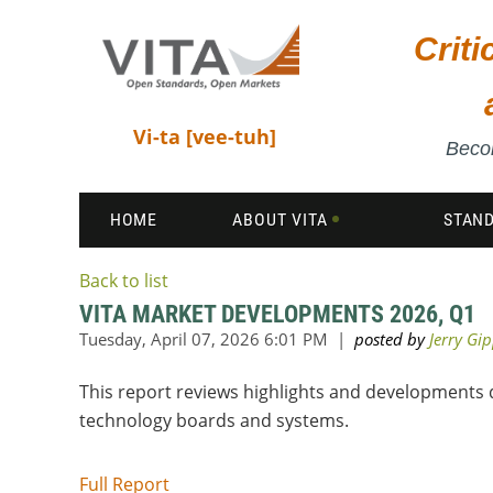
Crit
Vi-ta [vee-tuh]
Becom
HOME
ABOUT VITA
STAN
Back to list
VITA MARKET DEVELOPMENTS 2026, Q1
This report reviews highlights and developments d
technology boards and systems.
Full Report