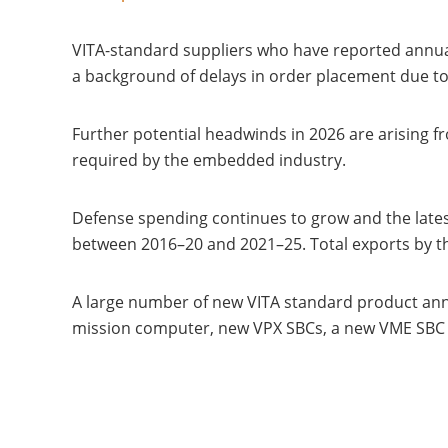
VITA-standard suppliers who have reported annua
a background of delays in order placement due t
Further potential headwinds in 2026 are arising f
required by the embedded industry.
Defense spending continues to grow and the lates
between 2016–20 and 2021–25. Total exports by the
A large number of new VITA standard product an
mission computer, new VPX SBCs, a new VME SBC a