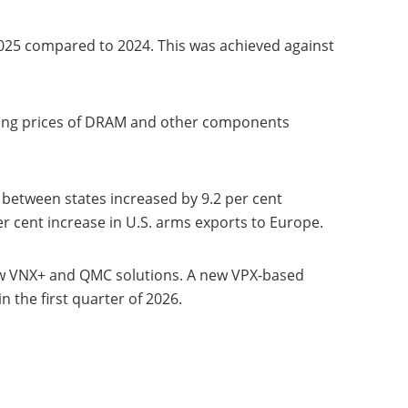
025 compared to 2024. This was achieved against
 rising prices of DRAM and other components
 between states increased by 9.2 per cent
r cent increase in U.S. arms exports to Europe.
ew VNX+ and QMC solutions. A new VPX-based
the first quarter of 2026.