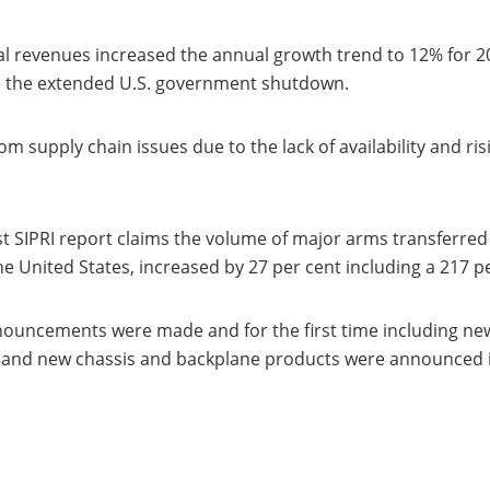
l revenues increased the annual growth trend to 12% for 2
o the extended U.S. government shutdown.
rom supply chain issues due to the lack of availability and
t SIPRI report claims the volume of major arms transferred
 United States, increased by 27 per cent including a 217 pe
nouncements were made and for the first time including n
nd new chassis and backplane products were announced in 