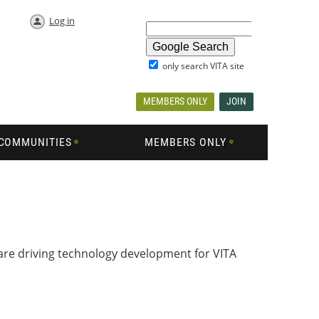
Log in
only search VITA site
MEMBERS ONLY
JOIN
COMMUNITIES
MEMBERS ONLY
 are driving technology development for VITA