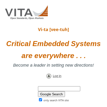
Vi-ta [vee-tuh]
Critical Embedded Systems
are everywhere . . .
Become a leader in setting new directions!
Log in
only search VITA site