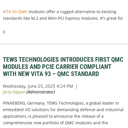
VITA 93 QMC
modules offer a rugged alternative to existing
standards like M.2 and Mini-PCI Express modules. It's great for
industrial and commercial applications in addition to very
rugged military and avionic...
TEWS TECHNOLOGIES INTRODUCES FIRST QMC
MODULES AND PCIE CARRIER COMPLIANT
WITH NEW VITA 93 – QMC STANDARD
PINNEBERG, Germany. TEWS Technologies, a global leader in
embedded I/O solutions for demanding defense and industrial
applications, is pleased to announce the release of a
comprehensive new portfolio of QMC modules and the