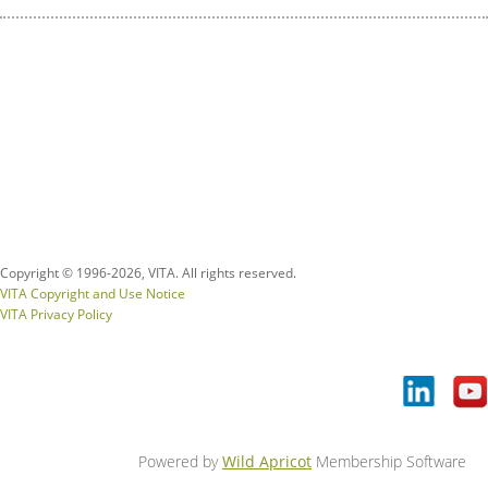
Copyright © 1996-
2026, VITA. All rights reserved.
VITA Copyright and Use Notice
VITA Privacy Policy
Powered by
Wild Apricot
Membership Software