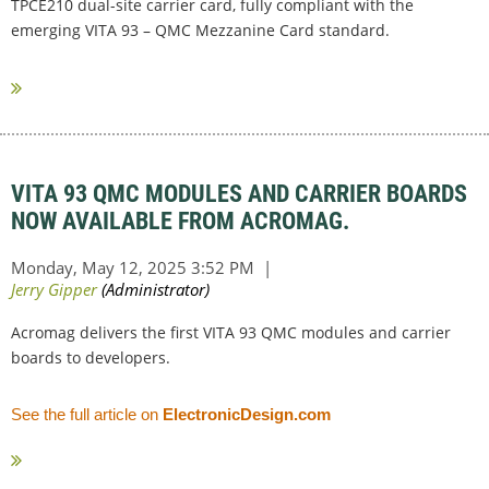
TPCE210 dual-site carrier card, fully compliant with the
emerging VITA 93 – QMC Mezzanine Card standard.
...
VITA 93 QMC MODULES AND CARRIER BOARDS
NOW AVAILABLE FROM ACROMAG.
Acromag delivers the first VITA 93 QMC modules and carrier
boards to developers.
See the full article on
ElectronicDesign.com