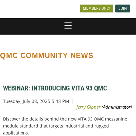
MEMBERS ONLY
JOIN
QMC COMMUNITY NEWS
WEBINAR: INTRODUCING VITA 93 QMC
Discover the details behind the new VITA 93 QMC mezzanine
module standard that targets industrial and rugged
applications.