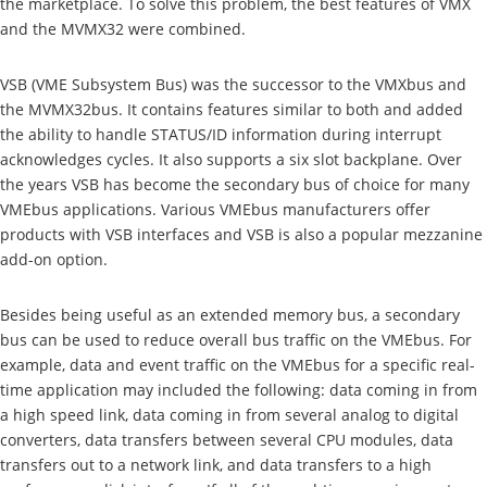
the marketplace. To solve this problem, the best features of VMX
and the MVMX32 were combined.
VSB (VME Subsystem Bus) was the successor to the VMXbus and
the MVMX32bus. It contains features similar to both and added
the ability to handle STATUS/ID information during interrupt
acknowledges cycles. It also supports a six slot backplane. Over
the years VSB has become the secondary bus of choice for many
VMEbus applications. Various VMEbus manufacturers offer
products with VSB interfaces and VSB is also a popular mezzanine
add-on option.
Besides being useful as an extended memory bus, a secondary
bus can be used to reduce overall bus traffic on the VMEbus. For
example, data and event traffic on the VMEbus for a specific real-
time application may included the following: data coming in from
a high speed link, data coming in from several analog to digital
converters, data transfers between several CPU modules, data
transfers out to a network link, and data transfers to a high