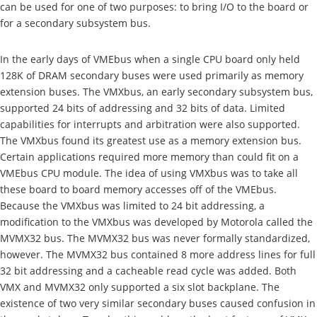
can be used for one of two purposes: to bring I/O to the board or
for a secondary subsystem bus.
In the early days of VMEbus when a single CPU board only held
128K of DRAM secondary buses were used primarily as memory
extension buses. The VMXbus, an early secondary subsystem bus,
supported 24 bits of addressing and 32 bits of data. Limited
capabilities for interrupts and arbitration were also supported.
The VMXbus found its greatest use as a memory extension bus.
Certain applications required more memory than could fit on a
VMEbus CPU module. The idea of using VMXbus was to take all
these board to board memory accesses off of the VMEbus.
Because the VMXbus was limited to 24 bit addressing, a
modification to the VMXbus was developed by Motorola called the
MVMX32 bus. The MVMX32 bus was never formally standardized,
however. The MVMX32 bus contained 8 more address lines for full
32 bit addressing and a cacheable read cycle was added. Both
VMX and MVMX32 only supported a six slot backplane. The
existence of two very similar secondary buses caused confusion in