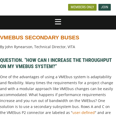
MEMBERS ONLY
JOIN
VMEBUS SECONDARY BUSES
By John Rynearson, Technical Director, VITA
QUESTION. "HOW CAN I INCREASE THE THROUGHPUT
ON MY VMEBUS SYSTEM?"
One of the advantages of using a VMEbus system is adaptability
and flexibility. Many times the requirements for a project change
and with a modular approach like VMEbus changes can be easily
accommodated. What happens if performance requirements
increase and you run out of bandwidth on the VMEbus? One
solution is to use a secondary subsystem bus. Rows A and C on
the VMEbus P2 connector are labeled as "
user-defined
" and are