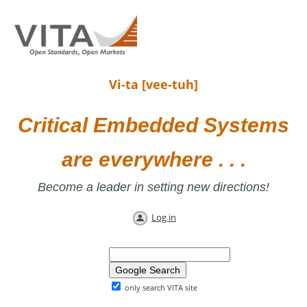
Vi-ta [vee-tuh]
Critical Embedded Systems
are everywhere . . .
Become a leader in setting new directions!
Log in
only search VITA site