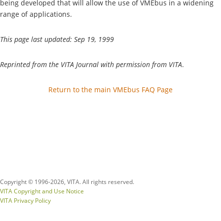
being developed that will allow the use of VMEbus in a widening
range of applications.
This page last updated: Sep 19, 1999
Reprinted from the VITA Journal with permission from VITA
.
Return to the main VMEbus FAQ Page
Copyright © 1996-
2026, VITA. All rights reserved.
VITA Copyright and Use Notice
VITA Privacy Policy