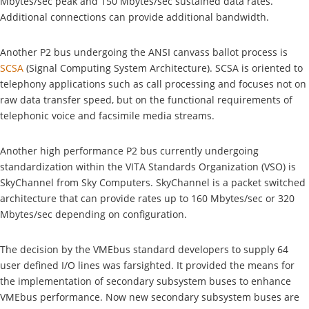
Mbytes/sec peak and 150 Mbytes/sec sustained data rates.
Additional connections can provide additional bandwidth.
Another P2 bus undergoing the ANSI canvass ballot process is
SCSA
(Signal Computing System Architecture). SCSA is oriented to
telephony applications such as call processing and focuses not on
raw data transfer speed, but on the functional requirements of
telephonic voice and facsimile media streams.
Another high performance P2 bus currently undergoing
standardization within the VITA Standards Organization (VSO) is
SkyChannel from Sky Computers. SkyChannel is a packet switched
architecture that can provide rates up to 160 Mbytes/sec or 320
Mbytes/sec depending on configuration.
The decision by the VMEbus standard developers to supply 64
user defined I/O lines was farsighted. It provided the means for
the implementation of secondary subsystem buses to enhance
VMEbus performance. Now new secondary subsystem buses are