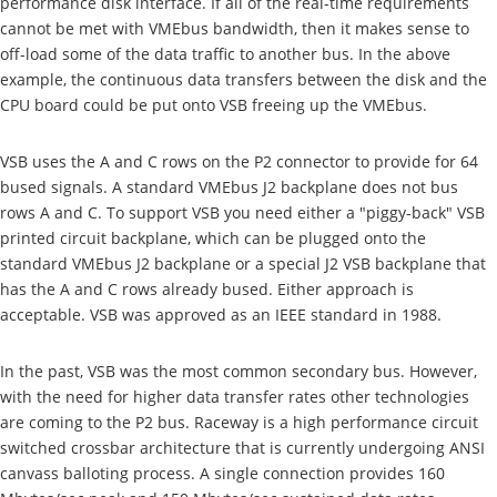
performance disk interface. If all of the real-time requirements
cannot be met with VMEbus bandwidth, then it makes sense to
off-load some of the data traffic to another bus. In the above
example, the continuous data transfers between the disk and the
CPU board could be put onto VSB freeing up the VMEbus.
VSB uses the A and C rows on the P2 connector to provide for 64
bused signals. A standard VMEbus J2 backplane does not bus
rows A and C. To support VSB you need either a "piggy-back" VSB
printed circuit backplane, which can be plugged onto the
standard VMEbus J2 backplane or a special J2 VSB backplane that
has the A and C rows already bused. Either approach is
acceptable. VSB was approved as an IEEE standard in 1988.
In the past, VSB was the most common secondary bus. However,
with the need for higher data transfer rates other technologies
are coming to the P2 bus. Raceway is a high performance circuit
switched crossbar architecture that is currently undergoing ANSI
canvass balloting process. A single connection provides 160