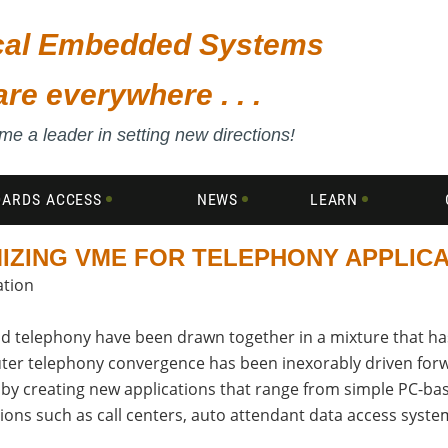
ical Embedded Systems
are everywhere . . .
e a leader in setting new directions!
DARDS ACCESS
NEWS
LEARN
IZING VME FOR TELEPHONY APPLIC
ation
d telephony have been drawn together in a mixture that has
mputer telephony convergence has been inexorably driven fo
by creating new applications that range from simple PC-base
ions such as call centers, auto attendant data access syst