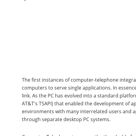
The first instances of computer-telephone integrat
computers to serve single applications. In essen
link. As the PC has evolved into a standard platf
AT&T's TSAPI) that enabled the development of ap
environments with many interrelated users and ap
through separate desktop PC systems.