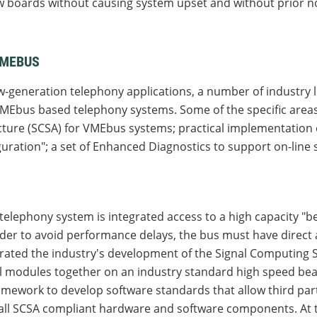
w boards without causing system upset and without prior no
VMEBUS
-generation telephony applications, a number of industry 
MEbus based telephony systems. Some of the specific area
cture (SCSA) for VMEbus systems; practical implementation
uration"; a set of Enhanced Diagnostics to support on-lin
lephony system is integrated access to a high capacity "bea
rder to avoid performance delays, the bus must have direct
derated the industry's development of the Signal Computing 
l modules together on an industry standard high speed be
ramework to develop software standards that allow third p
all SCSA compliant hardware and software components. At t