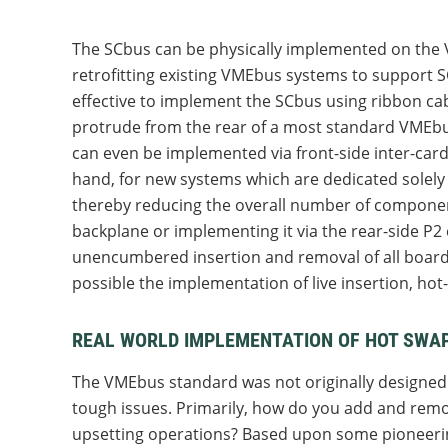
The SCbus can be physically implemented on the
retrofitting existing VMEbus systems to support SC
effective to implement the SCbus using ribbon ca
protrude from the rear of a most standard VMEbus 
can even be implemented via front-side inter-card
hand, for new systems which are dedicated solely t
thereby reducing the overall number of componen
backplane or implementing it via the rear-side P
unencumbered insertion and removal of all boards. 
possible the implementation of live insertion, hot
REAL WORLD IMPLEMENTATION OF HOT SWAP
The VMEbus standard was not originally designed 
tough issues. Primarily, how do you add and remov
upsetting operations? Based upon some pioneering