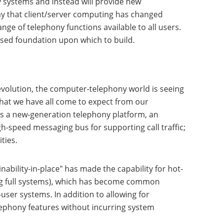
 systems and instead will provide new
ay that client/server computing has changed
ge of telephony functions available to all users.
ased foundation upon which to build.
volution, the computer-telephony world is seeing
that we have all come to expect from our
as a new-generation telephony platform, an
-speed messaging bus for supporting call traffic;
ties.
nability-in-place" has made the capability for hot-
ing full systems), which has become common
user systems. In addition to allowing for
lephony features without incurring system