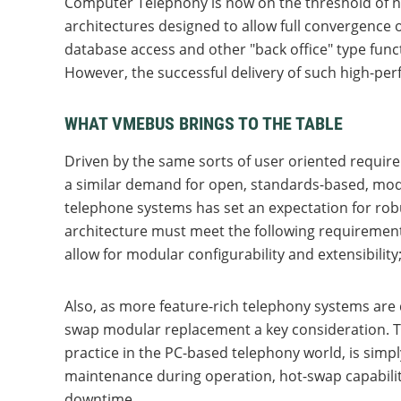
Computer Telephony is now on the threshold of ne
architectures designed to allow full convergence
database access and other "back office" type func
However, the successful delivery of such high-pe
WHAT VMEBUS BRINGS TO THE TABLE
Driven by the same sorts of user oriented requir
a similar demand for open, standards-based, modul
telephone systems has set an expectation for rob
architecture must meet the following requirement
allow for modular configurability and extensibility;
Also, as more feature-rich telephony systems are d
swap modular replacement a key consideration. Th
practice in the PC-based telephony world, is simpl
maintenance during operation, hot-swap capabilit
downtime.