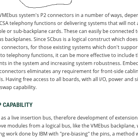
 VMEbus system's P2 connectors in a number of ways, depe
SA telephony functions or delivering systems that will not a
ble or sub-backplane cards. These can easily be connected 
backplanes. Since SCbus is a logical construct which does n
 connectors, for those existing systems which don't suppor
o telephony functions, it can be more effective to include th
ts in the system and increasing system robustness. Embed
2 connectors eliminates any requirement for front-side cab
Having free access to all boards, with all I/O, power and s
-swap capability.
 CAPABILITY
as a live insertion bus, therefore development of extension
e modules from a logical bus, like the VMEbus backplane, wi
 work done by IBM with "pre-biasing" the pins, a method wa