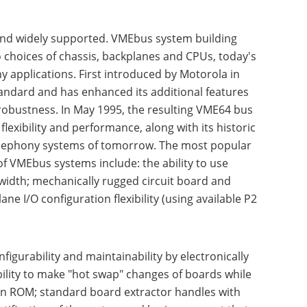
 and widely supported. VMEbus system building
to choices of chassis, backplanes and CPUs, today's
y applications. First introduced by Motorola in
andard and has enhanced its additional features
obustness. In May 1995, the resulting VME64 bus
exibility and performance, along with its historic
telephony systems of tomorrow. The most popular
f VMEbus systems include: the ability to use
idth; mechanically rugged circuit board and
e I/O configuration flexibility (using available P2
igurability and maintainability by electronically
bility to make "hot swap" changes of boards while
tion ROM; standard board extractor handles with