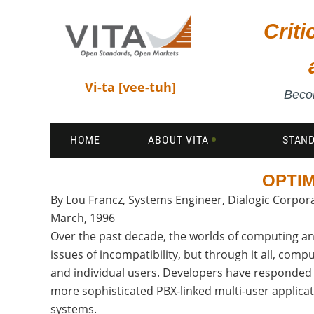
Crit
Vi-ta [vee-tuh]
Becom
HOME
ABOUT VITA
STAN
OPTIM
By Lou Francz, Systems Engineer, Dialogic Corpor
March, 1996
Over the past decade, the worlds of computing an
issues of incompatibility, but through it all, co
and individual users. Developers have responded 
more sophisticated PBX-linked multi-user applicat
systems.