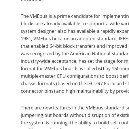
The VMEbus is a prime candidate for implementin
blocks are already available to support a wide var
system designer also has available a rapidly expa
1981, VMEbus became an adopted standard, IEEE-1
that enabled 64-bit block transfers and improve
was recognized by the American National Standards
industry-wide acceptance, has set the stage for
format for VMEbus boards is called 6U by 160 mm o
multiple-master CPU configurations to boost per
chassis formats (based on the IEC 297 Eurocard sta
connector pins) and high maintainability by provi
There are new features in the VMEbus standard suc
jumpering out boards without disruption of existi
the system is running; the ability to build self 