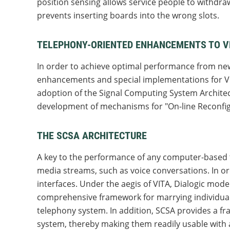
position sensing allows service people to withdra
prevents inserting boards into the wrong slots.
TELEPHONY-ORIENTED ENHANCEMENTS TO 
In order to achieve optimal performance from new
enhancements and special implementations for V
adoption of the Signal Computing System Archite
development of mechanisms for "On-line Reconfig
THE SCSA ARCHITECTURE
A key to the performance of any computer-based te
media streams, such as voice conversations. In o
interfaces. Under the aegis of VITA, Dialogic mo
comprehensive framework for marrying individua
telephony system. In addition, SCSA provides a f
system, thereby making them readily usable with 