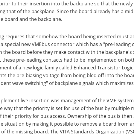
prior to their insertion into the backplane so that the newly
ng that of the backplane. Since the board already has a midd
the board and the backplane.
ng requires that somehow the board being inserted must acqu
a special new VMEbus connector which has a "pre-leading co
 the board before they make contact with the backplane's sig
n, these pre-leading contacts had to be implemented on both
ent of a new logic family called Enhanced Transistor Logic (
ts the pre-biasing voltage from being bled off into the board
cident wave switching" of backplane signals which maximizes
plement live insertion was management of the VME system's 
 way that the priority is set for use of the bus by multiple 
of their priority for bus access. Ownership of the bus is th
he situation by making it possible to remove a board from a
ht of the missing board. The VITA Standards Organization (V