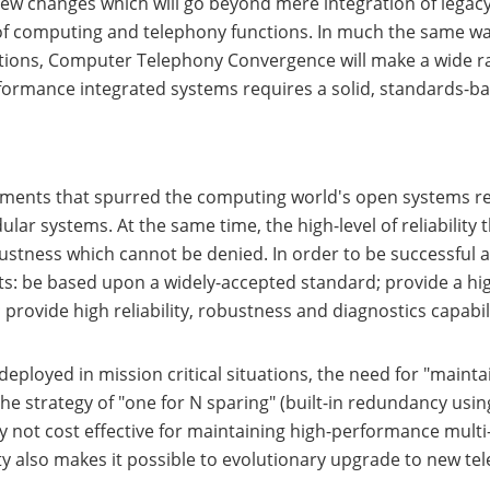
w changes which will go beyond mere integration of legacy
 of computing and telephony functions. In much the same w
tions, Computer Telephony Convergence will make a wide ran
rformance integrated systems requires a solid, standards-b
ements that spurred the computing world's open systems re
ar systems. At the same time, the high-level of reliability 
ustness which cannot be denied. In order to be successful 
s: be based upon a widely-accepted standard; provide a high
 provide high reliability, robustness and diagnostics capabili
eployed in mission critical situations, the need for "maintai
e strategy of "one for N sparing" (built-in redundancy us
y not cost effective for maintaining high-performance multi-
y also makes it possible to evolutionary upgrade to new te