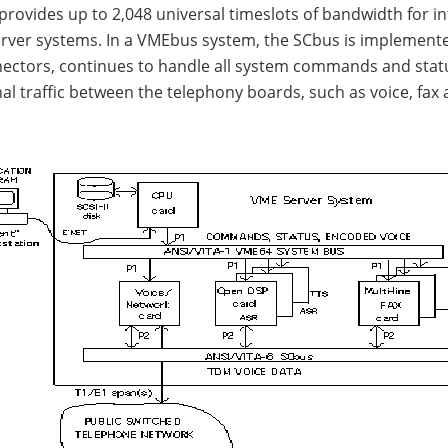
provides up to 2,048 universal timeslots of bandwidth for i
erver systems. In a VMEbus system, the SCbus is implement
ectors, continues to handle all system commands and statu
al traffic between the telephony boards, such as voice, fa