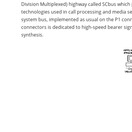
Division Multiplexed) highway called SCbus which 
technologies used in call processing and media s
system bus, implemented as usual on the P1 conn
connectors is dedicated to high-speed bearer sign
synthesis.