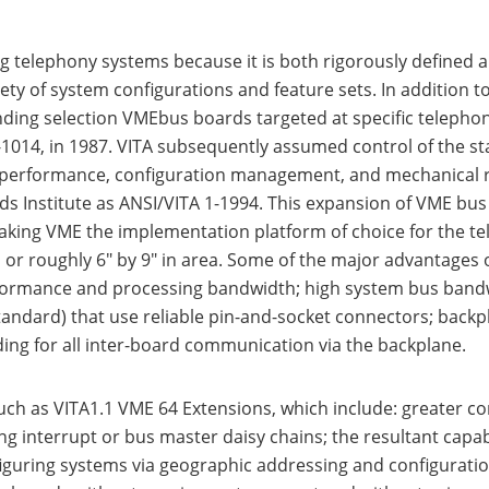
g telephony systems because it is both rigorously defined
iety of system configurations and feature sets. In addition 
nding selection VMEbus boards targeted at specific telephon
014, in 1987. VITA subsequently assumed control of the st
d performance, configuration management, and mechanical r
 Institute as ANSI/VITA 1-1994. This expansion of VME bus fl
 making VME the implementation platform of choice for the 
r roughly 6" by 9" in area. Some of the major advantages o
formance and processing bandwidth; high system bus bandw
ndard) that use reliable pin-and-socket connectors; backplan
ding for all inter-board communication via the backplane.
h as VITA1.1 VME 64 Extensions, which include: greater conf
ng interrupt or bus master daisy chains; the resultant capa
configuring systems via geographic addressing and configura