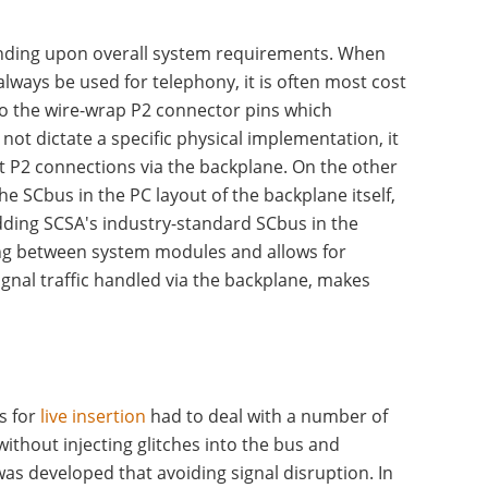
nding upon overall system requirements. When
lways be used for telephony, it is often most cost
to the wire-wrap P2 connector pins which
ot dictate a specific physical implementation, it
t P2 connections via the backplane. On the other
e SCbus in the PC layout of the backplane itself,
ding SCSA's industry-standard SCbus in the
ling between system modules and allows for
ignal traffic handled via the backplane, makes
s for
live insertion
had to deal with a number of
thout injecting glitches into the bus and
s developed that avoiding signal disruption. In