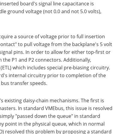
 inserted board's signal line capacitance is
le ground voltage (not 0.0 and not 5.0 volts),
ire a source of voltage prior to full insertion
ntact" to pull voltage from the backplane's 5 volt
nal pins. In order to allow for either top-first or
 the P1 and P2 connectors. Additionally,
ETL) which includes special pre-biasing circuitry.
's internal circuitry prior to completion of the
 bus transfer speeds.
existing daisy-chain mechanisms. The first is
masters. In standard VMEbus, this issue is resolved
en simply "passed down the queue" in standard
ny point in the physical queue, which in normal
SO) resolved this problem by proposing a standard