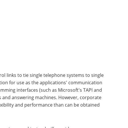
l links to tie single telephone systems to single
tion for use as the applications' communication
amming interfaces (such as Microsoft's TAPI and
ers and answering machines. However, corporate
xibility and performance than can be obtained