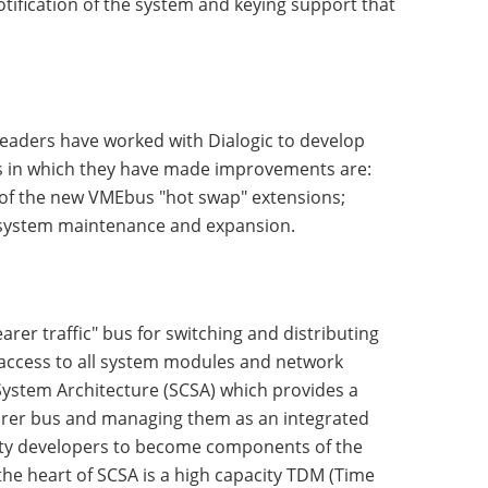
tification of the system and keying support that
leaders have worked with Dialogic to develop
s in which they have made improvements are:
 of the new VMEbus "hot swap" extensions;
e system maintenance and expansion.
rer traffic" bus for switching and distributing
 access to all system modules and network
System Architecture (SCSA) which provides a
arer bus and managing them as an integrated
arty developers to become components of the
he heart of SCSA is a high capacity TDM (Time