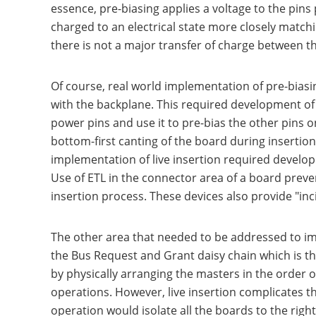
essence, pre-biasing applies a voltage to the pins 
charged to an electrical state more closely matchi
there is not a major transfer of charge between 
Of course, real world implementation of pre-biasi
with the backplane. This required development of 
power pins and use it to pre-bias the other pins on
bottom-first canting of the board during insertio
implementation of live insertion required developm
Use of ETL in the connector area of a board preven
insertion process. These devices also provide "in
The other area that needed to be addressed to im
the Bus Request and Grant daisy chain which is the
by physically arranging the masters in the order 
operations. However, live insertion complicates t
operation would isolate all the boards to the rig