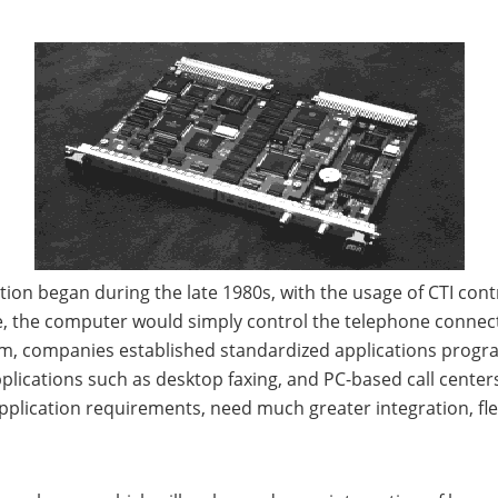
ion began during the late 1980s, with the usage of CTI contro
ce, the computer would simply control the telephone connec
orm, companies established standardized applications progr
plications such as desktop faxing, and PC-based call cent
plication requirements, need much greater integration, fle