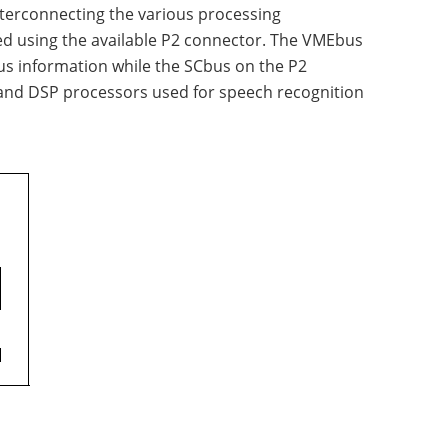
nterconnecting the various processing
ed using the available P2 connector. The VMEbus
s information while the SCbus on the P2
x and DSP processors used for speech recognition