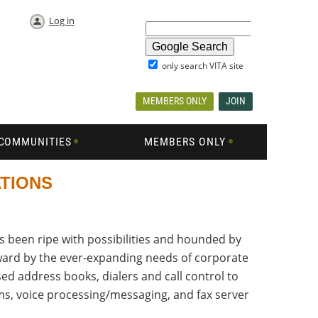
Log in
only search VITA site
MEMBERS ONLY
JOIN
COMMUNITIES
MEMBERS ONLY
ATIONS
 been ripe with possibilities and hounded by
rward by the ever-expanding needs of corporate
d address books, dialers and call control to
ems, voice processing/messaging, and fax server