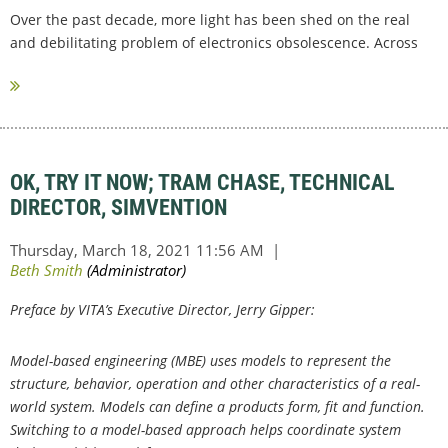
Over the past decade, more light has been shed on the real
and debilitating problem of electronics obsolescence. Across
the embedded electronics...
OK, TRY IT NOW; TRAM CHASE, TECHNICAL
DIRECTOR, SIMVENTION
Preface by VITA’s Executive Director, Jerry Gipper:
Model-based engineering (MBE) uses models to represent the
structure, behavior, operation and other characteristics of a real-
world system. Models can define a products form, fit and function.
Switching to a model-based approach helps coordinate system