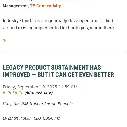
Management,
TE Connectivity
Industry standards are generally developed and ratified
around existing implemented technologies, where there...
LEGACY PRODUCT SUSTAINMENT HAS
IMPROVED — BUT IT CAN GET EVEN BETTER
Using the VME Standard as an Example
By
Ethan Plotkin, CEO, GDCA, Inc.