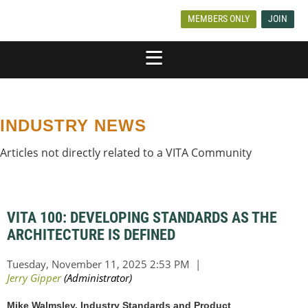
MEMBERS ONLY
JOIN
INDUSTRY NEWS
Articles not directly related to a VITA Community
VITA 100: DEVELOPING STANDARDS AS THE
ARCHITECTURE IS DEFINED
Mike Walmsley, Industry Standards and Product