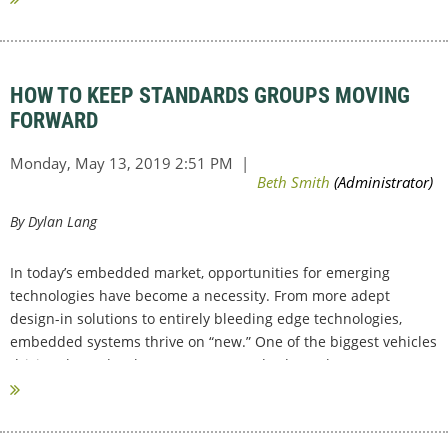
HOW TO KEEP STANDARDS GROUPS MOVING
FORWARD
By Dylan Lang
In today’s embedded market, opportunities for emerging
technologies have become a necessity. From more adept
design-in solutions to entirely bleeding edge technologies,
embedded systems thrive on “new.” One of the biggest vehicles
driving these developments are Standard Development...