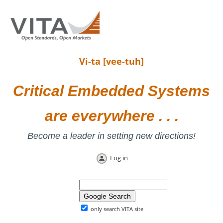
Vi-ta [vee-tuh]
Critical Embedded Systems
are everywhere . . .
Become a leader in setting new directions!
Log in
only search VITA site