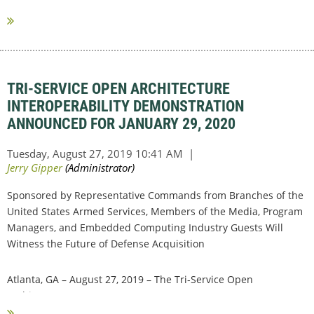
design activities, satisfy...
TRI-SERVICE OPEN ARCHITECTURE
INTEROPERABILITY DEMONSTRATION
ANNOUNCED FOR JANUARY 29, 2020
Sponsored by Representative Commands from Branches of the
United States Armed Services, Members of the Media, Program
Managers, and Embedded Computing Industry Guests Will
Witness the Future of Defense Acquisition
Atlanta, GA – August 27, 2019 – The Tri-Service Open
Architecture...