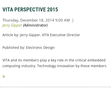
VITA PERSPECTIVE 2015
Article by: Jerry Gipper, VITA Executive Director
Published by: Electronic Design
VITA and its members play a key role in the critical embedded
computing industry. Technology innovation by these members
have opened the...