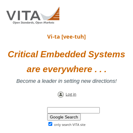
Vi-ta [vee-tuh]
Critical Embedded Systems
are everywhere . . .
Become a leader in setting new directions!
Log in
only search VITA site