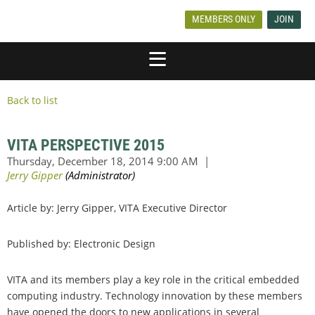
MEMBERS ONLY
JOIN
Back to list
VITA PERSPECTIVE 2015
Article by: Jerry Gipper, VITA Executive Director
Published by: Electronic Design
VITA and its members play a key role in the critical embedded
computing industry. Technology innovation by these members
have opened the doors to new applications in several