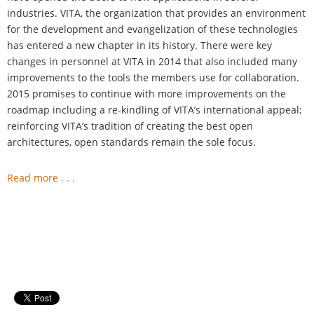
industries. VITA, the organization that provides an environment
for the development and evangelization of these technologies
has entered a new chapter in its history. There were key
changes in personnel at VITA in 2014 that also included many
improvements to the tools the members use for collaboration.
2015 promises to continue with more improvements on the
roadmap including a re-kindling of VITA’s international appeal;
reinforcing VITA’s tradition of creating the best open
architectures, open standards remain the sole focus.
Read more . . .