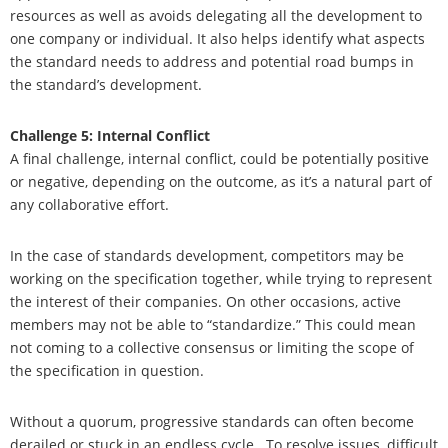
resources as well as avoids delegating all the development to
one company or individual. It also helps identify what aspects
the standard needs to address and potential road bumps in
the standard’s development.
Challenge 5: Internal Conflict
A final challenge, internal conflict, could be potentially positive
or negative, depending on the outcome, as it’s a natural part of
any collaborative effort.
In the case of standards development, competitors may be
working on the specification together, while trying to represent
the interest of their companies. On other occasions, active
members may not be able to “standardize.” This could mean
not coming to a collective consensus or limiting the scope of
the specification in question.
Without a quorum, progressive standards can often become
derailed or stuck in an endless cycle.
To resolve issues, difficult