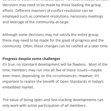
decisions may need to be made by those leading the group
efforts. Different manners of conflict resolution can be
employed such as comment resolutions, necessary meetings
and leverage of the community-at-large.
Although some decisions may not satisfy the entire group,
these may need to be made for the good of progress and the
community. Often, these changes can be ratified at a later time.
Progress despite some challenges
It’s true, no standard development will be flawless.
Most of the
time, members may run into all five of these issues—maybe
even more, depending on the circumstances. However, it’s
important to realize the benefit of Open Standards in today’s
embedded market.
The value of being open and fast-tracking developments can
only work with active participation of all members.