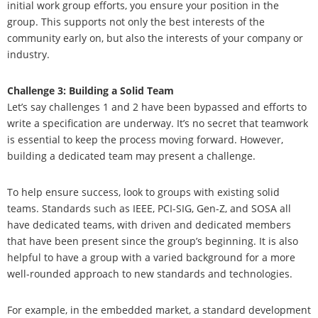
initial work group efforts, you ensure your position in the
group. This supports not only the best interests of the
community early on, but also the interests of your company or
industry.
Challenge 3: Building a Solid Team
Let’s say challenges 1 and 2 have been bypassed and efforts to
write a specification are underway. It’s no secret that teamwork
is essential to keep the process moving forward. However,
building a dedicated team may present a challenge.
To help ensure success, look to groups with existing solid
teams. Standards such as IEEE, PCI-SIG, Gen-Z, and SOSA all
have dedicated teams, with driven and dedicated members
that have been present since the group’s beginning. It is also
helpful to have a group with a varied background for a more
well-rounded approach to new standards and technologies.
For example, in the embedded market, a standard development