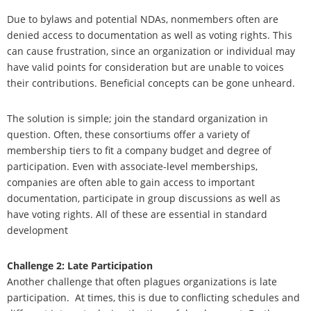
Due to bylaws and potential NDAs, nonmembers often are
denied access to documentation as well as voting rights. This
can cause frustration, since an organization or individual may
have valid points for consideration but are unable to voices
their contributions. Beneficial concepts can be gone unheard.
The solution is simple; join the standard organization in
question. Often, these consortiums offer a variety of
membership tiers to fit a company budget and degree of
participation. Even with associate-level memberships,
companies are often able to gain access to important
documentation, participate in group discussions as well as
have voting rights. All of these are
essential in standard
development
Challenge 2: Late Participation
Another challenge that often plagues organizations is late
participation.
At times, this is due to conflicting schedules and