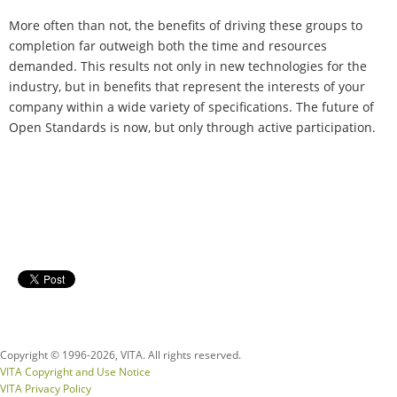
More often than not, the benefits of driving these groups to
completion far outweigh both the time and resources
demanded. This results not only in new technologies for the
industry, but in benefits that represent the interests of your
company within a wide variety of specifications. The future of
Open Standards is now, but only through active participation.
Copyright © 1996-
2026, VITA. All rights reserved.
VITA Copyright and Use Notice
VITA Privacy Policy