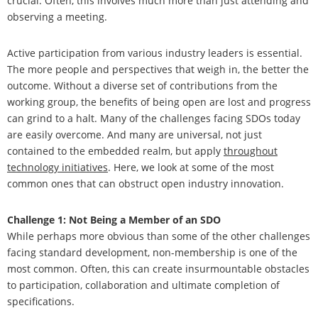
crucial. Often, this involves much more than just attending and
observing a meeting.
Active participation from various industry leaders is essential.
The more people and perspectives that weigh in, the better the
outcome. Without a diverse set of contributions from the
working group, the benefits of being open are lost and progress
can grind to a halt. Many of the challenges facing SDOs today
are easily overcome. And many are universal, not just
contained to the embedded realm, but apply
throughout
technology initiatives
. Here, we look at some of the most
common ones that can obstruct open industry innovation.
Challenge 1: Not Being a Member of an SDO
While perhaps more obvious than some of the other challenges
facing standard development, non-membership is one of the
most common. Often, this can create insurmountable obstacles
to participation, collaboration and ultimate completion of
specifications.