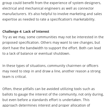
group could benefit from the experience of system designers,
electrical and mechanical engineers as well as connector
manufacturers. It’s also helpful to involve marketing and sales
expertise as needed to rate a specification’s marketability.
Challenge 4: Lack of Interest
Try as we may, some communities may not be interested in the
proposed specification. Others may want to see changes, but
don’t have the bandwidth to support the effort. Both can lead
to a lack of balance or eventual shutdown.
In these types of situations, community chairmen or officers
may need to step in and draw a line, another reason a strong
team is critical.
Often, these pitfalls can be avoided utilizing tools such as
ballots to gauge the interest of the community, not only during,
but even before a standards effort is undertaken. This
approach determines interest and proper allocation of