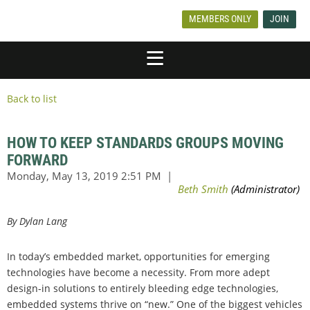
MEMBERS ONLY
JOIN
Back to list
HOW TO KEEP STANDARDS GROUPS MOVING
FORWARD
By Dylan Lang
In today’s embedded market, opportunities for emerging
technologies have become a necessity. From more adept
design-in solutions to entirely bleeding edge technologies,
embedded systems thrive on “new.” One of the biggest vehicles