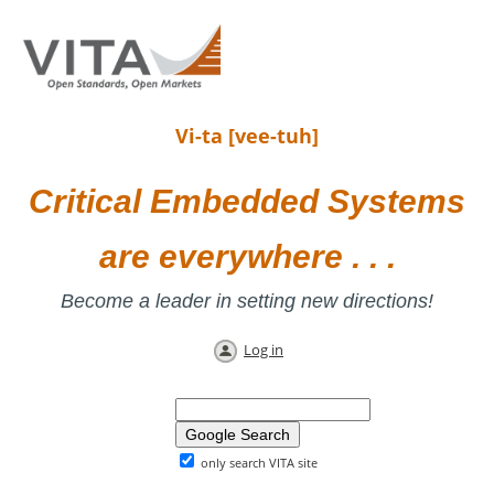
Vi-ta [vee-tuh]
Critical Embedded Systems
are everywhere . . .
Become a leader in setting new directions!
Log in
only search VITA site