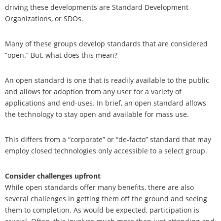
driving these developments are Standard Development
Organizations, or SDOs.
Many of these groups develop standards that are considered
“open.” But, what does this mean?
An open standard is one that is readily available to the public
and allows for adoption from any user for a variety of
applications and end-uses. In brief, an open standard allows
the technology to stay open and available for mass use.
This differs from a “corporate” or “de-facto” standard that may
employ closed technologies only accessible to a select group.
Consider challenges upfront
While open standards offer many benefits, there are also
several challenges in getting them off the ground and seeing
them to completion. As would be expected, participation is