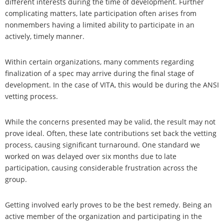
different interests during the time of development. Further
complicating matters, late participation often arises from
nonmembers having a limited ability to participate in an
actively, timely manner.
Within certain organizations, many comments regarding
finalization of a spec may arrive during the final stage of
development. In the case of VITA, this would be during the ANSI
vetting process.
While the concerns presented may be valid, the result may not
prove ideal. Often, these late contributions set back the vetting
process, causing significant turnaround. One standard we
worked on was delayed over six months due to late
participation, causing considerable frustration across the
group.
Getting involved early proves to be the best remedy. Being an
active member of the organization and participating in the