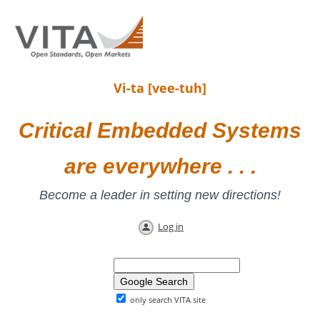
Vi-ta [vee-tuh]
Critical Embedded Systems
are everywhere . . .
Become a leader in setting new directions!
Log in
only search VITA site