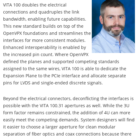
VITA 100 doubles the electrical
connections and quadruples the link
bandwidth, enabling future capabilities.
This new standard builds on top of the
OpenVPX foundations and streamlines the
interfaces for more consistent modules.
Enhanced interoperability is enabled by
the increased pin count. Where OpenVPX
defined the planes and supported competing standards
assigned to the same wires, VITA 100 is able to dedicate the
Expansion Plane to the PCIe interface and allocate separate
pins for LVDS and single-ended discrete signals.
Beyond the electrical connectors, deconflicting the interfaces is
possible with the VITA 100.31 apertures as well. While the 3U
form factor remains constrained, the addition of 4U can more
easily meet the competing demands. System designers will find
it easier to choose a larger aperture for clean modular
separation of fiber optics and coax connections because there