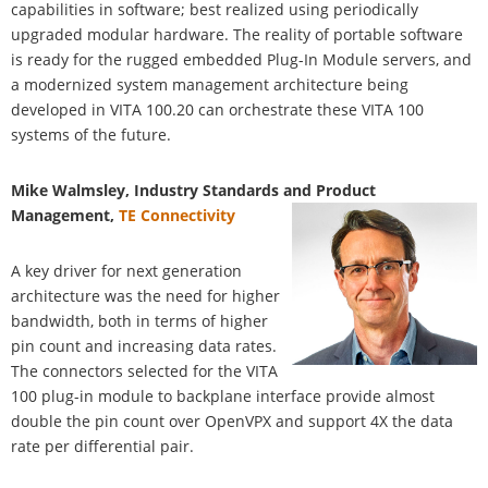
capabilities in software; best realized using periodically
upgraded modular hardware. The reality of portable software
is ready for the rugged embedded Plug-In Module servers, and
a modernized system management architecture being
developed in VITA 100.20 can orchestrate these VITA 100
systems of the future.
Mike Walmsley, Industry Standards and Product
Management,
TE Connectivity
A key driver for next generation
architecture was the need for higher
bandwidth, both in terms of higher
pin count and increasing data rates.
The connectors selected for the VITA
100 plug-in module to backplane interface provide almost
double the pin count over OpenVPX and support 4X the data
rate per differential pair.