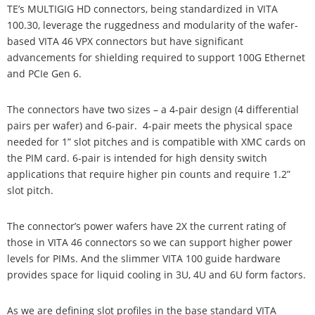
TE’s MULTIGIG HD connectors, being standardized in VITA
100.30, leverage the ruggedness and modularity of the wafer-
based VITA 46 VPX connectors but have significant
advancements for shielding required to support 100G Ethernet
and PCIe Gen 6.
The connectors have two sizes – a 4-pair design (4 differential
pairs per wafer) and 6-pair. 4-pair meets the physical space
needed for 1” slot pitches and is compatible with XMC cards on
the PIM card. 6-pair is intended for high density switch
applications that require higher pin counts and require 1.2”
slot pitch.
The connector’s power wafers have 2X the current rating of
those in VITA 46 connectors so we can support higher power
levels for PIMs. And the slimmer VITA 100 guide hardware
provides space for liquid cooling in 3U, 4U and 6U form factors.
As we are defining slot profiles in the base standard VITA