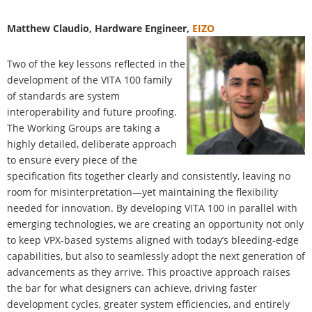
Matthew Claudio
, Hardware Engineer,
EIZO
Two of the key lessons reflected in the
development of the VITA 100 family
of standards are system
interoperability and future proofing.
The Working Groups are taking a
highly detailed, deliberate approach
to ensure every piece of the
specification fits together clearly and consistently, leaving no
room for misinterpretation—yet maintaining the flexibility
needed for innovation. By developing VITA 100 in parallel with
emerging technologies, we are creating an opportunity not only
to keep VPX-based systems aligned with today’s bleeding-edge
capabilities, but also to seamlessly adopt the next generation of
advancements as they arrive. This proactive approach raises
the bar for what designers can achieve, driving faster
development cycles, greater system efficiencies, and entirely