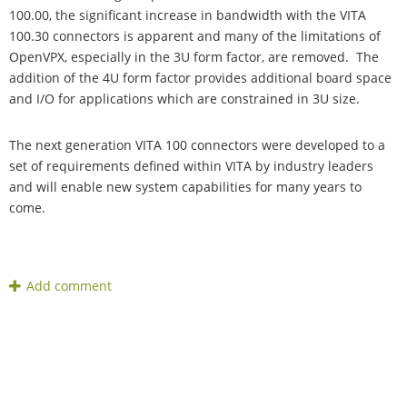
100.00, the significant increase in bandwidth with the VITA
100.30 connectors is apparent and many of the limitations of
OpenVPX, especially in the 3U form factor, are removed. The
addition of the 4U form factor provides additional board space
and I/O for applications which are constrained in 3U size.
The next generation VITA 100 connectors were developed to a
set of requirements defined within VITA by industry leaders
and will enable new system capabilities for many years to
come.