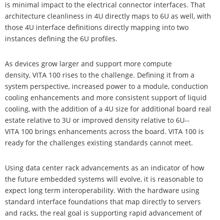
is minimal impact to the electrical connector interfaces. That
architecture cleanliness in 4U directly maps to 6U as well, with
those 4U interface definitions directly mapping into two
instances defining the 6U profiles.
As devices grow larger and support more compute
density, VITA 100 rises to the challenge. Defining it from a
system perspective, increased power to a module, conduction
cooling enhancements and more consistent support of liquid
cooling, with the addition of a 4U size for additional board real
estate relative to 3U or improved density relative to 6U--
VITA 100 brings enhancements across the board. VITA 100 is
ready for the challenges existing standards cannot meet.
Using data center rack advancements as an indicator of how
the future embedded systems will evolve, it is reasonable to
expect long term interoperability. With the hardware using
standard interface foundations that map directly to servers
and racks, the real goal is supporting rapid advancement of