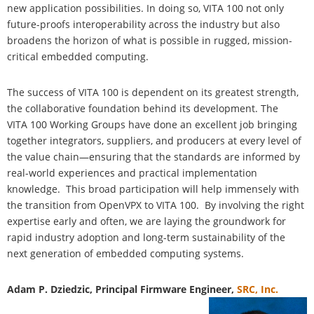
new application possibilities. In doing so, VITA 100 not only
future-proofs interoperability across the industry but also
broadens the horizon of what is possible in rugged, mission-
critical embedded computing.
The success of VITA 100 is dependent on its greatest strength,
the collaborative foundation behind its development. The
VITA 100 Working Groups have done an excellent job bringing
together integrators, suppliers, and producers at every level of
the value chain—ensuring that the standards are informed by
real-world experiences and practical implementation
knowledge. This broad participation will help immensely with
the transition from OpenVPX to VITA 100. By involving the right
expertise early and often, we are laying the groundwork for
rapid industry adoption and long-term sustainability of the
next generation of embedded computing systems.
Adam P. Dziedzic, Principal Firmware Engineer,
SRC, Inc.