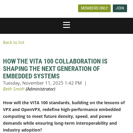
MEMBERS ONLY
JOIN
Back to list
HOW THE VITA 100 COLLABORATION IS
SHAPING THE NEXT GENERATION OF
EMBEDDED SYSTEMS
How will the VITA 100 standards, building on the lessons of
VPX and OpenVPX, redefine high-performance embedded
computing to meet future density, speed, and power
demands while ensuring long-term interoperability and
industry adoption?