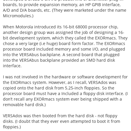
boards, to provide expansion memory, an HP GPIB interface,
A/D and D/A boards, etc. (They were marketed under the name
Micromodules.)
When Motorola introduced its 16-bit 68000 processor chip,
another design group was assigned the job of designing a 16-
bit development system, which they called the EXORmacs. They
chose a very large (i.e huge) board form factor. The EXORmacs
processor board included memory and some I/O, and plugged
into the VERSAbus backplane. A second board that plugged
into the VERSAbus backplane provided an SMD hard disk
interface.
I was not involved in the hardware or software development for
the EXORmacs system. However, as I recall, VERSAdos was
copied onto the hard disk from 5.25-inch floppies. So the
processor board must have a Included a floppy disk interface. (I
don’t recall any EXORmacs system ever being shipped with a
removable hard disk.)
VERSAdos was then booted from the hard disk - not floppy
disks. (I doubt that they ever even attempted to boot it from
floppies.)