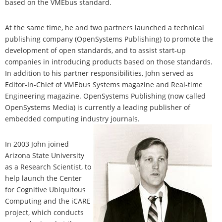
based on the VMEbus standard.
At the same time, he and two partners launched a technical
publishing company (OpenSystems Publishing) to promote the
development of open standards, and to assist start-up
companies in introducing products based on those standards.
In addition to his partner responsibilities, John served as
Editor-In-Chief of VMEbus Systems magazine and Real-time
Engineering magazine. OpenSystems Publishing (now called
OpenSystems Media) is currently a leading publisher of
embedded computing industry journals.
In 2003 John joined
Arizona State University
as a Research Scientist, to
help launch the Center
for Cognitive Ubiquitous
Computing and the iCARE
project, which conducts