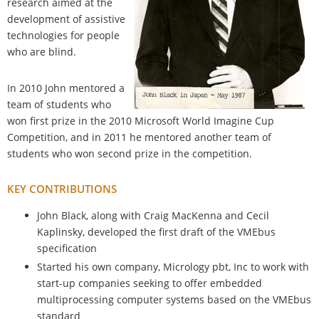
research aimed at the
development of assistive
technologies for people
who are blind.
In 2010 John mentored a
team of students who
won first prize in the 2010 Microsoft World Imagine Cup
Competition, and in 2011 he mentored another team of
students who won second prize in the competition.
KEY CONTRIBUTIONS
John Black, along with Craig MacKenna and Cecil
Kaplinsky, developed the first draft of the VMEbus
specification
Started his own company, Micrology pbt, Inc to work with
start-up companies seeking to offer embedded
multiprocessing computer systems based on the VMEbus
standard