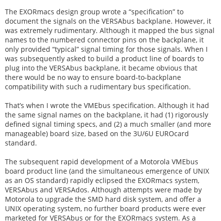
The EXORmacs design group wrote a “specification” to
document the signals on the VERSAbus backplane. However, it
was extremely rudimentary. Although it mapped the bus signal
names to the numbered connector pins on the backplane, it
only provided “typical” signal timing for those signals. When I
was subsequently asked to build a product line of boards to
plug into the VERSAbus backplane, it became obvious that
there would be no way to ensure board-to-backplane
compatibility with such a rudimentary bus specification.
That’s when I wrote the VMEbus specification. Although it had
the same signal names on the backplane, it had (1) rigorously
defined signal timing specs, and (2) a much smaller (and more
manageable) board size, based on the 3U/6U EUROcard
standard.
The subsequent rapid development of a Motorola VMEbus
board product line (and the simultaneous emergence of UNIX
as an OS standard) rapidly eclipsed the EXORmacs system,
VERSAbus and VERSAdos. Although attempts were made by
Motorola to upgrade the SMD hard disk system, and offer a
UNIX operating system, no further board products were ever
marketed for VERSAbus or for the EXORmacs system. As a