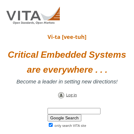
Vi-ta [vee-tuh]
Critical Embedded Systems
are everywhere . . .
Become a leader in setting new directions!
Log in
only search VITA site