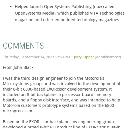
Helped launch OpenSystems Publishing (now called
OpenSystems Media), which publishes VITA Technologies
magazine and other embedded technology magazines
COMMENTS
Thursday, September 14, 2023 12:59 PM
|
Jerry Gipper
(Administrator)
From John Black:
I was the third design engineer to join the Motorola’s
Microsystems group, and was involved in the development of
their 8-bit 6800-based EXORcisor development system. It
included an 8-bit backplane, a processor board, memory
boards, and a floppy disk interface, and was intended to help
Motorola customers prototype systems based on the 6800
microprocessor.
Based on the EXORcisor backplane, my engineering group
developed a broad 8-bit I/O product line of EXORcisor plug-in