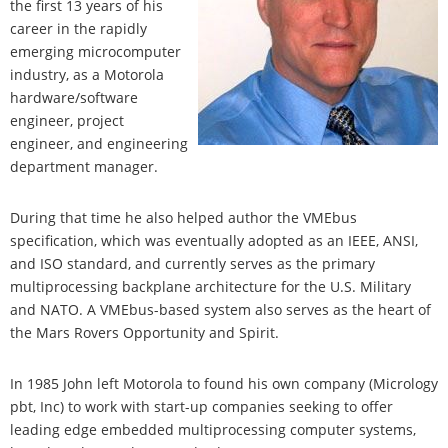
the first 13 years of his
career in the rapidly
emerging microcomputer
industry, as a Motorola
hardware/software
engineer, project
engineer, and engineering
department manager.
During that time he also helped author the VMEbus
specification, which was eventually adopted as an IEEE, ANSI,
and ISO standard, and currently serves as the primary
multiprocessing backplane architecture for the U.S. Military
and NATO. A VMEbus-based system also serves as the heart of
the Mars Rovers Opportunity and Spirit.
In 1985 John left Motorola to found his own company (Micrology
pbt, Inc) to work with start-up companies seeking to offer
leading edge embedded multiprocessing computer systems,