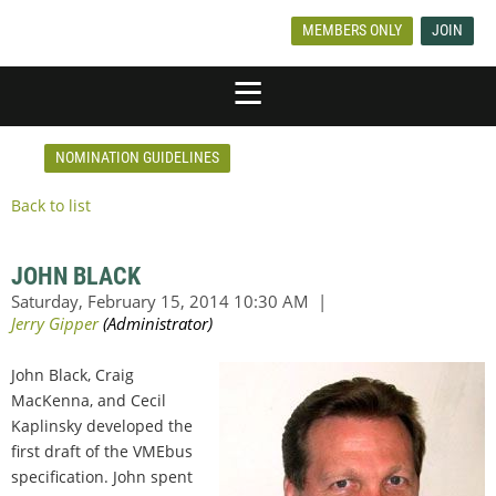
MEMBERS ONLY
JOIN
NOMINATION GUIDELINES
Back to list
JOHN BLACK
John Black, Craig
MacKenna, and Cecil
Kaplinsky developed the
first draft of the VMEbus
specification. John spent