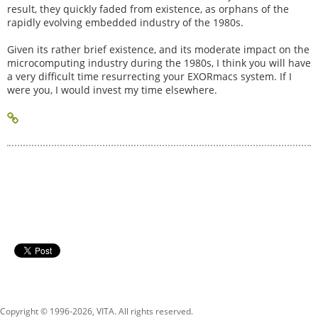
result, they quickly faded from existence, as orphans of the
rapidly evolving embedded industry of the 1980s.
Given its rather brief existence, and its moderate impact on the
microcomputing industry during the 1980s, I think you will have
a very difficult time resurrecting your EXORmacs system. If I
were you, I would invest my time elsewhere.
Copyright © 1996-
2026, VITA. All rights reserved.