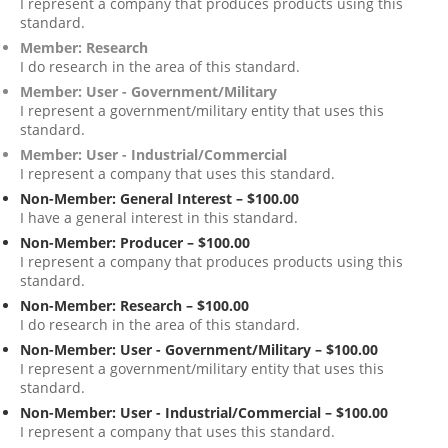
I represent a company that produces products using this
standard.
Member: Research
I do research in the area of this standard.
Member: User - Government/Military
I represent a government/military entity that uses this
standard.
Member: User - Industrial/Commercial
I represent a company that uses this standard.
Non-Member: General Interest – $100.00
I have a general interest in this standard.
Non-Member: Producer – $100.00
I represent a company that produces products using this
standard.
Non-Member: Research – $100.00
I do research in the area of this standard.
Non-Member: User - Government/Military – $100.00
I represent a government/military entity that uses this
standard.
Non-Member: User - Industrial/Commercial – $100.00
I represent a company that uses this standard.