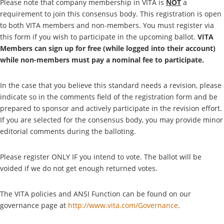
Please note that company membership in VITA is
NOT
a
requirement to join this consensus body. This registration is open
to both VITA members and non-members. You must register via
this form if you wish to participate in the upcoming ballot.
VITA
Members can sign up for free (while logged into their account)
while non-members must pay a nominal fee to participate.
In the case that you believe this standard needs a revision, please
indicate so in the comments field of the registration form and be
prepared to sponsor and actively participate in the revision effort.
If you are selected for the consensus body, you may provide minor
editorial comments during the balloting.
Please register ONLY IF you intend to vote. The ballot will be
voided if we do not get enough returned votes.
The VITA policies and ANSI Function can be found on our
governance page at
http://www.vita.com/Governance
.