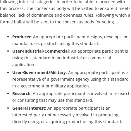
following interest categories in order to be able to proceed with
this process. The consensus body will be vetted to ensure it meets
balance, lack of dominance and openness rules. Following which a
formal ballot will be sent to the consensus body for voting.
Producer
: An appropriate participant designs, develops, or
manufactures products using this standard.
User-Industrial/Commercial
: An appropriate participant is
using this standard in an industrial or commercial
application
User-Government/Military
: An appropriate participant is a
representative of a government agency using this standard
in a government or military application.
Research:
An appropriate participant is involved in research
or consulting that may use this standard.
General Interest
: An appropriate participant is an
interested party not necessarily involved in producing,
directly using, or acquiring product using this standard.