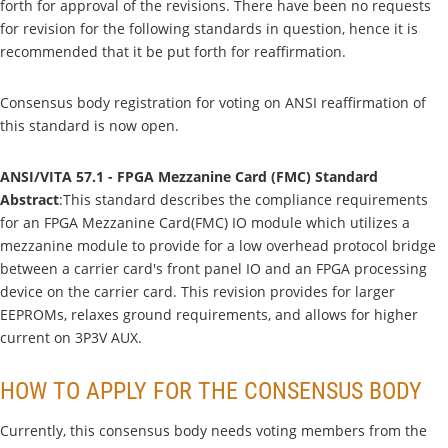
forth for approval of the revisions. There have been no requests
for revision for the following standards in question, hence it is
recommended that it be put forth for reaffirmation.
Consensus body registration for voting on ANSI reaffirmation of
this standard is now open.
ANSI/VITA 57.1 - FPGA Mezzanine Card (FMC) Standard
Abstract
:This standard describes the compliance requirements
for an FPGA Mezzanine Card(FMC) IO module which utilizes a
mezzanine module to provide for a low overhead protocol bridge
between a carrier card's front panel IO and an FPGA processing
device on the carrier card. This revision provides for larger
EEPROMs, relaxes ground requirements, and allows for higher
current on 3P3V AUX.
HOW TO APPLY FOR THE CONSENSUS BODY
Currently, this consensus body needs voting members from the