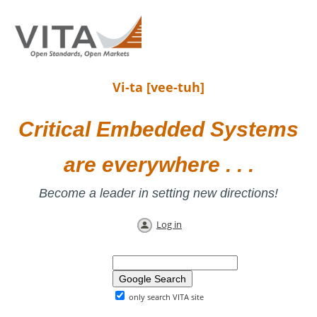
Vi-ta [vee-tuh]
Critical Embedded Systems
are everywhere . . .
Become a leader in setting new directions!
Log in
only search VITA site