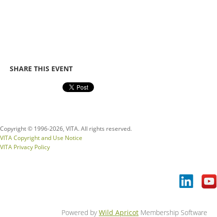
SHARE THIS EVENT
Copyright © 1996-
2026, VITA. All rights reserved.
VITA Copyright and Use Notice
VITA Privacy Policy
Powered by
Wild Apricot
Membership Software