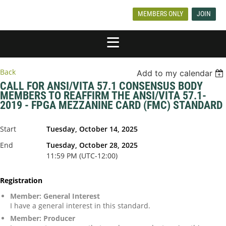
MEMBERS ONLY
JOIN
Back
Add to my calendar
CALL FOR ANSI/VITA 57.1 CONSENSUS BODY
MEMBERS TO REAFFIRM THE ANSI/VITA 57.1-
2019 - FPGA MEZZANINE CARD (FMC) STANDARD
Start
Tuesday, October 14, 2025
End
Tuesday, October 28, 2025
11:59 PM (UTC-12:00)
Registration
Member: General Interest
I have a general interest in this standard.
Member: Producer