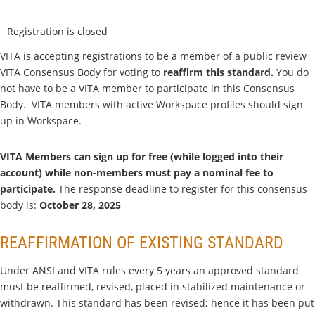
Registration is closed
VITA is accepting registrations to be a member of a public review
VITA Consensus Body for voting to
reaffirm this standard
.
You do
not have to be a VITA member to participate in this Consensus
Body. VITA members with active Workspace profiles should sign
up in Workspace.
VITA Members can sign up for free (while logged into their
account) while non-members must pay a nominal fee to
participate.
The response deadline to register for this consensus
body is:
Octo
ber 28, 2025
REAFFIRMATION OF EXISTING STANDARD
Under ANSI and VITA rules every 5 years an approved standard
must be reaffirmed, revised, placed in stabilized maintenance or
withdrawn. This standard has been revised; hence it has been put