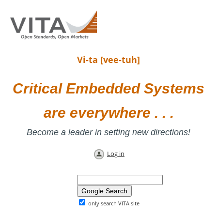
Vi-ta [vee-tuh]
Critical Embedded Systems
are everywhere . . .
Become a leader in setting new directions!
Log in
only search VITA site