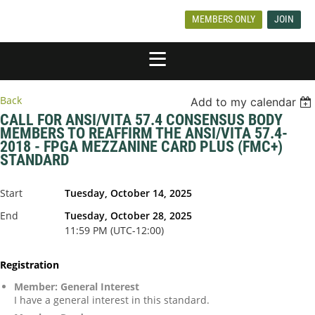
MEMBERS ONLY
JOIN
Back
Add to my calendar
CALL FOR ANSI/VITA 57.4 CONSENSUS BODY
MEMBERS TO REAFFIRM THE ANSI/VITA 57.4-
2018 - FPGA MEZZANINE CARD PLUS (FMC+)
STANDARD
Start
Tuesday, October 14, 2025
End
Tuesday, October 28, 2025
11:59 PM (UTC-12:00)
Registration
Member: General Interest
I have a general interest in this standard.