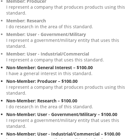
Member: Producer
I represent a company that produces products using this
standard.
Member: Research
I do research in the area of this standard.
Member: User - Government/Military
I represent a government/military entity that uses this
standard.
Member: User - Industrial/Commercial
I represent a company that uses this standard.
Non-Member: General Interest – $100.00
I have a general interest in this standard.
Non-Member: Producer – $100.00
I represent a company that produces products using this
standard.
Non-Member: Research – $100.00
I do research in the area of this standard.
Non-Member: User - Government/Military – $100.00
I represent a government/military entity that uses this
standard.
Non-Member: User - Industrial/Commercial – $100.00