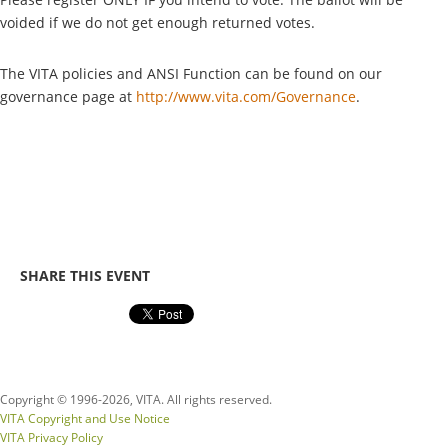
voided if we do not get enough returned votes.
The VITA policies and ANSI Function can be found on our
governance page at
http://www.vita.com/Governance
.
SHARE THIS EVENT
Copyright © 1996-
2026, VITA. All rights reserved.
VITA Copyright and Use Notice
VITA Privacy Policy