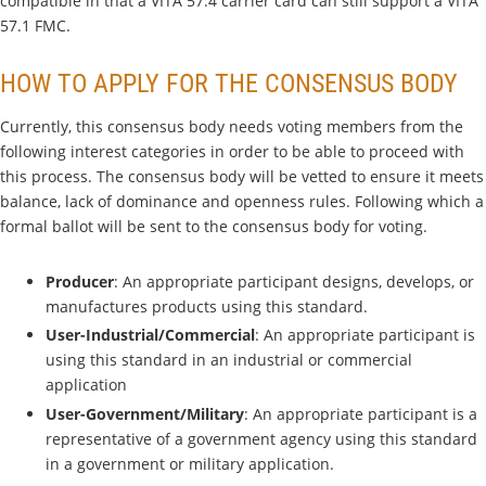
compatible in that a VITA 57.4 carrier card can still support a VITA
57.1 FMC.
HOW TO APPLY FOR THE CONSENSUS BODY
Currently, this consensus body needs voting members from the
following interest categories in order to be able to proceed with
this process. The consensus body will be vetted to ensure it meets
balance, lack of dominance and openness rules. Following which a
formal ballot will be sent to the consensus body for voting.
Producer
: An appropriate participant designs, develops, or
manufactures products using this standard.
User-Industrial/Commercial
: An appropriate participant is
using this standard in an industrial or commercial
application
User-Government/Military
: An appropriate participant is a
representative of a government agency using this standard
in a government or military application.