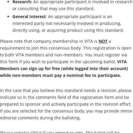
Research:
An appropriate participant is involved in research
or consulting that may use this standard.
General Interest
: An appropriate participant is an
interested party not necessarily involved in producing,
directly using, or acquiring product using this standard.
Please note that company membership in VITA is
NOT
a
requirement to join this consensus body. This registration is open
to both VITA members and non-members. You must register via
this form if you wish to participate in the upcoming ballot.
VITA
Members can sign up for free (while logged into their account)
while non-members must pay a nominal fee to participate.
In the case that you believe this standard needs a revision, please
indicate so in the comments field of the registration form and be
prepared to sponsor and actively participate in the revision effort.
If you are selected for the consensus body, you may provide minor
editorial comments during the balloting.
Please register ONLY IF you intend to vote. The ballot will be