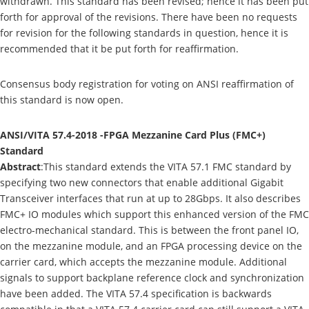
withdrawn. This standard has been revised; hence it has been put
forth for approval of the revisions. There have been no requests
for revision for the following standards in question, hence it is
recommended that it be put forth for reaffirmation.
Consensus body registration for voting on ANSI reaffirmation of
this standard is now open.
ANSI/VITA 57.4-2018 -FPGA Mezzanine Card Plus (FMC+)
Standard
Abstract
:This standard extends the VITA 57.1 FMC standard by
specifying two new connectors that enable additional Gigabit
Transceiver interfaces that run at up to 28Gbps. It also describes
FMC+ IO modules which support this enhanced version of the FMC
electro-mechanical standard. This is between the front panel IO,
on the mezzanine module, and an FPGA processing device on the
carrier card, which accepts the mezzanine module. Additional
signals to support backplane reference clock and synchronization
have been added. The VITA 57.4 specification is backwards