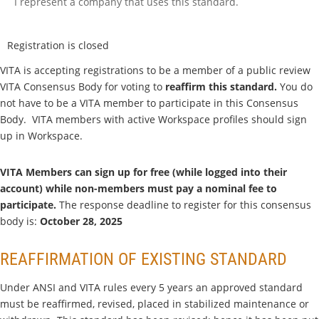
I represent a company that uses this standard.
Registration is closed
VITA is accepting registrations to be a member of a public review
VITA Consensus Body for voting to
reaffirm this standard
.
You do
not have to be a VITA member to participate in this Consensus
Body. VITA members with active Workspace profiles should sign
up in Workspace.
VITA Members can sign up for free (while logged into their
account) while non-members must pay a nominal fee to
participate.
The response deadline to register for this consensus
body is:
Octo
ber 28, 2025
REAFFIRMATION OF EXISTING STANDARD
Under ANSI and VITA rules every 5 years an approved standard
must be reaffirmed, revised, placed in stabilized maintenance or