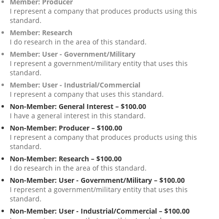
Member: Producer
I represent a company that produces products using this
standard.
Member: Research
I do research in the area of this standard.
Member: User - Government/Military
I represent a government/military entity that uses this
standard.
Member: User - Industrial/Commercial
I represent a company that uses this standard.
Non-Member: General Interest – $100.00
I have a general interest in this standard.
Non-Member: Producer – $100.00
I represent a company that produces products using this
standard.
Non-Member: Research – $100.00
I do research in the area of this standard.
Non-Member: User - Government/Military – $100.00
I represent a government/military entity that uses this
standard.
Non-Member: User - Industrial/Commercial – $100.00