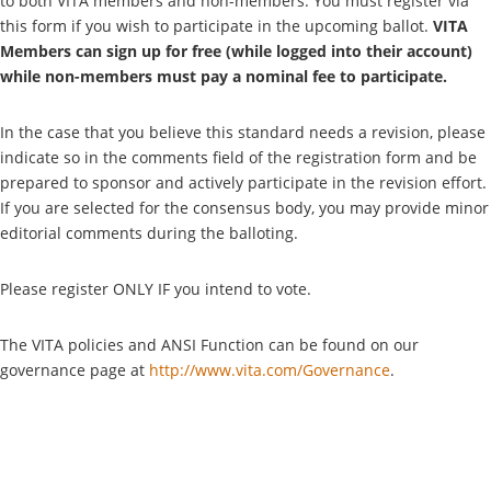
to both VITA members and non-members. You must register via
this form if you wish to participate in the upcoming ballot.
VITA
Members can sign up for free (while logged into their account)
while non-members must pay a nominal fee to participate.
In the case that you believe this standard needs a revision, please
indicate so in the comments field of the registration form and be
prepared to sponsor and actively participate in the revision effort.
If you are selected for the consensus body, you may provide minor
editorial comments during the balloting.
Please register ONLY IF you intend to vote.
The VITA policies and ANSI Function can be found on our
governance page at
http://www.vita.com/Governance
.