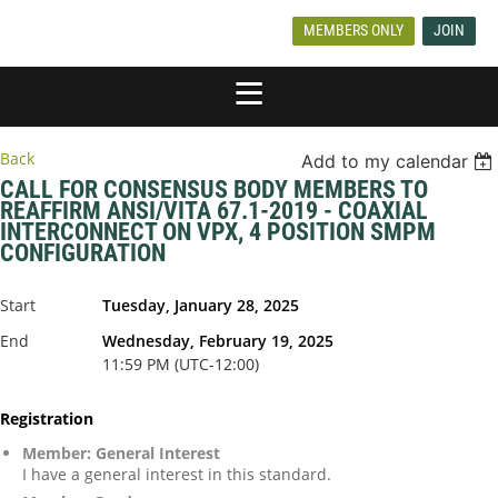
MEMBERS ONLY
JOIN
Back
Add to my calendar
CALL FOR CONSENSUS BODY MEMBERS TO
REAFFIRM ANSI/VITA 67.1-2019 - COAXIAL
INTERCONNECT ON VPX, 4 POSITION SMPM
CONFIGURATION
Start
Tuesday, January 28, 2025
End
Wednesday, February 19, 2025
11:59 PM (UTC-12:00)
Registration
Member: General Interest
I have a general interest in this standard.