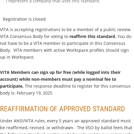
I represent a company that uses this standard.
Registration is closed
VITA is accepting registrations to be a member of a public review
VITA Consensus Body for voting to
reaffirm this standard.
You do
not have to be a VITA member to participate in this Consensus
Body. VITA members with active Workspace profiles should sign
up in Workspace.
VITA Members can sign up for free (while logged into their
account) while non-members must pay a nominal fee to
participate.
The response deadline to register for this consensus
body is: February 19, 2025
REAFFIRMATION OF APPROVED STANDARD
Under ANSI/VITA rules, every 5 years an approved standard must
be reaffirmed, revised, or withdrawn. The VSO by ballot feels that