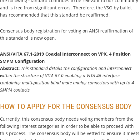
the following standard continues to be relevant to our community
and is free from significant errors. Therefore, the VSO by ballot
has recommended that this standard be reaffirmed.
Consensus body registration for voting on ANSI reaffirmation of
this standard is now open.
ANSI/VITA 67.1-2019 Coaxial Interconnect on VPX, 4 Position
SMPM Configuration
Abstract:
This standard details the configuration and interconnect
within the structure of VITA 67.0 enabling a VITA 46 interface
containing multi-position blind mate analog connectors with up to 4
SMPM contacts.
HOW TO APPLY FOR THE CONSENSUS BODY
Currently, this consensus body needs voting members from the
following interest categories in order to be able to proceed with
this process. The consensus body will be vetted to ensure it meets