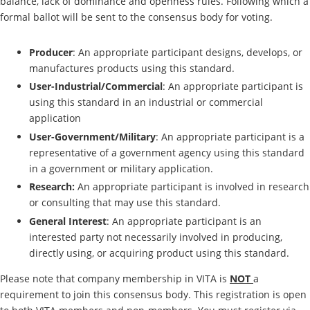
balance, lack of dominance and openness rules. Following which a
formal ballot will be sent to the consensus body for voting.
Producer
: An appropriate participant designs, develops, or
manufactures products using this standard.
User-Industrial/Commercial
: An appropriate participant is
using this standard in an industrial or commercial
application
User-Government/Military
: An appropriate participant is a
representative of a government agency using this standard
in a government or military application.
Research:
An appropriate participant is involved in research
or consulting that may use this standard.
General Interest
: An appropriate participant is an
interested party not necessarily involved in producing,
directly using, or acquiring product using this standard.
Please note that company membership in VITA is
NOT
a
requirement to join this consensus body. This registration is open