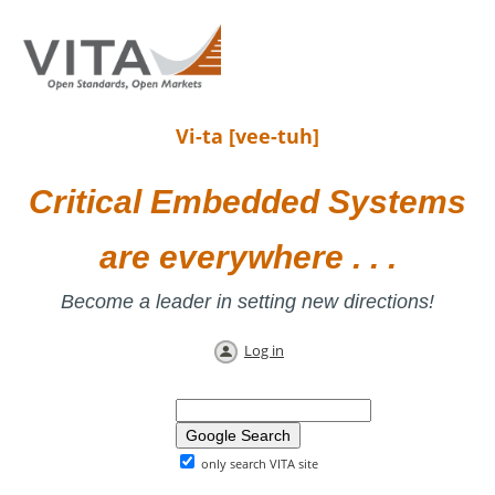
Vi-ta [vee-tuh]
Critical Embedded Systems
are everywhere . . .
Become a leader in setting new directions!
Log in
only search VITA site