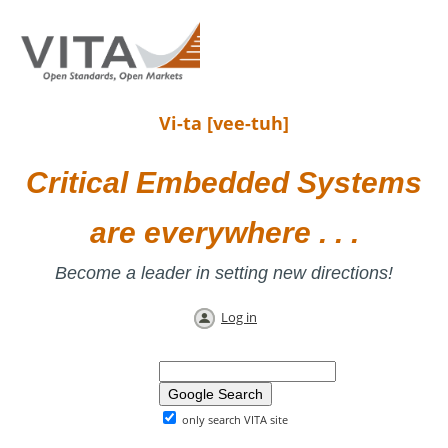
Vi-ta [vee-tuh]
Critical Embedded Systems
are everywhere . . .
Become a leader in setting new directions!
Log in
only search VITA site