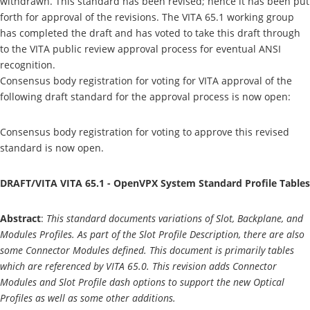
withdrawn. This standard has been revised; hence it has been put
forth for approval of the revisions. The VITA 65.1 working group
has completed the draft and has voted to take this draft through
to the VITA public review approval process for eventual ANSI
recognition.
Consensus body registration for voting for VITA approval of the
following draft standard for the approval process is now open:
Consensus body registration for voting to approve this revised
standard is now open.
DRAFT/VITA VITA 65.1 - OpenVPX System Standard Profile Tables
Abstract
:
This standard documents variations of Slot, Backplane, and
Modules Profiles. As part of the Slot Profile Description, there are also
some Connector Modules defined. This document is primarily tables
which are referenced by VITA 65.0. This revision adds Connector
Modules and Slot Profile dash options to support the new Optical
Profiles as well as some other additions.