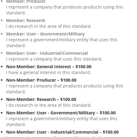
Member: Producer
I represent a company that produces products using this
standard.
Member: Research
I do research in the area of this standard.
Member: User - Government/Military
I represent a government/military entity that uses this
standard.
Member: User - Industrial/Commercial
I represent a company that uses this standard.
Non-Member: General Interest – $100.00
I have a general interest in this standard.
Non-Member: Producer – $100.00
I represent a company that produces products using this
standard.
Non-Member: Research – $100.00
I do research in the area of this standard.
Non-Member: User - Government/Military – $100.00
I represent a government/military entity that uses this
standard.
Non-Member: User - Industrial/Commercial – $100.00