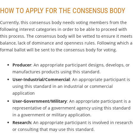
HOW TO APPLY FOR THE CONSENSUS BODY
Currently, this consensus body needs voting members from the
following interest categories in order to be able to proceed with
this process. The consensus body will be vetted to ensure it meets
balance, lack of dominance and openness rules. Following which a
formal ballot will be sent to the consensus body for voting.
Producer
: An appropriate participant designs, develops, or
manufactures products using this standard.
User-Industrial/Commercial
: An appropriate participant is
using this standard in an industrial or commercial
application
User-Government/Military
: An appropriate participant is a
representative of a government agency using this standard
in a government or military application.
Research:
An appropriate participant is involved in research
or consulting that may use this standard.