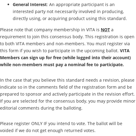
General Interest
: An appropriate participant is an
interested party not necessarily involved in producing,
directly using, or acquiring product using this standard.
Please note that company membership in VITA is
NOT
a
requirement to join this consensus body. This registration is open
to both VITA members and non-members. You must register via
this form if you wish to participate in the upcoming ballot.
VITA
Members can sign up for free (while logged into their account)
while non-members must pay a nominal fee to participate.
In the case that you believe this standard needs a revision, please
indicate so in the comments field of the registration form and be
prepared to sponsor and actively participate in the revision effort.
If you are selected for the consensus body, you may provide minor
editorial comments during the balloting.
Please register ONLY IF you intend to vote. The ballot will be
voided if we do not get enough returned votes.