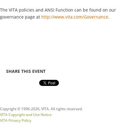
The VITA policies and ANSI Function can be found on our
governance page at
http://www.vita.com/Governance
.
SHARE THIS EVENT
Copyright © 1996-
2026, VITA. All rights reserved.
VITA Copyright and Use Notice
VITA Privacy Policy