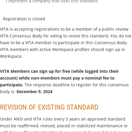
I represent a company that uses this standard.
Registration is closed
VITA is accepting registrations to be a member of a public review
VITA Consensus Body for voting to
revise this standard
.
You do not
have to be a VITA member to participate in this Consensus Body.
VITA members with active Workspace profiles should sign up in
Workspace.
VITA Members can sign up for free (while logged into their
account) while non-members must pay a nominal fee to
participate.
The response deadline to register for this consensus
body is:
December 9, 2024
REVISION OF EXISTING STANDARD
Under ANSI and VITA rules every 5 years an approved standard
must be reaffirmed, revised, placed in stabilized maintenance or