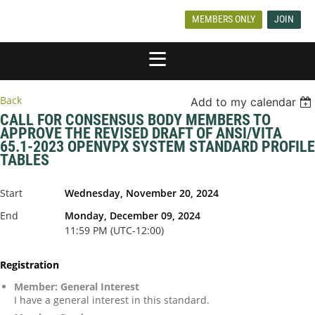
MEMBERS ONLY
JOIN
Back
Add to my calendar
CALL FOR CONSENSUS BODY MEMBERS TO
APPROVE THE REVISED DRAFT OF ANSI/VITA
65.1-2023 OPENVPX SYSTEM STANDARD PROFILE
TABLES
Start
Wednesday, November 20, 2024
End
Monday, December 09, 2024
11:59 PM (UTC-12:00)
Registration
Member: General Interest
I have a general interest in this standard.