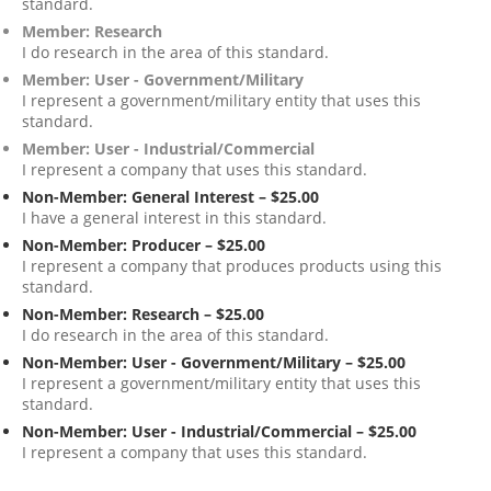
standard.
Member: Research
I do research in the area of this standard.
Member: User - Government/Military
I represent a government/military entity that uses this
standard.
Member: User - Industrial/Commercial
I represent a company that uses this standard.
Non-Member: General Interest – $25.00
I have a general interest in this standard.
Non-Member: Producer – $25.00
I represent a company that produces products using this
standard.
Non-Member: Research – $25.00
I do research in the area of this standard.
Non-Member: User - Government/Military – $25.00
I represent a government/military entity that uses this
standard.
Non-Member: User - Industrial/Commercial – $25.00
I represent a company that uses this standard.