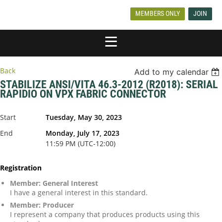
MEMBERS ONLY
JOIN
Back
Add to my calendar
STABILIZE ANSI/VITA 46.3-2012 (R2018): SERIAL
RAPIDIO ON VPX FABRIC CONNECTOR
Start
Tuesday, May 30, 2023
End
Monday, July 17, 2023
11:59 PM (UTC-12:00)
Registration
Member: General Interest
I have a general interest in this standard.
Member: Producer
I represent a company that produces products using this