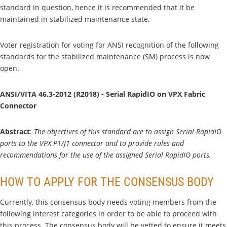
standard in question, hence it is recommended that it be
maintained in stabilized maintenance state.
Voter registration for voting for ANSI recognition of the following
standards for the stabilized maintenance (SM) process is now
open.
ANSI/VITA 46.3-2012 (R2018) - Serial RapidIO on VPX Fabric
Connector
Abstract
:
The objectives of this standard are to assign Serial RapidIO
ports to the VPX P1/J1 connector and to provide rules and
recommendations for the use of the assigned Serial RapidIO ports.
HOW TO APPLY FOR THE CONSENSUS BODY
Currently, this consensus body needs voting members from the
following interest categories in order to be able to proceed with
this process. The consensus body will be vetted to ensure it meets