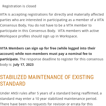
Registration is closed
VITA is accepting registrations for directly and materially affected
parties who are interested in participating as a member of a VITA
Consensus Body
.
You do not have to be a VITA member to
participate in this Consensus Body. VITA members with active
Workspace profiles should sign up in Workspace.
VITA Members can sign up for free (while logged into their
account) while non-members must pay a nominal fee to
participate.
The response deadline to register for this consensus
body is:
July 17, 2023
STABILIZED MAINTENANCE OF EXISTING
STANDARD
Under ANSI rules after 5 years of a standard being reaffirmed, a
standard may enter a 10 year stabilized maintenance period.
There have been no requests for revision or errata for this