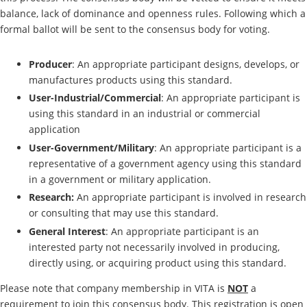
balance, lack of dominance and openness rules. Following which a
formal ballot will be sent to the consensus body for voting.
Producer
: An appropriate participant designs, develops, or
manufactures products using this standard.
User-Industrial/Commercial
: An appropriate participant is
using this standard in an industrial or commercial
application
User-Government/Military
: An appropriate participant is a
representative of a government agency using this standard
in a government or military application.
Research:
An appropriate participant is involved in research
or consulting that may use this standard.
General Interest
: An appropriate participant is an
interested party not necessarily involved in producing,
directly using, or acquiring product using this standard.
Please note that company membership in VITA is
NOT
a
requirement to join this consensus body. This registration is open