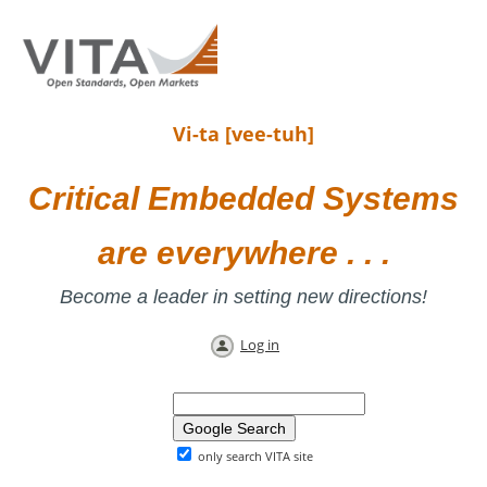
Vi-ta [vee-tuh]
Critical Embedded Systems
are everywhere . . .
Become a leader in setting new directions!
Log in
only search VITA site