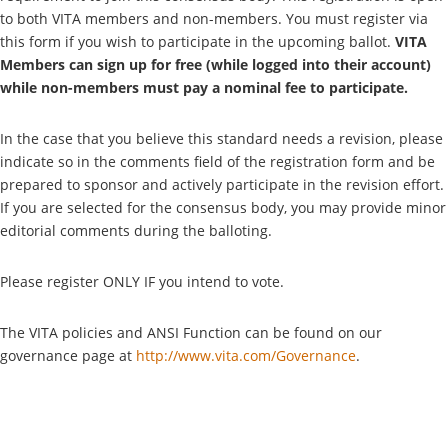
to both VITA members and non-members. You must register via
this form if you wish to participate in the upcoming ballot.
VITA
Members can sign up for free (while logged into their account)
while non-members must pay a nominal fee to participate.
In the case that you believe this standard needs a revision, please
indicate so in the comments field of the registration form and be
prepared to sponsor and actively participate in the revision effort.
If you are selected for the consensus body, you may provide minor
editorial comments during the balloting.
Please register ONLY IF you intend to vote.
The VITA policies and ANSI Function can be found on our
governance page at
http://www.vita.com/Governance
.