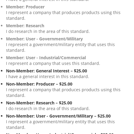
Member: Producer
I represent a company that produces products using this
standard.
Member: Research
I do research in the area of this standard.
Member: User - Government/Military
I represent a government/military entity that uses this
standard.
Member: User - Industrial/Commercial
I represent a company that uses this standard.
Non-Member: General Interest – $25.00
I have a general interest in this standard.
Non-Member: Producer – $25.00
I represent a company that produces products using this
standard.
Non-Member: Research – $25.00
I do research in the area of this standard.
Non-Member: User - Government/Military – $25.00
I represent a government/military entity that uses this
standard.