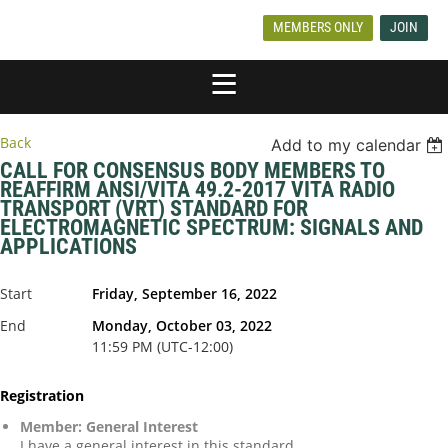
MEMBERS ONLY
JOIN
Back
Add to my calendar
CALL FOR CONSENSUS BODY MEMBERS TO
REAFFIRM ANSI/VITA 49.2-2017 VITA RADIO
TRANSPORT (VRT) STANDARD FOR
ELECTROMAGNETIC SPECTRUM: SIGNALS AND
APPLICATIONS
Start
Friday, September 16, 2022
End
Monday, October 03, 2022
11:59 PM (UTC-12:00)
Registration
Member: General Interest
I have a general interest in this standard.