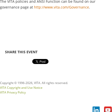
The VITA policies and ANSI Function can be found on our
governance page at
http://www.vita.com/Governance
.
SHARE THIS EVENT
Copyright © 1996-
2026, VITA. All rights reserved.
VITA Copyright and Use Notice
VITA Privacy Policy