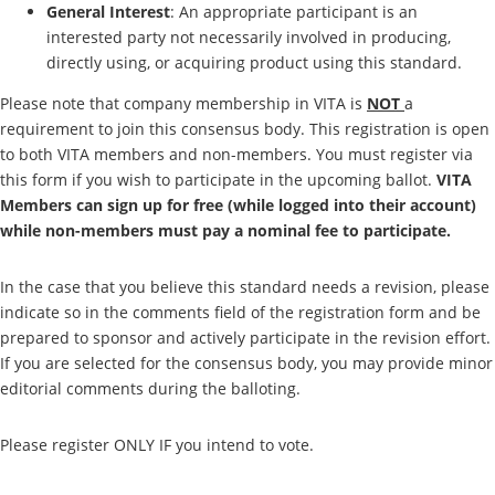
General Interest
: An appropriate participant is an
interested party not necessarily involved in producing,
directly using, or acquiring product using this standard.
Please note that company membership in VITA is
NOT
a
requirement to join this consensus body. This registration is open
to both VITA members and non-members. You must register via
this form if you wish to participate in the upcoming ballot.
VITA
Members can sign up for free (while logged into their account)
while non-members must pay a nominal fee to participate.
In the case that you believe this standard needs a revision, please
indicate so in the comments field of the registration form and be
prepared to sponsor and actively participate in the revision effort.
If you are selected for the consensus body, you may provide minor
editorial comments during the balloting.
Please register ONLY IF you intend to vote.