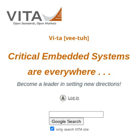
Vi-ta [vee-tuh]
Critical Embedded Systems
are everywhere . . .
Become a leader in setting new directions!
Log in
only search VITA site