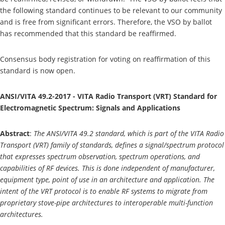
the following standard continues to be relevant to our community
and is free from significant errors. Therefore, the VSO by ballot
has recommended that this standard be reaffirmed.
Consensus body registration for voting on reaffirmation of this
standard is now open.
ANSI/VITA 49.2-2017 - VITA Radio Transport (VRT) Standard for
Electromagnetic Spectrum: Signals and Applications
Abstract
:
The ANSI/VITA 49.2 standard, which is part of the VITA Radio
Transport (VRT) family of standards, defines a signal/spectrum protocol
that expresses spectrum observation, spectrum operations, and
capabilities of RF devices. This is done independent of manufacturer,
equipment type, point of use in an architecture and application. The
intent of the VRT protocol is to enable RF systems to migrate from
proprietary stove-pipe architectures to interoperable multi-function
architectures.