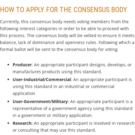
HOW TO APPLY FOR THE CONSENSUS BODY
Currently, this consensus body needs voting members from the
following interest categories in order to be able to proceed with
this process. The consensus body will be vetted to ensure it meets
balance, lack of dominance and openness rules. Following which a
formal ballot will be sent to the consensus body for voting.
Producer
: An appropriate participant designs, develops, or
manufactures products using this standard.
User-Industrial/Commercial
: An appropriate participant is
using this standard in an industrial or commercial
application
User-Government/Military
: An appropriate participant is a
representative of a government agency using this standard
in a government or military application.
Research:
An appropriate participant is involved in research
or consulting that may use this standard.