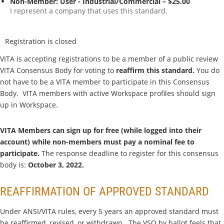
Non-Member: User - Industrial/Commercial – $25.00
I represent a company that uses this standard.
Registration is closed
VITA is accepting registrations to be a member of a public review
VITA Consensus Body for voting to
reaffirm this standard.
You do
not have to be a VITA member to participate in this Consensus
Body. VITA members with active Workspace profiles should sign
up in Workspace.
VITA Members can sign up for free (while logged into their
account) while non-members must pay a nominal fee to
participate.
The response deadline to register for this consensus
body is:
October 3, 2022.
REAFFIRMATION OF APPROVED STANDARD
Under ANSI/VITA rules, every 5 years an approved standard must
be reaffirmed, revised, or withdrawn. The VSO by ballot feels that