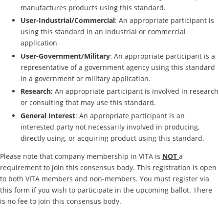
manufactures products using this standard.
User-Industrial/Commercial
: An appropriate participant is
using this standard in an industrial or commercial
application
User-Government/Military
: An appropriate participant is a
representative of a government agency using this standard
in a government or military application.
Research:
An appropriate participant is involved in research
or consulting that may use this standard.
General Interest
: An appropriate participant is an
interested party not necessarily involved in producing,
directly using, or acquiring product using this standard.
Please note that company membership in VITA is
NOT
a
requirement to join this consensus body. This registration is open
to both VITA members and non-members. You must register via
this form if you wish to participate in the upcoming ballot. There
is no fee to join this consensus body.