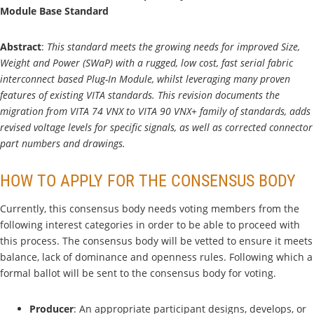
Module Base Standard
Abstract
:
This standard meets the growing needs for improved Size,
Weight and Power (SWaP) with a rugged, low cost, fast serial fabric
interconnect based Plug-In Module, whilst leveraging many proven
features of existing VITA standards. This revision documents the
migration from VITA 74 VNX to VITA 90 VNX+ family of standards, adds
revised voltage levels for specific signals, as well as corrected connector
part numbers and drawings.
HOW TO APPLY FOR THE CONSENSUS BODY
Currently, this consensus body needs voting members from the
following interest categories in order to be able to proceed with
this process. The consensus body will be vetted to ensure it meets
balance, lack of dominance and openness rules. Following which a
formal ballot will be sent to the consensus body for voting.
Producer
: An appropriate participant designs, develops, or