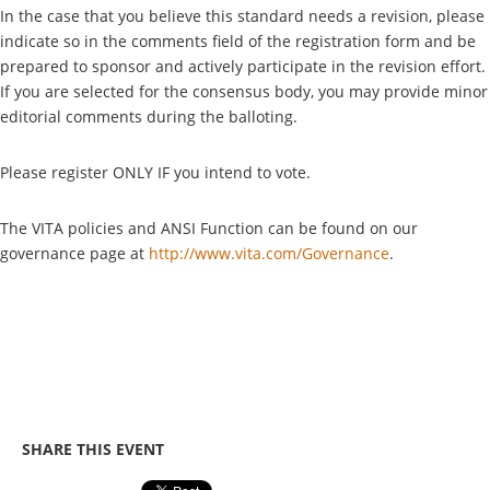
In the case that you believe this standard needs a revision, please
indicate so in the comments field of the registration form and be
prepared to sponsor and actively participate in the revision effort.
If you are selected for the consensus body, you may provide minor
editorial comments during the balloting.
Please register ONLY IF you intend to vote.
The VITA policies and ANSI Function can be found on our
governance page at
http://www.vita.com/Governance
.
SHARE THIS EVENT