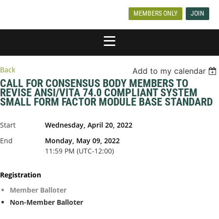
MEMBERS ONLY
JOIN
Back
Add to my calendar
CALL FOR CONSENSUS BODY MEMBERS TO
REVISE ANSI/VITA 74.0 COMPLIANT SYSTEM
SMALL FORM FACTOR MODULE BASE STANDARD
Start
Wednesday, April 20, 2022
End
Monday, May 09, 2022
11:59 PM (UTC-12:00)
Registration
Member Balloter
Non-Member Balloter