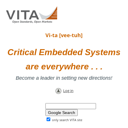
Vi-ta [vee-tuh]
Critical Embedded Systems
are everywhere . . .
Become a leader in setting new directions!
Log in
only search VITA site