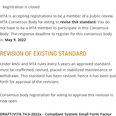
Registration is closed
VITA is accepting registrations to be a member of a public review
VITA Consensus Body for voting to
revise this standard.
You do
not have to be a VITA member to participate in this Consensus
Body. The response deadline to register for this consensus body
is:
May 9, 2022
REVISION OF EXISTING STANDARD
Under ANSI and VITA rules every 5 years an approved standard
must be reaffirmed, revised, placed in stabilized maintenance or
withdrawn. This standard has been revised; hence it has been put
forth for approval of the revisions.
Consensus body registration for voting to approve this revision is
now open.
DRAFT/VITA 74.0-2022x - Compliant System Small Form Factor