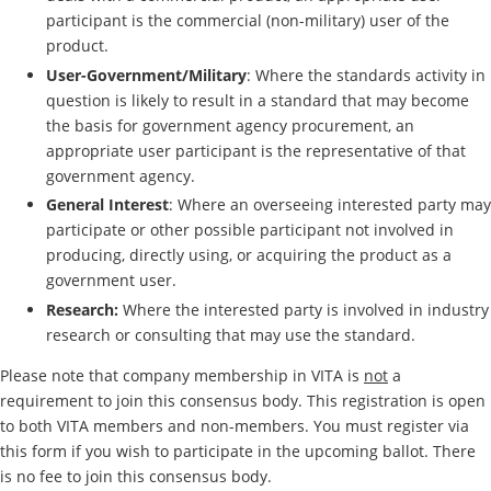
participant is the commercial (non-military) user of the
product.
User-Government/Military
: Where the standards activity in
question is likely to result in a standard that may become
the basis for government agency procurement, an
appropriate user participant is the representative of that
government agency.
General Interest
: Where an overseeing interested party may
participate or other possible participant not involved in
producing, directly using, or acquiring the product as a
government user.
Research:
Where the interested party is involved in industry
research or consulting that may use the standard.
Please note that company membership in VITA is
not
a
requirement to join this consensus body. This registration is open
to both VITA members and non-members. You must register via
this form if you wish to participate in the upcoming ballot. There
is no fee to join this consensus body.