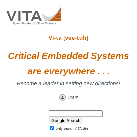
Vi-ta [vee-tuh]
Critical Embedded Systems
are everywhere . . .
Become a leader in setting new directions!
Log in
only search VITA site