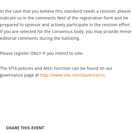
In the case that you believe this standard needs a revision, please
indicate so in the comments field of the registration form and be
prepared to sponsor and actively participate in the revision effort.
If you are selected for the consensus body, you may provide minor
editorial comments during the balloting.
Please register ONLY IF you intend to vote.
The VITA policies and ANSI Function can be found on our
governance page at
http://www.vita.com/Governance
.
SHARE THIS EVENT