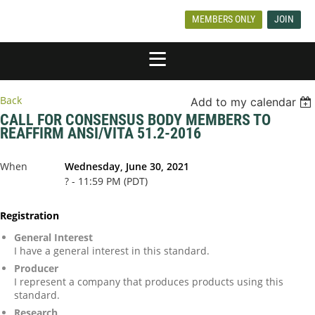
MEMBERS ONLY
JOIN
Back
Add to my calendar
CALL FOR CONSENSUS BODY MEMBERS TO
REAFFIRM ANSI/VITA 51.2-2016
When
Wednesday, June 30, 2021
? - 11:59 PM (PDT)
Registration
General Interest
I have a general interest in this standard.
Producer
I represent a company that produces products using this
standard.
Research