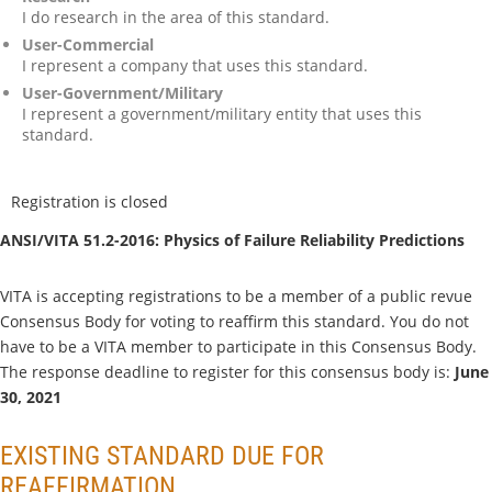
I do research in the area of this standard.
User-Commercial
I represent a company that uses this standard.
User-Government/Military
I represent a government/military entity that uses this
standard.
Registration is closed
ANSI/VITA 51.2-2016: Physics of Failure Reliability Predictions
VITA is accepting registrations to be a member of a public revue
Consensus Body for voting to reaffirm this standard. You do not
have to be a VITA member to participate in this Consensus Body.
The response deadline to register for this consensus body is:
June
30, 2021
EXISTING STANDARD DUE FOR
REAFFIRMATION