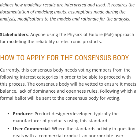
defines how modeling results are interpreted and used. It requires the
documentation of modeling inputs, assumptions made during the
analysis, modifications to the models and rationale for the analysis.
Stakeholders
: Anyone using the Physics of Failure (PoF) approach
for modeling the reliability of electronic products.
HOW TO APPLY FOR THE CONSENSUS BODY
Currently, this consensus body needs voting members from the
following interest categories in order to be able to proceed with
this process. The consensus body will be vetted to ensure it meets
balance, lack of dominance and openness rules. Following which a
formal ballot will be sent to the consensus body for voting.
Producer
: Product designer/developer, typically the
manufacturer of products using this standard.
User-Commercial
: Where the standards activity in question
deals with a commercial product, an appropriate user