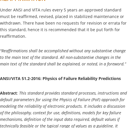
Under ANSI and VITA rules every 5 years an approved standard
must be reaffirmed, revised, placed in stabilized maintenance or
withdrawn. There have been no requests for revision or errata for
this standard, hence it is recommended that it be put forth for
reaffirmation.
"Reaffirmations shall be accomplished without any substantive change
to the main text of the standard. All non-substantive changes in the
main text of the standard shall be explained, or noted, in a foreword.”
ANSI/VITA 51.2-2016: Physics of Failure Reliability Predictions
Abstract
:
This standard provides standard processes, instructions and
default parameters for using the Physics of Failure (PoF) approach for
modeling the reliability of electronic products. It includes a discussion
of the philosophy, context for use, definitions, models for key failure
mechanisms, definition of the input data required, default values if
technically feasible or the typical range of values as a guideline. It