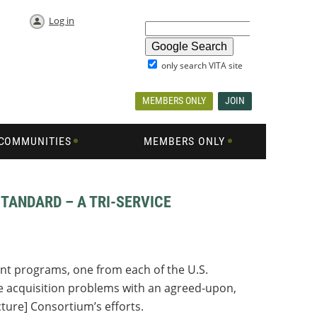
Log in
only search VITA site
MEMBERS ONLY
JOIN
COMMUNITIES
MEMBERS ONLY
TANDARD – A TRI-SERVICE
ent programs, one from each of the U.S.
ve acquisition problems with an agreed-upon,
ture] Consortium’s efforts.