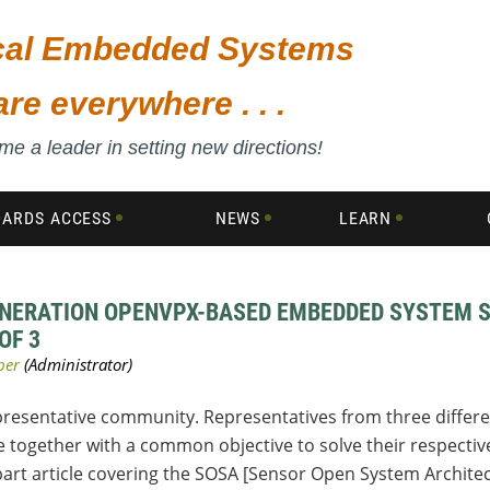
ical Embedded Systems
are everywhere . . .
e a leader in setting new directions!
DARDS ACCESS
NEWS
LEARN
ENERATION OPENVPX-BASED EMBEDDED SYSTEM S
OF 3
epresentative community. Representatives from three differ
e together with a common objective to solve their respecti
-part article covering the SOSA [Sensor Open System Architec