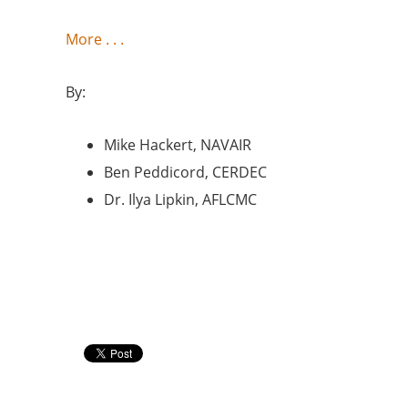
More . . .
By:
Mike Hackert, NAVAIR
Ben Peddicord, CERDEC
Dr. Ilya Lipkin, AFLCMC