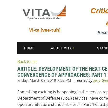
Crit
Vi-ta [vee-tuh]
Becom
HOME
ABOUT VITA
STAN
Back to list
ARTICLE: DEVELOPMENT OF THE NEXT-G
CONVERGENCE OF APPROACHES: PART 1 
Something exciting is happening in the service r
Department of Defense (
DoD
) services, have com
open architecture standard. Here is Part 1 of a 3