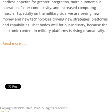
endless appetite for greater integration, more autonomous
operation, faster connectivity, and increased computing
muscle. Especially on the military side, we are seeing new
money and new technologies driving new strategies, platforms,
and capabilities. That bodes well for our industry, because the
electronic content in military platforms is rising dramatically.
Read more . . .
Copyright © 1996-
2026, VITA. All rights reserved.