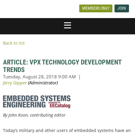
MEMBERS ONLY
JOIN
Back to list
ARTICLE: VPX TECHNOLOGY DEVELOPMENT
TRENDS
By John Koon, contributing editor
Today’s military and other users of embedded systems have an