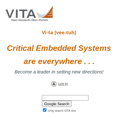
Vi-ta [vee-tuh]
Critical Embedded Systems
are everywhere . . .
Become a leader in setting new directions!
Log in
only search VITA site