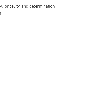
ty, longevity, and determination
s