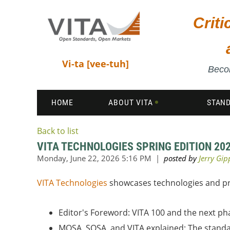
Crit
Vi-ta [vee-tuh]
Becom
HOME
ABOUT VITA
STAN
Back to list
VITA TECHNOLOGIES SPRING EDITION 20
VITA Technologies
showcases technologies and prod
Editor's Foreword: VITA 100 and the next 
MOSA, SOSA, and VITA explained: The standa