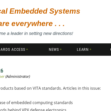
ical Embedded Systems
are everywhere . . .
e a leader in setting new directions!
DARDS ACCESS
NEWS
LEARN
26
ucts based on VITA standards. Articles in this issue:
phase of embedded computing standards
rds behind VPX defense electronics