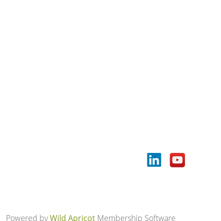
Powered by
Wild Apricot
Membership Software