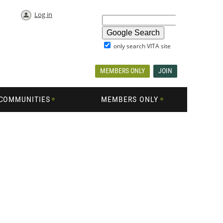
Log in
only search VITA site
MEMBERS ONLY
JOIN
COMMUNITIES
MEMBERS ONLY