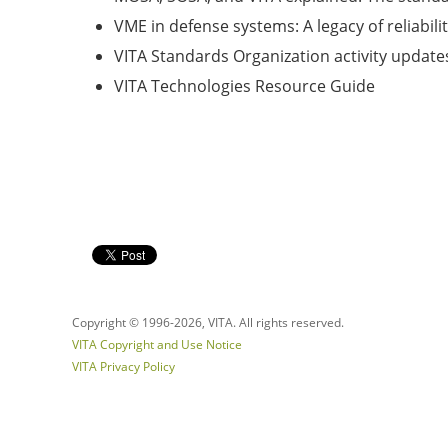
VME in defense systems: A legacy of reliabili
VITA Standards Organization activity update
VITA Technologies Resource Guide
Copyright © 1996-
2026, VITA. All rights reserved.
VITA Copyright and Use Notice
VITA Privacy Policy