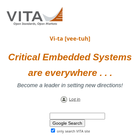
Vi-ta [vee-tuh]
Critical Embedded Systems
are everywhere . . .
Become a leader in setting new directions!
Log in
only search VITA site