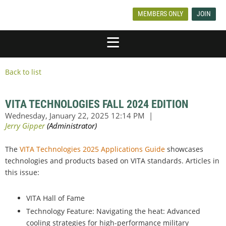
MEMBERS ONLY
JOIN
Back to list
VITA TECHNOLOGIES FALL 2024 EDITION
The
VITA Technologies 2025 Applications Guide
showcases
technologies and products based on VITA standards. Articles in
this issue:
VITA Hall of Fame
Technology Feature: Navigating the heat: Advanced
cooling strategies for high-performance military