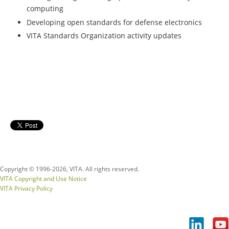
computing
Developing open standards for defense electronics
VITA Standards Organization activity updates
Copyright © 1996-
2026, VITA. All rights reserved.
VITA Copyright and Use Notice
VITA Privacy Policy