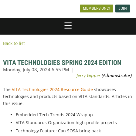
MEMBERS ONLY
JOIN
Back to list
VITA TECHNOLOGIES SPRING 2024 EDITION
The
VITA Technologies 2024 Resource Guide
showcases
technologies and products based on VITA standards. Articles in
this issue:
Embedded Tech Trends 2024 Wrapup
VITA Standards Organization high-profile projects
Technology Feature: Can SOSA bring back