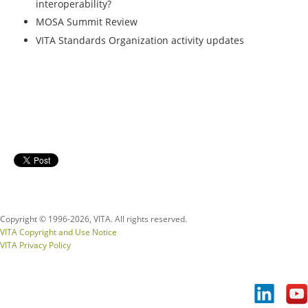
interoperability?
MOSA Summit Review
VITA Standards Organization activity updates
Copyright © 1996-
2026, VITA. All rights reserved.
VITA Copyright and Use Notice
VITA Privacy Policy