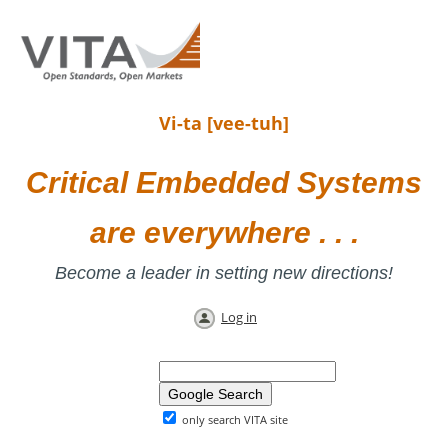
Vi-ta [vee-tuh]
Critical Embedded Systems
are everywhere . . .
Become a leader in setting new directions!
Log in
only search VITA site