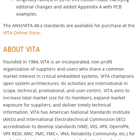
editorial changes and added Appendix A with PCB
examples.
The ANSI/VITA 48.x standards are available for purchase at the
VITA Online Store
.
ABOUT VITA
Founded in 1984, VITA is an incorporated, non-profit
organization of suppliers and users who share a common
market interest in critical embedded systems. VITA champions
open system architectures. Its activities are international in
scope, technical, promotional, and user-centric. VITA aims to
increase total market size for its members, expand market
exposure for suppliers, and deliver timely technical
information. VITA has American National Standards Institute
(ANSI) and International Electrotechnical Commission (IEC)
accreditation to develop standards (VME, VXS, VPX, OpenVPX,
VPX REDI, XMC, FMC, FMC+, VNX, Reliability Community, etc.) for