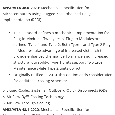
ANSI/VITA 48.0-2020
: Mechanical Specification for
Microcomputers using Ruggedized Enhanced Design
Implementation (REDI)
This standard defines a mechanical implementation for
Plug-In Modules. Two types of Plug-In Modules are
defined: Type 1 and Type 2. Both Type 1 and Type 2 Plug-
In Modules take advantage of increased slot pitch to
provide enhanced thermal performance and increased
structural durability. Type 1 units support Two Level
Maintenance while Type 2 units do not.
Originally ratified in 2010, this edition adds consideration
for additional cooling schemes:
Liquid Cooled Systems - Outboard Quick Disconnects (QDs)
o
Air Flow-By™ Cooling Technology
o
Air Flow Through Cooling
o
ANSI/VITA 48.1-2020
: Mechanical Specification for