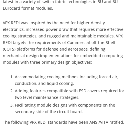
latest in a variety of switch fabric technologies in 3U and 6U
Eurocard format modules.
VPX REDI was inspired by the need for higher density
electronics, increased power draw that requires more effective
cooling strategies, and rugged and maintainable modules. VPX
REDI targets the requirements of Commercial-off-the-Shelf
(COTS) platforms for defense and aerospace, defining
mechanical design implementations for embedded computing
modules with three primary design objectives:
Accommodating cooling methods including forced air,
conduction, and liquid cooling.
Adding features compatible with ESD covers required for
two-level maintenance strategies.
Facilitating module designs with components on the
secondary side of the circuit board.
The following VPX REDI standards have been ANSI/VITA ratified.