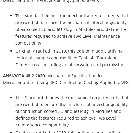
Microcomputers REDI Air Cooling Applied to VPX
This standard defines the mechanical requirements that
are needed to insure the mechanical interchangeability
of air cooled 3U and 6U Plug-In Modules and define the
features required to achieve Two Level Maintenance
compatibility.
Originally ratified in 2010, this edition made clarifying
editorial changes and modified Table 4: “Backplane
Dimensions”, including an observation and permission.
ANSI/VITA 48.2-2020
: Mechanical Specification for
Microcomputers Using REDI Conduction Cooling Applied to VPX
This Standard defines the mechanical requirements that
are needed to ensure the mechanical interchangeability
of conduction cooled 3U and 6U Plug-In Modules and
defines the features required to achieve Two Level
Maintenance compatibility.
Originally ratified in 2010, this edition made clarifying