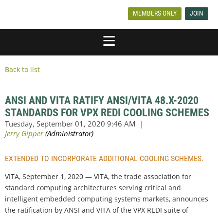
MEMBERS ONLY
JOIN
Back to list
ANSI AND VITA RATIFY ANSI/VITA 48.X-2020
STANDARDS FOR VPX REDI COOLING SCHEMES
EXTENDED TO INCORPORATE ADDITIONAL COOLING SCHEMES.
VITA, September 1, 2020 — VITA, the trade association for
standard computing architectures serving critical and
intelligent embedded computing systems markets, announces
the ratification by ANSI and VITA of the VPX REDI suite of