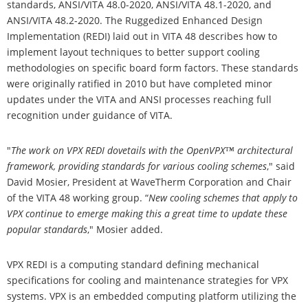
standards, ANSI/VITA 48.0-2020, ANSI/VITA 48.1-2020, and
ANSI/VITA 48.2-2020. The Ruggedized Enhanced Design
Implementation (REDI) laid out in VITA 48 describes how to
implement layout techniques to better support cooling
methodologies on specific board form factors. These standards
were originally ratified in 2010 but have completed minor
updates under the VITA and ANSI processes reaching full
recognition under guidance of VITA.
"
The work on VPX REDI dovetails with the OpenVPX™ architectural
framework, providing standards for various cooling schemes
," said
David Mosier, President at WaveTherm Corporation and Chair
of the VITA 48 working group. “
New cooling schemes that apply to
VPX continue to emerge making this a great time to update these
popular standards
," Mosier added.
VPX REDI is a computing standard defining mechanical
specifications for cooling and maintenance strategies for VPX
systems. VPX is an embedded computing platform utilizing the