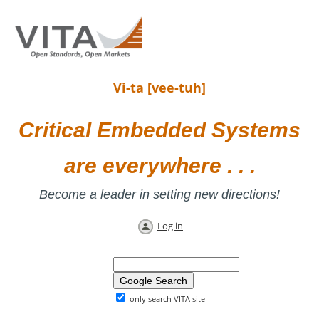
Vi-ta [vee-tuh]
Critical Embedded Systems
are everywhere . . .
Become a leader in setting new directions!
Log in
only search VITA site