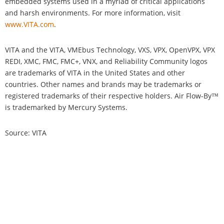
embedded systems used in a myriad of critical applications
and harsh environments. For more information, visit
www.VITA.com
.
VITA and the VITA, VMEbus Technology, VXS, VPX, OpenVPX, VPX
REDI, XMC, FMC, FMC+, VNX, and Reliability Community logos
are trademarks of VITA in the United States and other
countries. Other names and brands may be trademarks or
registered trademarks of their respective holders. Air Flow-By™
is trademarked by Mercury Systems.
Source: VITA