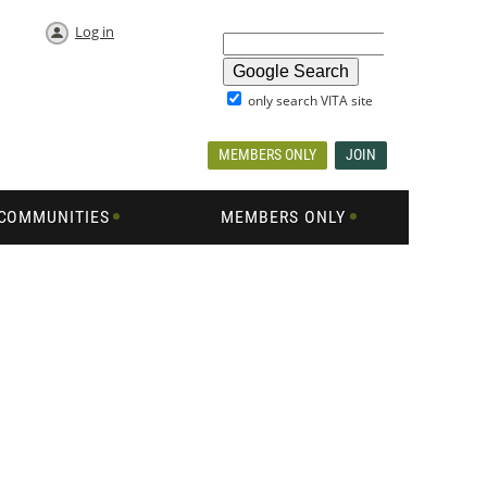
Log in
only search VITA site
MEMBERS ONLY
JOIN
COMMUNITIES
MEMBERS ONLY