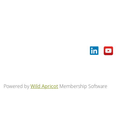
Powered by
Wild Apricot
Membership Software