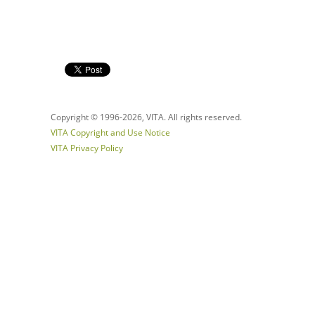
Copyright © 1996-
2026, VITA. All rights reserved.
VITA Copyright and Use Notice
VITA Privacy Policy