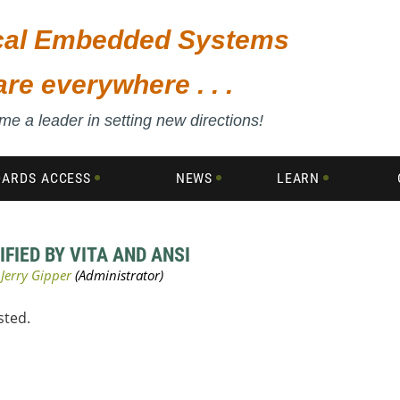
ical Embedded Systems
are everywhere . . .
e a leader in setting new directions!
DARDS ACCESS
NEWS
LEARN
IFIED BY VITA AND ANSI
sted.