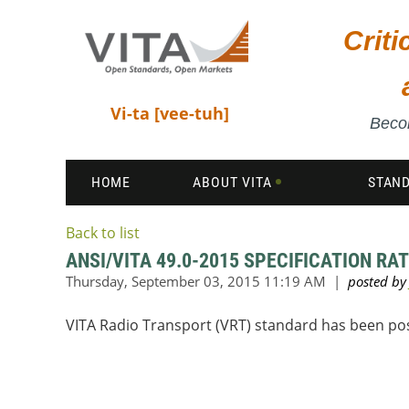
Crit
Vi-ta [vee-tuh]
Becom
HOME
ABOUT VITA
STAN
Back to list
ANSI/VITA 49.0-2015 SPECIFICATION RAT
VITA Radio Transport (VRT) standard has been po