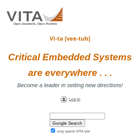
Vi-ta [vee-tuh]
Critical Embedded Systems
are everywhere . . .
Become a leader in setting new directions!
Log in
only search VITA site