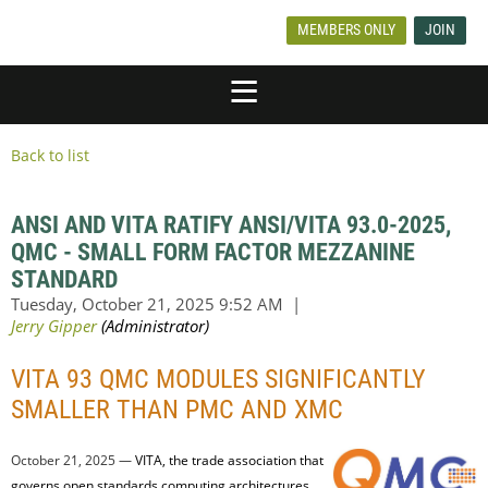
MEMBERS ONLY
JOIN
Back to list
ANSI AND VITA RATIFY ANSI/VITA 93.0-2025,
QMC - SMALL FORM FACTOR MEZZANINE
STANDARD
VITA 93 QMC MODULES SIGNIFICANTLY
SMALLER THAN PMC AND XMC
October 21, 2025 —
VITA, the trade association that
governs open standards computing architectures