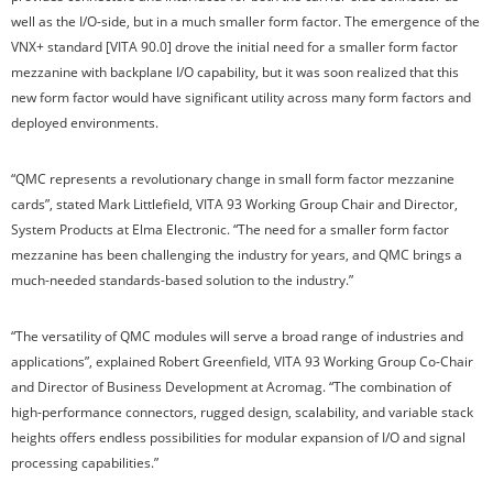
well as the I/O-side, but in a much smaller form factor. The emergence of the
VNX+ standard [VITA 90.0] drove the initial need for a smaller form factor
mezzanine with backplane I/O capability, but it was soon realized that this
new form factor would have significant utility across many form factors and
deployed environments.
“QMC represents a revolutionary change in small form factor mezzanine
cards”, stated Mark Littlefield, VITA 93 Working Group Chair and Director,
System Products at Elma Electronic. “The need for a smaller form factor
mezzanine has been challenging the industry for years, and QMC brings a
much-needed standards-based solution to the industry.”
“The versatility of QMC modules will serve a broad range of industries and
applications”, explained Robert Greenfield, VITA 93 Working Group Co-Chair
and Director of Business Development at Acromag. “The combination of
high-performance connectors, rugged design, scalability, and variable stack
heights offers endless possibilities for modular expansion of I/O and signal
processing capabilities.”