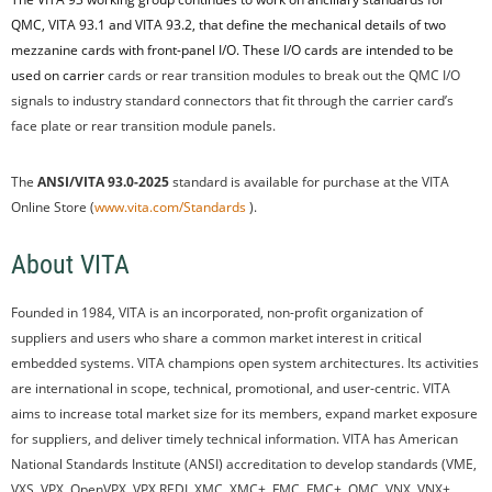
QMC, VITA 93.1 and VITA 93.2, that define the mechanical details of two
mezzanine cards with front-panel I/O. These I/O cards are intended to be
used on carrier
cards or rear transition modules to break out the QMC I/O
signals to industry standard connectors that fit through the carrier card’s
face plate or rear transition module panels.
The
ANSI/VITA 93.0-2025
standard is available for purchase at the VITA
Online Store (
www.vita.com/Standards
).
About VITA
Founded in 1984, VITA is an incorporated, non-profit organization of
suppliers and users who share a common market interest in critical
embedded systems. VITA champions open system architectures. Its activities
are international in scope, technical, promotional, and user-centric. VITA
aims to increase total market size for its members, expand market exposure
for suppliers, and deliver timely technical information. VITA has American
National Standards Institute (ANSI) accreditation to develop standards (VME,
VXS, VPX, OpenVPX, VPX REDI, XMC, XMC+, FMC, FMC+, QMC, VNX, VNX+,