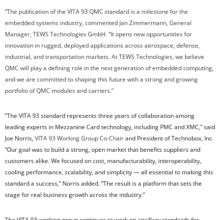
“The publication of the VITA 93 QMC standard is a milestone for the
embedded systems industry, commented Jan Zimmermann, General
Manager, TEWS Technologies GmbH. “It opens new opportunities for
innovation in rugged, deployed applications across aerospace, defense,
industrial, and transportation markets. At TEWS Technologies, we believe
QMC will play a defining role in the next generation of embedded computing,
and we are committed to shaping this future with a strong and growing
portfolio of QMC modules and carriers.”
“The VITA 93 standard represents three years of collaboration among
leading experts in Mezzanine Card technology, including PMC and XMC,” said
Joe Norris,
VITA 93 Working Group Co-Chair
and President of Technobox, Inc.
“Our goal was to build a strong, open market that benefits suppliers and
customers alike. We focused on cost, manufacturability, interoperability,
cooling performance, scalability, and simplicity — all essential to making this
standard a success,” Norris added. “The result is a platform that sets the
stage for real business growth across the industry.”
The VITA 93 working group continues to work on ancillary standards for