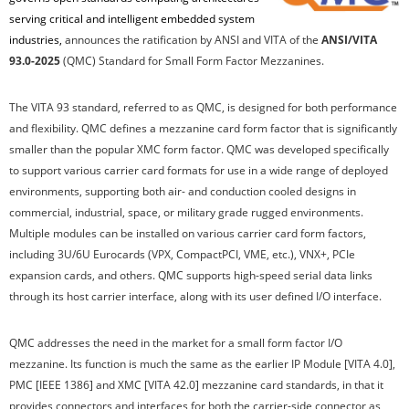
serving critical and intelligent embedded system
industries,
announces the ratification by ANSI and VITA of the
ANSI/VITA
93.0-202
5
(QMC) Standard for Small Form Factor Mezzanines.
The VITA 93 standard, referred to as QMC, is designed for both performance
and flexibility. QMC defines a mezzanine card form factor that is significantly
smaller than the popular XMC form factor. QMC was developed specifically
to support various carrier card formats for use in a wide range of deployed
environments, supporting both air- and conduction cooled designs in
commercial, industrial, space, or military grade rugged environments.
Multiple modules can be installed on various carrier card form factors,
including 3U/6U Eurocards (VPX, CompactPCI, VME, etc.), VNX+, PCIe
expansion cards, and others. QMC supports high-speed serial data links
through its host carrier interface, along with its user defined I/O interface.
QMC addresses the need in the market for a small form factor I/O
mezzanine. Its function is much the same as the earlier IP Module [VITA 4.0],
PMC [IEEE 1386] and XMC [VITA 42.0] mezzanine card standards, in that it
provides connectors and interfaces for both the carrier-side connector as