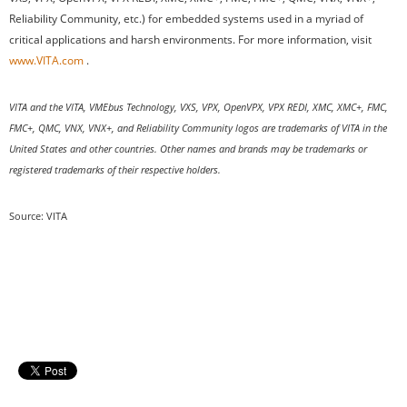
Reliability Community, etc.) for embedded systems used in a myriad of
critical applications and harsh environments. For more information, visit
www.VITA.com
.
VITA and the VITA, VMEbus Technology, VXS, VPX, OpenVPX, VPX REDI, XMC, XMC+, FMC,
FMC+, QMC, VNX, VNX+, and Reliability Community logos are trademarks of VITA in the
United States and other countries. Other names and brands may be trademarks or
registered trademarks of their respective holders.
Source: VITA