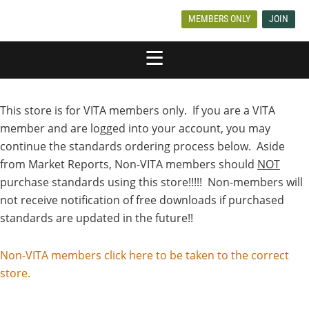
MEMBERS ONLY
JOIN
This store is for VITA members only. If you are a VITA
member and are logged into your account, you may
continue the standards ordering process below. Aside
from Market Reports, Non-VITA members should
NOT
purchase standards using this store!!!!! Non-members will
not receive notification of free downloads if purchased
standards are updated in the future!!
Non-VITA members click here to be taken to the correct
store.