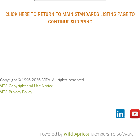
CLICK HERE TO RETURN TO MAIN STANDARDS LISTING PAGE TO
CONTINUE SHOPPING
Copyright © 1996-
2026, VITA. All rights reserved.
VITA Copyright and Use Notice
VITA Privacy Policy
Powered by
Wild Apricot
Membership Software