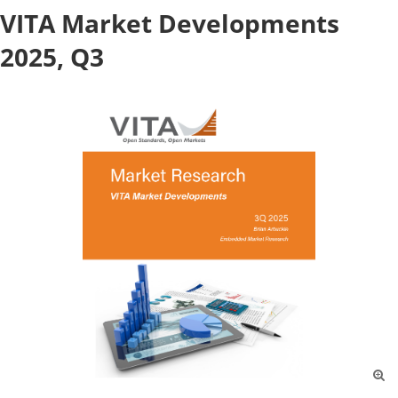
VITA Market Developments
2025, Q3
