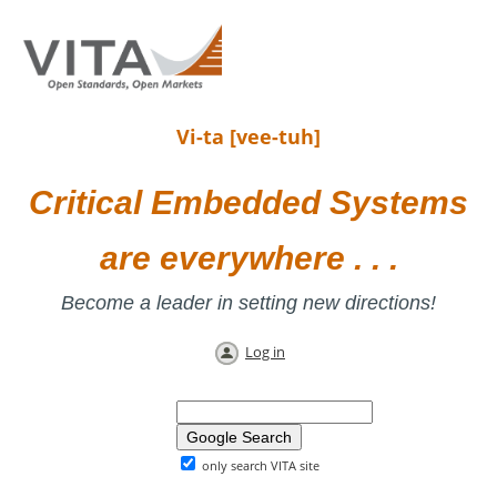
Vi-ta [vee-tuh]
Critical Embedded Systems
are everywhere . . .
Become a leader in setting new directions!
Log in
only search VITA site