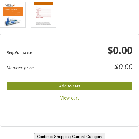
$0.00
Regular price
$0.00
Member price
Add to cart
View cart
Continue Shopping Current Category