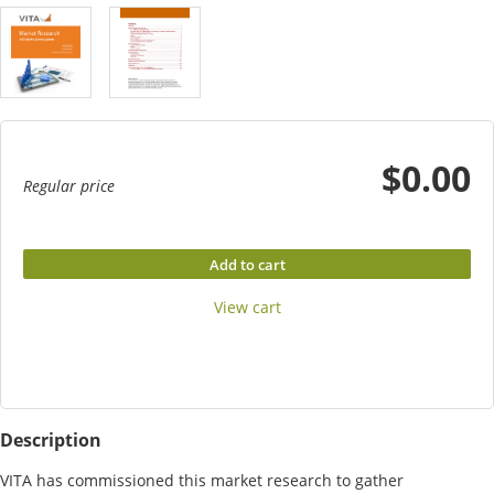
$0.00
Regular price
Add to cart
View cart
Description
VITA has commissioned this market research to gather 