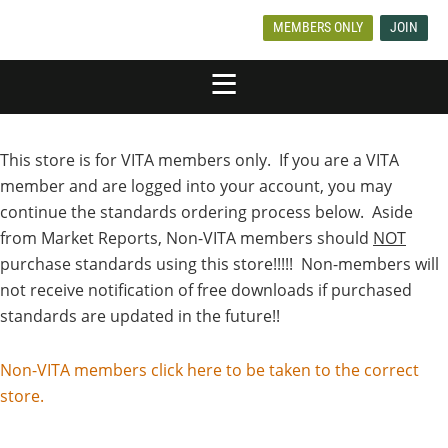
MEMBERS ONLY
JOIN
This store is for VITA members only. If you are a VITA
member and are logged into your account, you may
continue the standards ordering process below. Aside
from Market Reports, Non-VITA members should
NOT
purchase standards using this store!!!!! Non-members will
not receive notification of free downloads if purchased
standards are updated in the future!!
Non-VITA members click here to be taken to the correct
store.