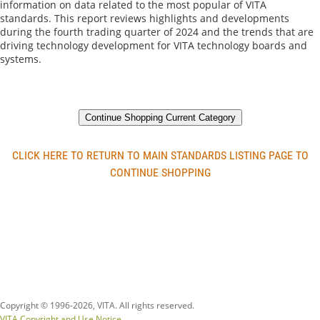
information on data related to the most popular of VITA 
standards. This report reviews highlights and developments 
during the fourth trading quarter of 2024 and the trends that are 
driving technology development for VITA technology boards and 
systems.
Continue Shopping Current Category
CLICK HERE TO RETURN TO MAIN STANDARDS LISTING PAGE TO
CONTINUE SHOPPING
Copyright © 1996-
2026, VITA. All rights reserved.
VITA Copyright and Use Notice