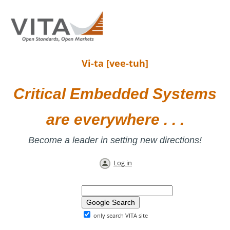
Vi-ta [vee-tuh]
Critical Embedded Systems
are everywhere . . .
Become a leader in setting new directions!
Log in
only search VITA site