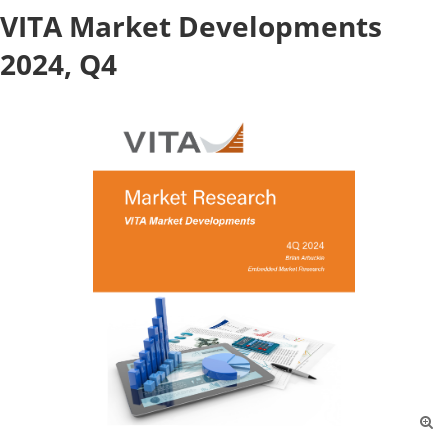
VITA Market Developments
2024, Q4
