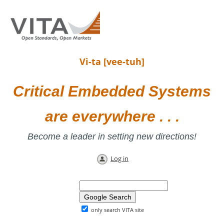
Vi-ta [vee-tuh]
Critical Embedded Systems
are everywhere . . .
Become a leader in setting new directions!
Log in
only search VITA site