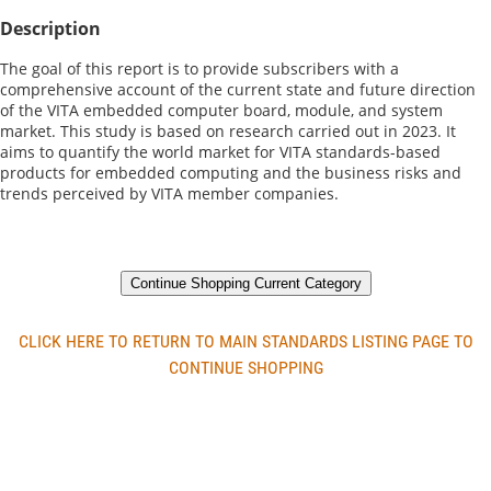
Description
The goal of this report is to provide subscribers with a 
comprehensive account of the current state and future direction 
of the VITA embedded computer board, module, and system 
market. This study is based on research carried out in 2023. It 
aims to quantify the world market for VITA standards-based 
products for embedded computing and the business risks and 
trends perceived by VITA member companies.
Continue Shopping Current Category
CLICK HERE TO RETURN TO MAIN STANDARDS LISTING PAGE TO
CONTINUE SHOPPING