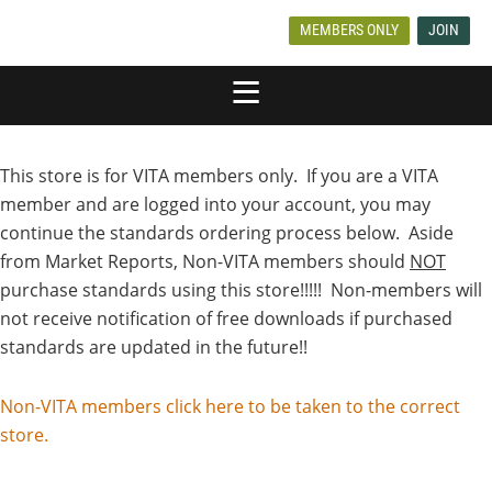
MEMBERS ONLY
JOIN
This store is for VITA members only. If you are a VITA
member and are logged into your account, you may
continue the standards ordering process below. Aside
from Market Reports, Non-VITA members should
NOT
purchase standards using this store!!!!! Non-members will
not receive notification of free downloads if purchased
standards are updated in the future!!
Non-VITA members click here to be taken to the correct
store.