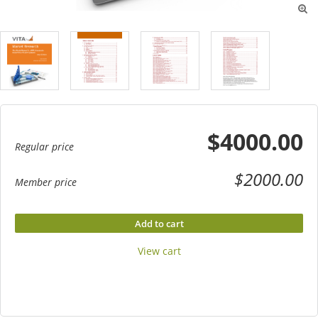

$4000.00
Regular price
$2000.00
Member price
Add to cart
View cart