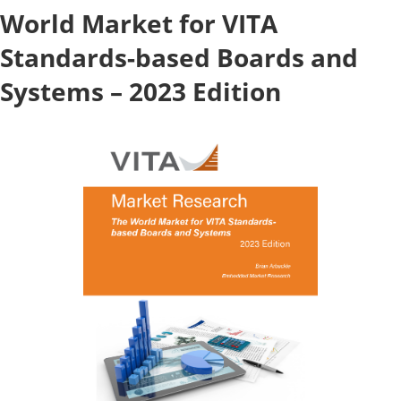
World Market for VITA
Standards-based Boards and
Systems – 2023 Edition