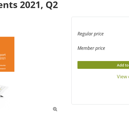
nts 2021, Q2
Regular price
Member price
Add to
View 
