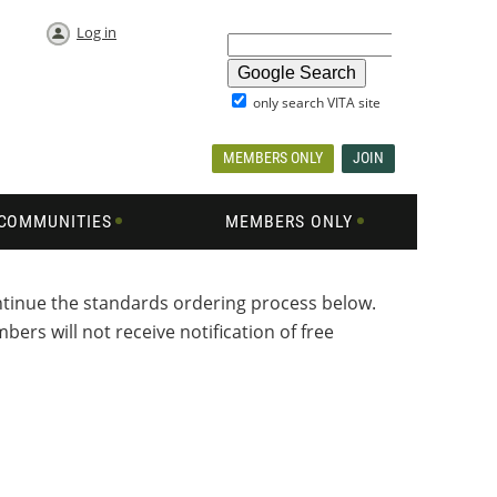
Log in
only search VITA site
MEMBERS ONLY
JOIN
COMMUNITIES
MEMBERS ONLY
ontinue the standards ordering process below.
ers will not receive notification of free