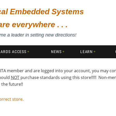
ical Embedded Systems
are everywhere . . .
e a leader in setting new directions!
DARDS ACCESS
NEWS
LEARN
a VITA member and are logged into your account, you may c
should
NOT
purchase standards using this store!!!!! Non-memb
the future!!
orrect store.