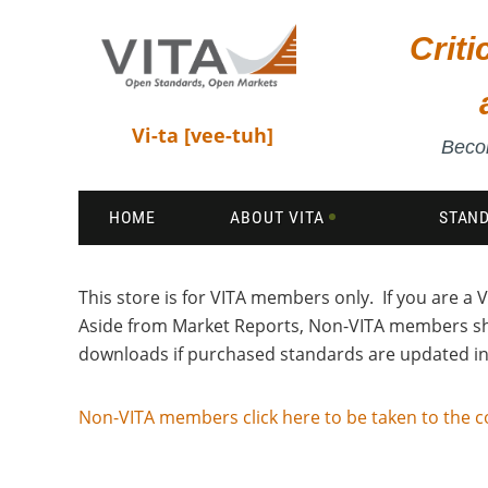
Crit
Vi-ta [vee-tuh]
Becom
HOME
ABOUT VITA
STAN
This store is for VITA members only. If you are 
Aside from Market Reports, Non-VITA members 
downloads if purchased standards are updated in 
Non-VITA members click here to be taken to the c