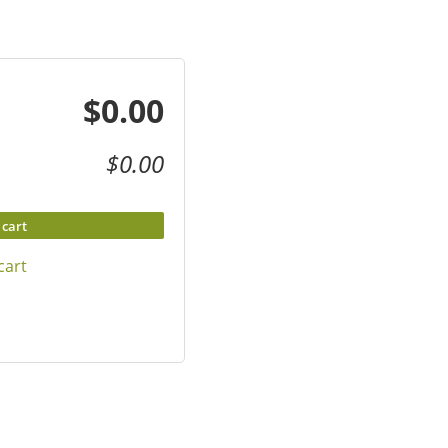
$0.00
$0.00
 cart
cart