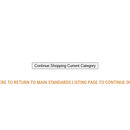
Continue Shopping Current Category
ERE TO RETURN TO MAIN STANDARDS LISTING PAGE TO CONTINUE 