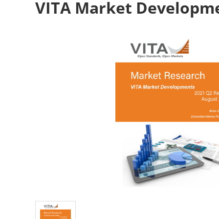
VITA Market Developme