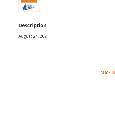
Description
August 24, 2021
CLICK H