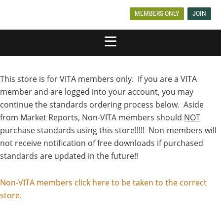
MEMBERS ONLY
JOIN
This store is for VITA members only. If you are a VITA
member and are logged into your account, you may
continue the standards ordering process below. Aside
from Market Reports, Non-VITA members should
NOT
purchase standards using this store!!!!! Non-members will
not receive notification of free downloads if purchased
standards are updated in the future!!
Non-VITA members click here to be taken to the correct
store.