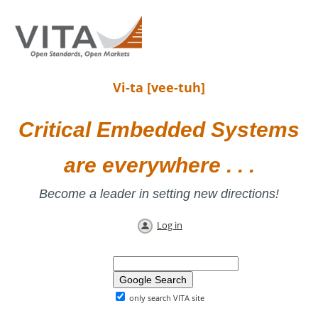
Vi-ta [vee-tuh]
Critical Embedded Systems
are everywhere . . .
Become a leader in setting new directions!
Log in
only search VITA site