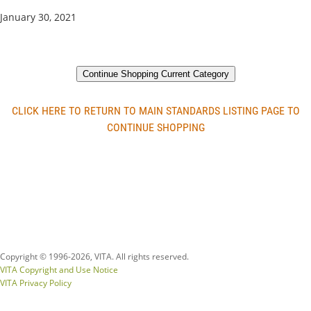
January 30, 2021
Continue Shopping Current Category
CLICK HERE TO RETURN TO MAIN STANDARDS LISTING PAGE TO
CONTINUE SHOPPING
Copyright © 1996-
2026, VITA. All rights reserved.
VITA Copyright and Use Notice
VITA Privacy Policy