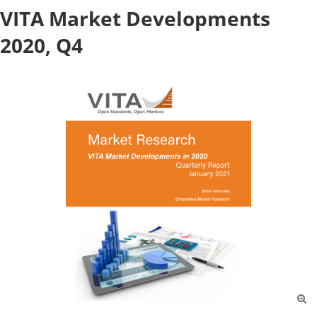
VITA Market Developments
2020, Q4
