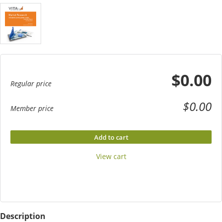
$0.00
Regular price
$0.00
Member price
Add to cart
View cart
Description